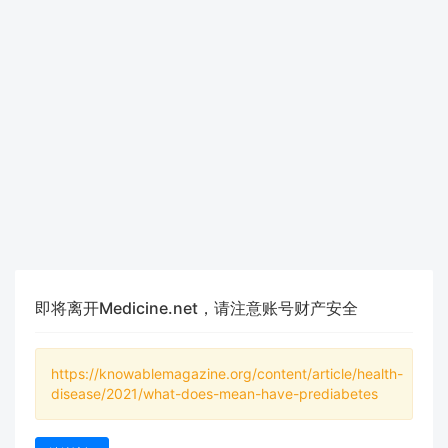
即将离开Medicine.net，请注意账号财产安全
https://knowablemagazine.org/content/article/health-
disease/2021/what-does-mean-have-prediabetes