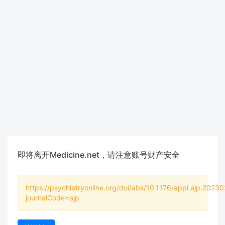
即将离开Medicine.net，请注意账号财产安全
https://psychiatryonline.org/doi/abs/10.1176/appi.ajp.2023
journalCode=ajp