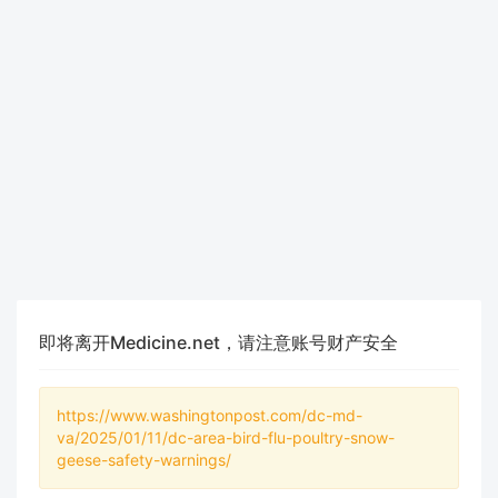
即将离开Medicine.net，请注意账号财产安全
https://www.washingtonpost.com/dc-md-
va/2025/01/11/dc-area-bird-flu-poultry-snow-
geese-safety-warnings/