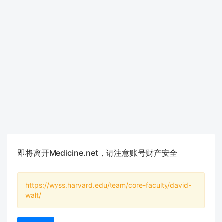
即将离开Medicine.net，请注意账号财产安全
https://wyss.harvard.edu/team/core-faculty/david-
walt/