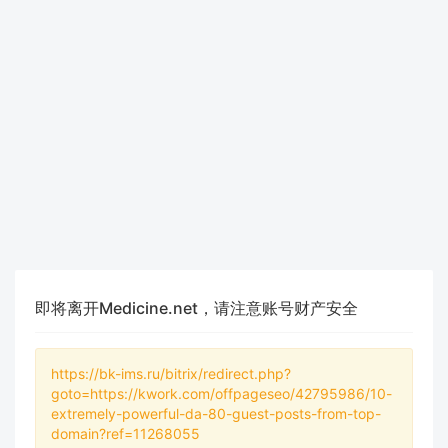
即将离开Medicine.net，请注意账号财产安全
https://bk-ims.ru/bitrix/redirect.php?
goto=https://kwork.com/offpageseo/42795986/10-
extremely-powerful-da-80-guest-posts-from-top-
domain?ref=11268055