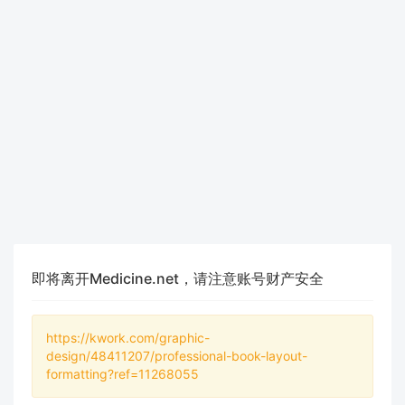
即将离开Medicine.net，请注意账号财产安全
https://kwork.com/graphic-
design/48411207/professional-book-layout-
formatting?ref=11268055