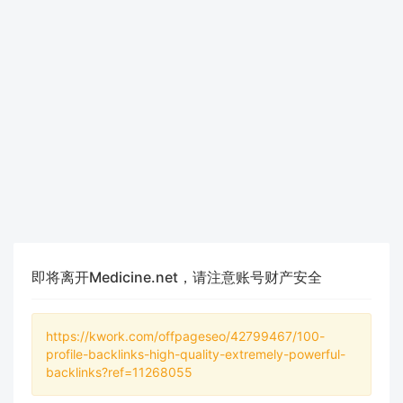
即将离开Medicine.net，请注意账号财产安全
https://kwork.com/offpageseo/42799467/100-
profile-backlinks-high-quality-extremely-powerful-
backlinks?ref=11268055