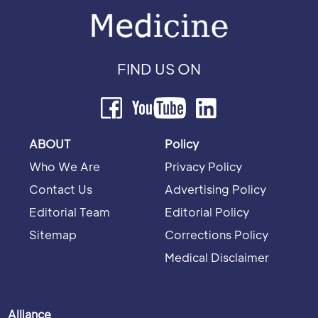
FIND US ON
ABOUT
Policy
Who We Are
Privacy Policy
Contact Us
Advertising Policy
Editorial Team
Editorial Policy
Sitemap
Corrections Policy
Medical Disclaimer
Alliance