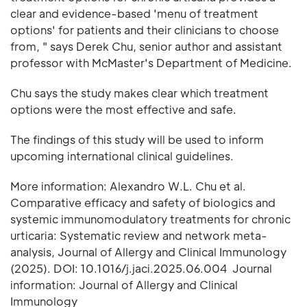
clear and evidence-based 'menu of treatment
options' for patients and their clinicians to choose
from, " says Derek Chu, senior author and assistant
professor with McMaster's Department of Medicine.
Chu says the study makes clear which treatment
options were the most effective and safe.
The findings of this study will be used to inform
upcoming international clinical guidelines.
More information: Alexandro W.L. Chu et al.
Comparative efficacy and safety of biologics and
systemic immunomodulatory treatments for chronic
urticaria: Systematic review and network meta-
analysis, Journal of Allergy and Clinical Immunology
(2025). DOI: 10.1016/j.jaci.2025.06.004 Journal
information: Journal of Allergy and Clinical
Immunology