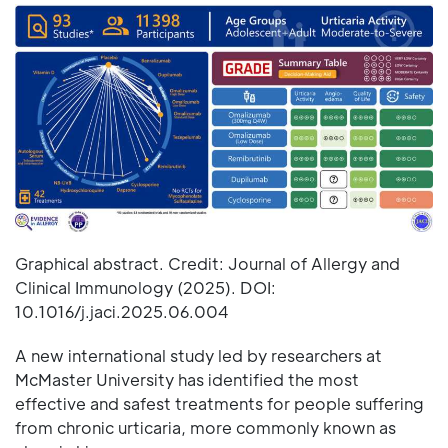
Graphical abstract. Credit: Journal of Allergy and
Clinical Immunology (2025). DOI:
10.1016/j.jaci.2025.06.004
A new international study led by researchers at
McMaster University has identified the most
effective and safest treatments for people suffering
from chronic urticaria, more commonly known as