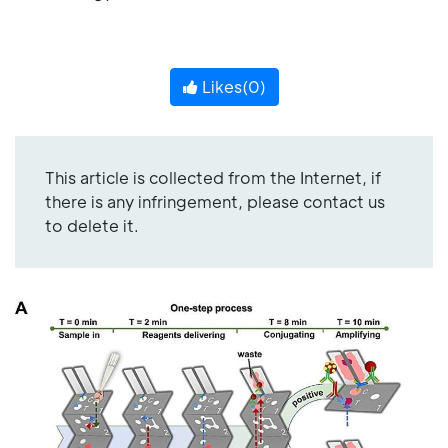
Likes(
0
)
This article is collected from the Internet, if
there is any infringement, please contact us
to delete it.