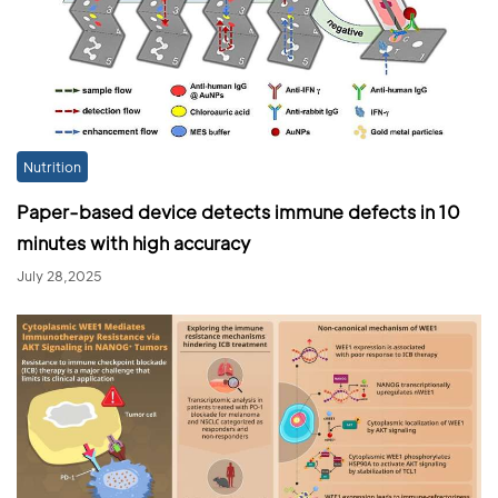
Nutrition
Paper-based device detects immune defects in 10
minutes with high accuracy
July 28,2025