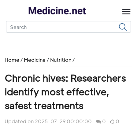
Home
/
Medicine
/
Nutrition
/
Chronic hives: Researchers
identify most effective,
safest treatments
Updated on 2025-07-29 00:00:00
0
0