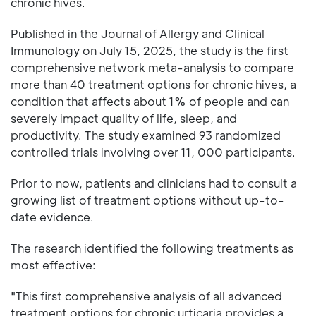
chronic hives.
Published in the Journal of Allergy and Clinical
Immunology on July 15, 2025, the study is the first
comprehensive network meta-analysis to compare
more than 40 treatment options for chronic hives, a
condition that affects about 1% of people and can
severely impact quality of life, sleep, and
productivity. The study examined 93 randomized
controlled trials involving over 11, 000 participants.
Prior to now, patients and clinicians had to consult a
growing list of treatment options without up-to-
date evidence.
The research identified the following treatments as
most effective:
"This first comprehensive analysis of all advanced
treatment options for chronic urticaria provides a