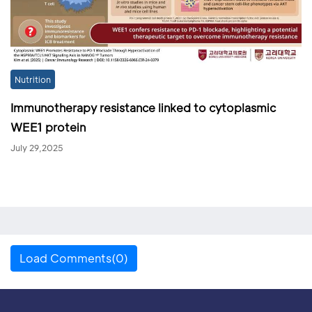
Nutrition
Immunotherapy resistance linked to cytoplasmic
WEE1 protein
July 29,2025
Load Comments(0)