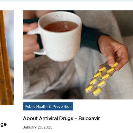
Public Health & Prevention
About Antiviral Drugs – Baloxavir
age
January 25,2025