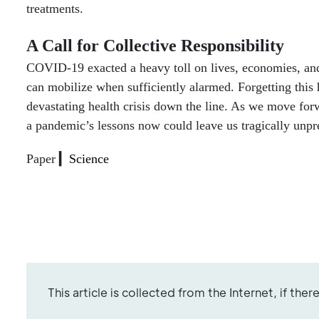
treatments.
A Call for Collective Responsibility
COVID-19 exacted a heavy toll on lives, economies, and 
can mobilize when sufficiently alarmed. Forgetting this 
devastating health crisis down the line. As we move for
a pandemic’s lessons now could leave us tragically unpr
Paper ▎
Science
This article is collected from the Internet, if the