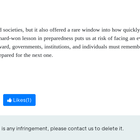
societies, but it also offered a rare window into how quickly
hard-won lesson in preparedness puts us at risk of facing an 
ward, governments, institutions, and individuals must rememb
epared for the next one.
Likes(
1
)
re is any infringement, please contact us to delete it.