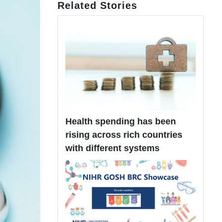
Related Stories
Health spending has been
rising across rich countries
with different systems