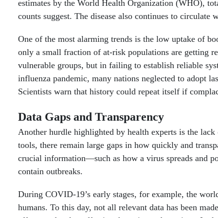
estimates by the World Health Organization (WHO), total
counts suggest. The disease also continues to circulate 
One of the most alarming trends is the low uptake of bo
only a small fraction of at-risk populations are getting
vulnerable groups, but in failing to establish reliable sy
influenza pandemic, many nations neglected to adopt last
Scientists warn that history could repeat itself if compla
Data Gaps and Transparency
Another hurdle highlighted by health experts is the lac
tools, there remain large gaps in how quickly and trans
crucial information—such as how a virus spreads and pot
contain outbreaks.
During COVID-19’s early stages, for example, the worl
humans. To this day, not all relevant data has been made