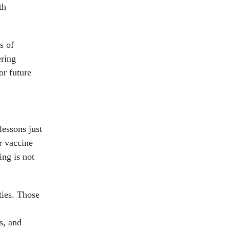
th
s of
ering
or future
lessons just
r vaccine
ng is not
ties. Those
s, and