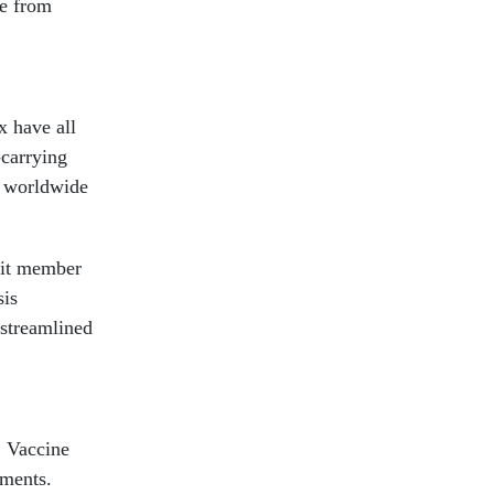
se from
x have all
-carrying
a worldwide
mit member
sis
 streamlined
. Vaccine
nments.