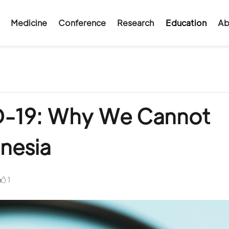
Medicine
Conference
Research
Education
Ab
D-19: Why We Cannot
nesia
1