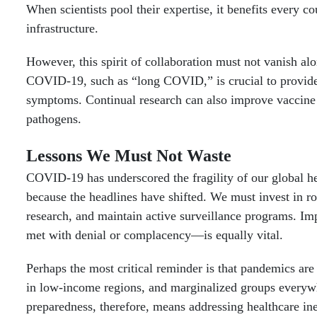
When scientists pool their expertise, it benefits every 
infrastructure.
However, this spirit of collaboration must not vanish a
COVID-19, such as “long COVID,” is crucial to provide be
symptoms. Continual research can also improve vaccine 
pathogens.
Lessons We Must Not Waste
COVID-19 has underscored the fragility of our global he
because the headlines have shifted. We must invest in ro
research, and maintain active surveillance programs. I
met with denial or complacency—is equally vital.
Perhaps the most critical reminder is that pandemics are
in low-income regions, and marginalized groups everyw
preparedness, therefore, means addressing healthcare ine