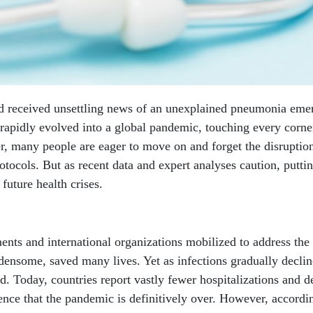
d received unsettling news of an unexplained pneumonia eme
pidly evolved into a global pandemic, touching every corne
r, many people are eager to move on and forget the disruptio
otocols. But as recent data and expert analyses caution, putti
future health crises.
nts and international organizations mobilized to address the
densome, saved many lives. Yet as infections gradually decli
d. Today, countries report vastly fewer hospitalizations and d
ence that the pandemic is definitively over. However, accordi