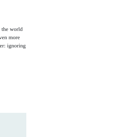
 the world
even more
er: ignoring