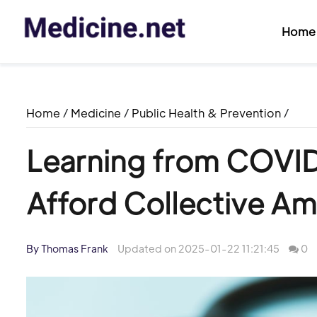
Home
Home
/
Medicine
/
Public Health & Prevention
/
Learning from COVI
Afford Collective Am
By Thomas Frank
Updated on 2025-01-22 11:21:45
0