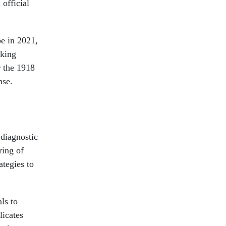
official
pe in 2021,
oking
r the 1918
nse.
 diagnostic
ring of
tegies to
ls to
licates