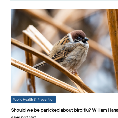
Public Health & Prevention
Should we be panicked about bird flu? William Han
says not yet.