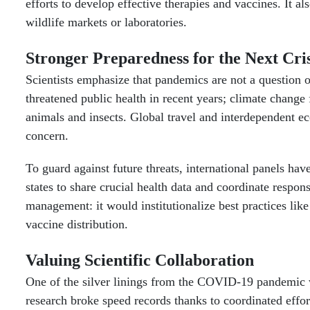
efforts to develop effective therapies and vaccines. It 
wildlife markets or laboratories.
Stronger Preparedness for the Next Cris
Scientists emphasize that pandemics are not a question 
threatened public health in recent years; climate change f
animals and insects. Global travel and interdependent 
concern.
To guard against future threats, international panels 
states to share crucial health data and coordinate resp
management: it would institutionalize best practices lik
vaccine distribution.
Valuing Scientific Collaboration
One of the silver linings from the COVID-19 pandemic wa
research broke speed records thanks to coordinated eff