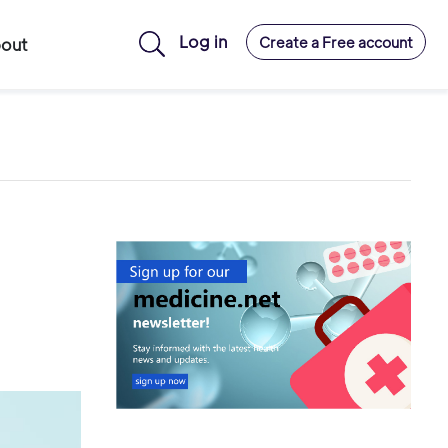
Log in
Create a Free account
out