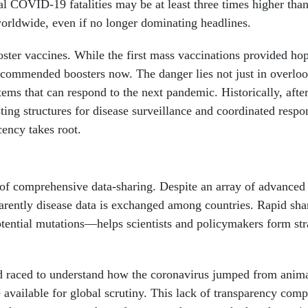
 COVID-19 fatalities may be at least three times higher than 
worldwide, even if no longer dominating headlines.
oster vaccines. While the first mass vaccinations provided ho
 recommended boosters now. The danger lies not just in overlo
stems that can respond to the next pandemic. Historically, afte
ing structures for disease surveillance and coordinated respo
cency takes root.
k of comprehensive data-sharing. Despite an array of advanced
parently disease data is exchanged among countries. Rapid sha
ential mutations—helps scientists and policymakers form stra
d raced to understand how the coronavirus jumped from anima
 available for global scrutiny. This lack of transparency comp