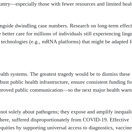
country—especially those with fewer resources and limited heal
longside dwindling case numbers. Research on long-term effect
tter care for millions of individuals still experiencing ling
technologies (e.g., mRNA platforms) that might be adapted f
alth systems. The greatest tragedy would be to dismiss these 
bust public health infrastructure, ensure consistent funding fo
mproved public communication—so the next major health warni
 not solely about pathogens; they expose and amplify inequali
here, suffered disproportionately from COVID-19. Effective
quities by supporting universal access to diagnostics, vaccine