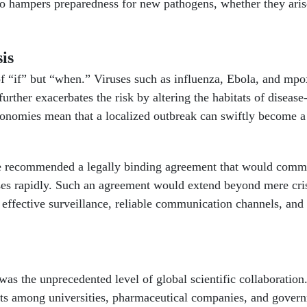
also hampers preparedness for new pathogens, whether they ari
is
of “if” but “when.” Viruses such as influenza, Ebola, and mpo
urther exacerbates the risk by altering the habitats of disease
economies mean that a localized outbreak can swiftly become 
have recommended a legally binding agreement that would com
onses rapidly. Such an agreement would extend beyond mere cri
e effective surveillance, reliable communication channels, and
s the unprecedented level of global scientific collaboration
orts among universities, pharmaceutical companies, and gover