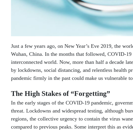
Just a few years ago, on New Year’s Eve 2019, the worl
Wuhan, China. In the months that followed, COVID-19 ra
interconnected world. Now, more than half a decade late
by lockdowns, social distancing, and relentless health pr
pandemic firmly in the past could make us vulnerable to 
The High Stakes of “Forgetting”
In the early stages of the COVID-19 pandemic, governme
threat. Lockdowns and widespread testing, although bur
regions, the collective urgency to contain the virus wane
compared to previous peaks. Some interpret this as evid