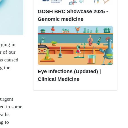
GOSH BRC Showcase 2025 -
Genomic medicine
rging in
r of our
ns caused
ng the
Eye Infections (Updated) |
Clinical Medicine
 urgent
ned in some
eaths
ng to