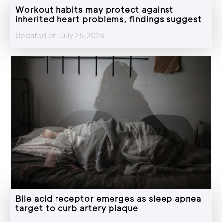
Workout habits may protect against
inherited heart problems, findings suggest
Updated on: July 25,2026
Bile acid receptor emerges as sleep apnea
target to curb artery plaque