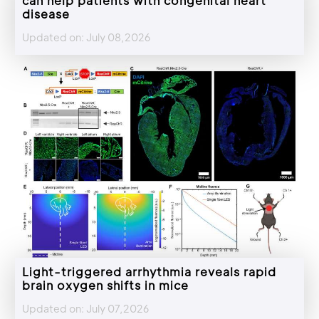
can help patients with congenital heart
disease
Updated on: July 08,2026
Light-triggered arrhythmia reveals rapid
brain oxygen shifts in mice
Updated on: July 07,2026