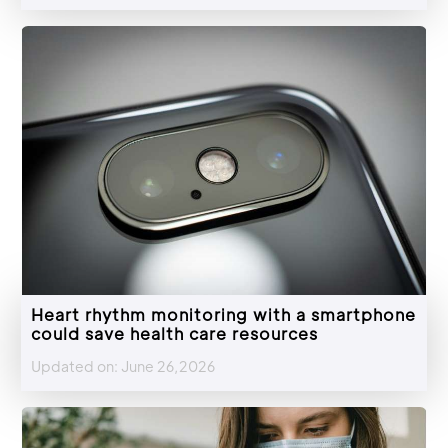
Heart rhythm monitoring with a smartphone
could save health care resources
Updated on: June 26,2026