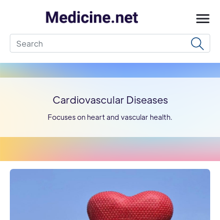
Cardiovascular Diseases
Focuses on heart and vascular health.