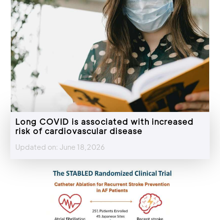
Long COVID is associated with increased
risk of cardiovascular disease
Updated on: June 18,2026