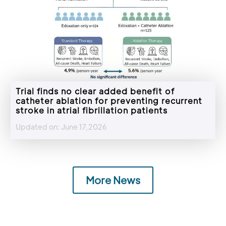
Trial finds no clear added benefit of
catheter ablation for preventing recurrent
stroke in atrial fibrillation patients
Updated on: June 17,2026
More News