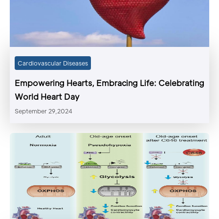
Cardiovascular Diseases
Empowering Hearts, Embracing Life: Celebrating
World Heart Day
September 29,2024