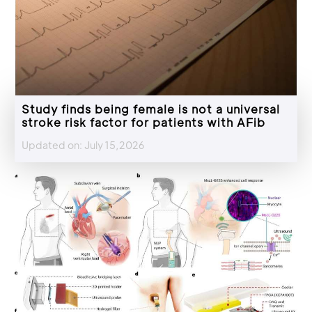
Study finds being female is not a universal
stroke risk factor for patients with AFib
Updated on: July 15,2026