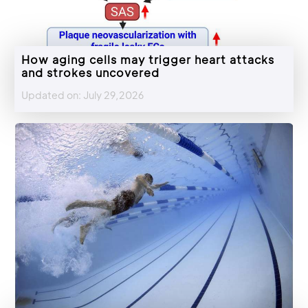
How aging cells may trigger heart attacks
and strokes uncovered
Updated on: July 29,2026