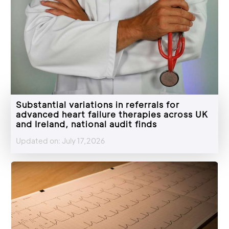
Substantial variations in referrals for
advanced heart failure therapies across UK
and Ireland, national audit finds
Updated on: July 17,2026