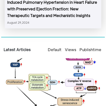
Induced Pulmonary Hypertension in Heart Failure
with Preserved Ejection Fraction: New
Therapeutic Targets and Mechanistic Insights
August 29,2024
Latest Articles
Default
Views
Publishtime