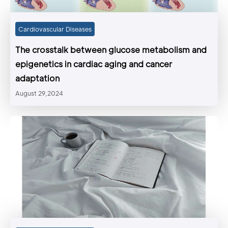
Cardiovascular Diseases
The crosstalk between glucose metabolism and
epigenetics in cardiac aging and cancer
adaptation
August 29,2024