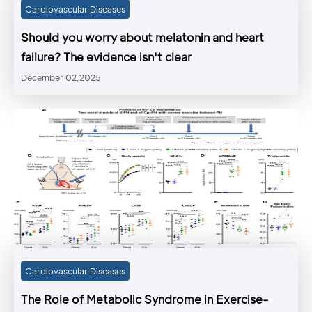
Cardiovascular Diseases
Should you worry about melatonin and heart
failure? The evidence isn't clear
December 02,2025
Cardiovascular Diseases
The Role of Metabolic Syndrome in Exercise-