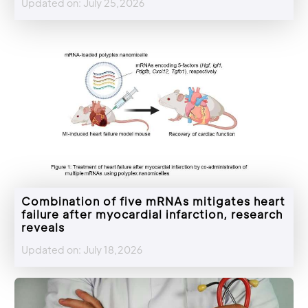
Updated on: July 25,2026
Combination of five mRNAs mitigates heart
failure after myocardial infarction, research
reveals
Updated on: July 18,2026