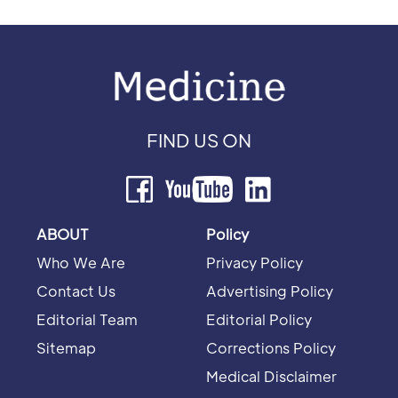
FIND US ON
ABOUT
Policy
Who We Are
Privacy Policy
Contact Us
Advertising Policy
Editorial Team
Editorial Policy
Sitemap
Corrections Policy
Medical Disclaimer