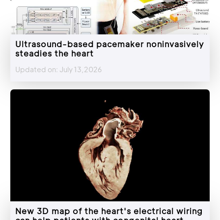
Ultrasound-based pacemaker noninvasively
steadies the heart
Updated on: July 13,2026
New 3D map of the heart's electrical wiring