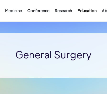
Medicine
Conference
Research
Education
Ab
General Surgery