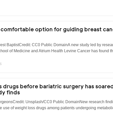
 comfortable option for guiding breast ca
est BaptistCredit: CC0 Public DomainA new study led by resear
hool of Medicine and Atrium Health Levine Cancer has found th
6
s drugs before bariatric surgery has soared
dy finds
urgeonsCredit: Unsplash/CC0 Public DomainNew research find
 the use of weight loss drugs among patients undergoing metabol