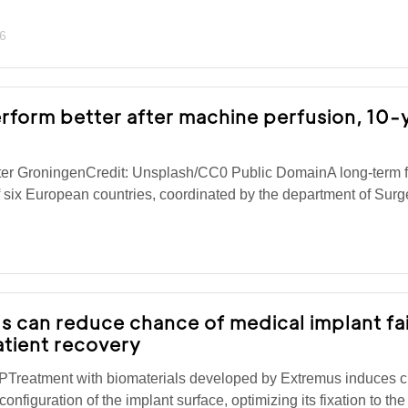
6
rform better after machine perfusion, 10-
ter GroningenCredit: Unsplash/CC0 Public DomainA long-term 
 six European countries, coordinated by the department of Surge
s can reduce chance of medical implant fa
atient recovery
Treatment with biomaterials developed by Extremus induces 
configuration of the implant surface, optimizing its fixation to t