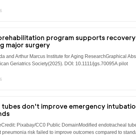
6
 prehabilitation program supports recovery
ng major surgery
a and Arthur Marcus Institute for Aging ResearchGraphical Abst
ican Geriatrics Society(2025). DOI: 10.1111/jgs.70095A pilot
6
g tubes don't improve emergency intubati
inds
eCredit: Pixabay/CC0 Public DomainModified endotracheal tub
t pneumonia risk failed to improve outcomes compared to stand