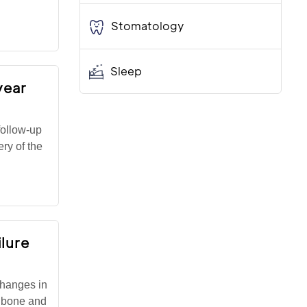
Stomatology
Sleep
year
follow-up
ry of the
ilure
changes in
he bone and