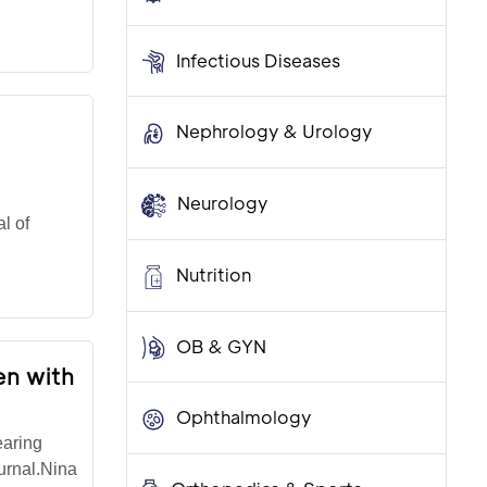
Infectious Diseases
Nephrology & Urology
Neurology
l of
Nutrition
OB & GYN
en with
Ophthalmology
earing
urnal.Nina