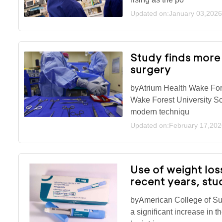
Updated on:January 03,2026
Study finds more
surgery
byAtrium Health Wake For
Wake Forest University Sc
modern techniqu
Updated on:February 17,202
Use of weight los
recent years, stu
byAmerican College of S
a significant increase in