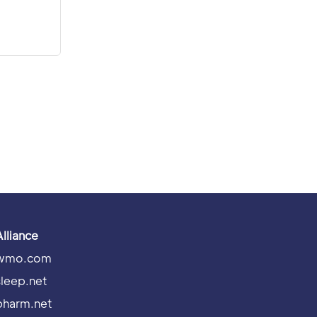
Alliance
wmo.com
sleep.net
pharm.net