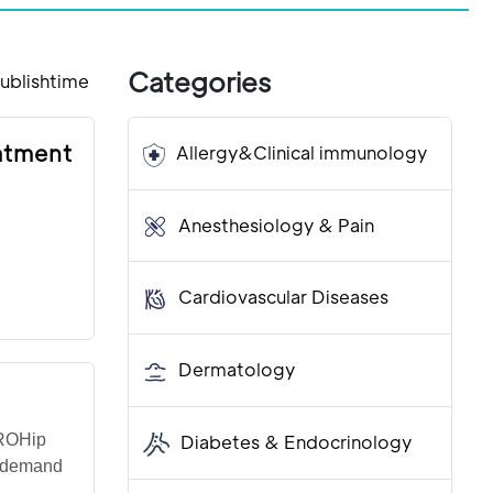
Categories
ublishtime
eatment
Allergy&Clinical immunology
Anesthesiology & Pain
Cardiovascular Diseases
Dermatology
IROHip
Diabetes & Endocrinology
h demand