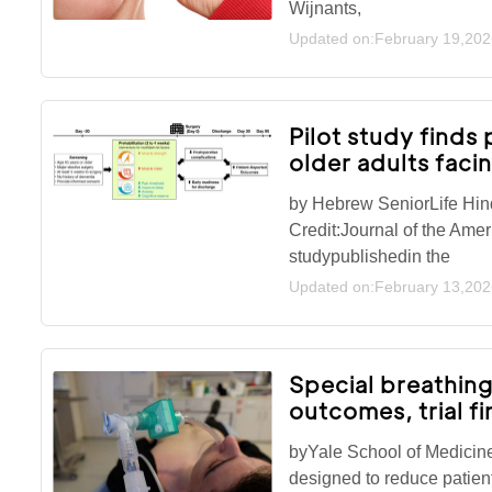
Wijnants,
Updated on:February 19,202
Pilot study finds
older adults faci
by Hebrew SeniorLife Hind
Credit:Journal of the Amer
studypublishedin the
Updated on:February 13,202
Special breathin
outcomes, trial f
byYale School of Medicin
designed to reduce patien