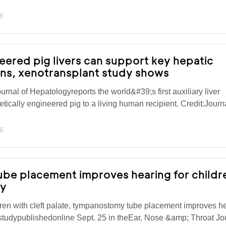
6
eered pig livers can support key hepatic
ans, xenotransplant study shows
urnal of Hepatologyreports the world&#39;s first auxiliary liver
tically engineered pig to a living human recipient. Credit:Journa
6
e placement improves hearing for childr
dy
ren with cleft palate, tympanostomy tube placement improves h
studypublishedonline Sept. 25 in theEar, Nose &amp; Throat Jo