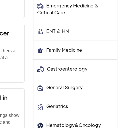
Emergency Medicine &
Critical Care
ENT & HN
ncer
Family Medicine
chers at
at a
Gastroenterology
General Surgery
 in
Geriatrics
ings show
ic and
Hematology&Oncology