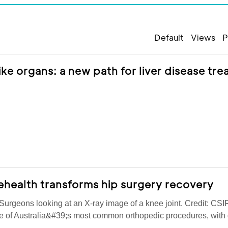
Default
Views
P
like organs: a new path for liver disease tr
ehealth transforms hip surgery recovery
rgeons looking at an X-ray image of a knee joint. Credit: CS
ne of Australia&#39;s most common orthopedic procedures, wit