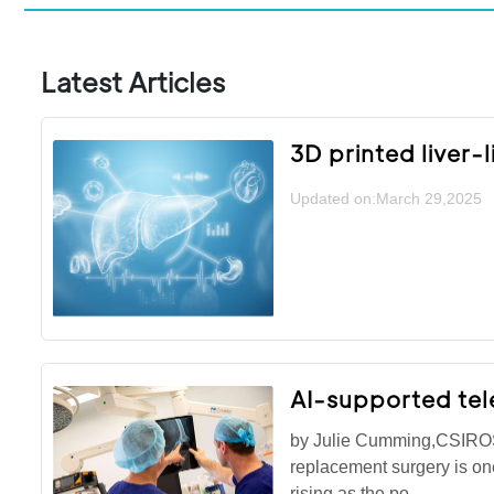
Latest Articles
3D printed liver-
Updated on:March 29,2025
AI-supported tel
by Julie Cumming,CSIROSu
replacement surgery is o
rising as the po