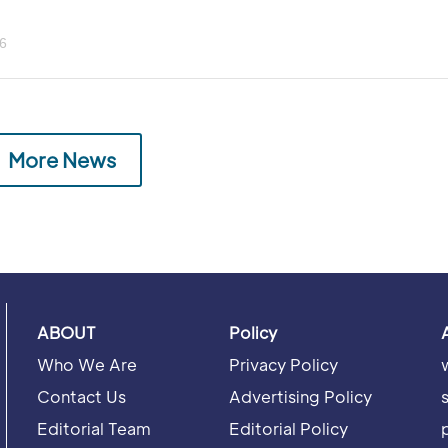
6
More News
ABOUT
Policy
Who We Are
Privacy Policy
Contact Us
Advertising Policy
Editorial Team
Editorial Policy