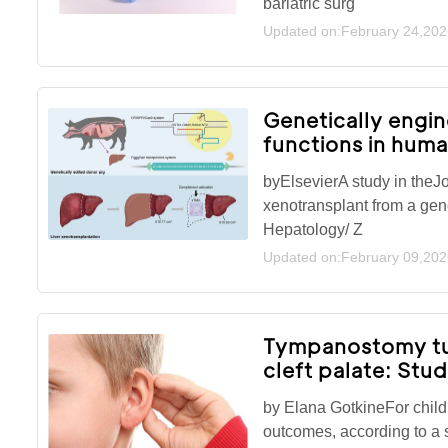
bariatric surg
Updated on:February 24,202
Genetically engin
functions in hum
byElsevierA study in theJo
xenotransplant from a gene
Hepatology/ Z
Updated on:February 09,202
Tympanostomy tub
cleft palate: Stu
by Elana GotkineFor child
outcomes, according to a 