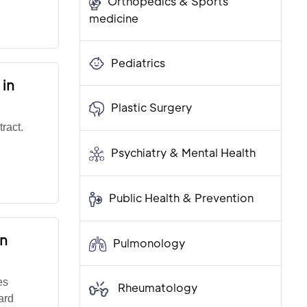
Orthopedics & Sports
medicine
Pediatrics
 in
Plastic Surgery
ract.
Psychiatry & Mental Health
Public Health & Prevention
on
Pulmonology
es
Rheumatology
ard