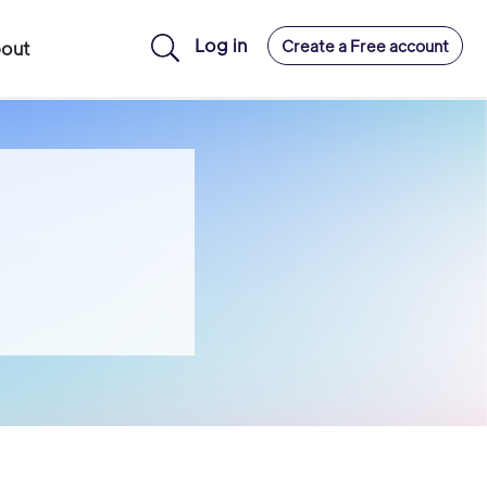
Log in
Create a Free account
out