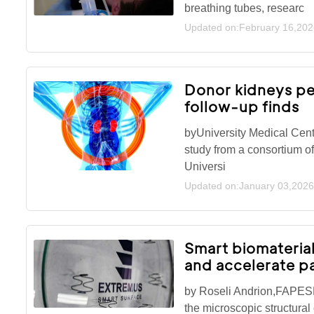
breathing tubes, researc
Updated on:February 16,202
Donor kidneys pe
follow-up finds
byUniversity Medical Cen
study from a consortium of
Universi
Updated on:January 03,2026
Smart biomaterial
and accelerate p
by Roseli Andrion,FAPESP
the microscopic structural 