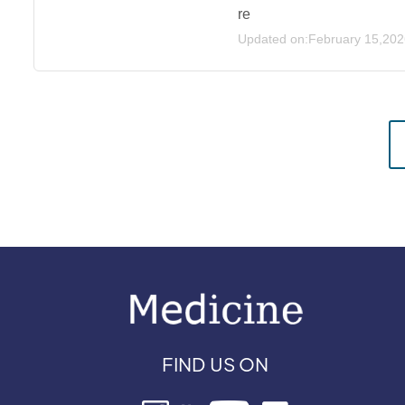
re
Updated on:February 15,202
FIND US ON