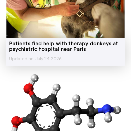
Patients find help with therapy donkeys at
psychiatric hospital near Paris
Updated on: July 24,2026