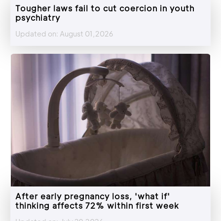
Tougher laws fail to cut coercion in youth
psychiatry
Updated on: August 01,2026
After early pregnancy loss, 'what if'
thinking affects 72% within first week