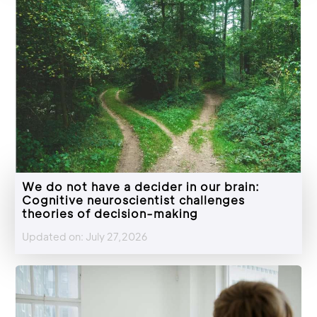
We do not have a decider in our brain:
Cognitive neuroscientist challenges
theories of decision-making
Updated on: July 27,2026