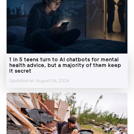
1 in 5 teens turn to AI chatbots for mental
health advice, but a majority of them keep
it secret
Updated on: August 06,2026