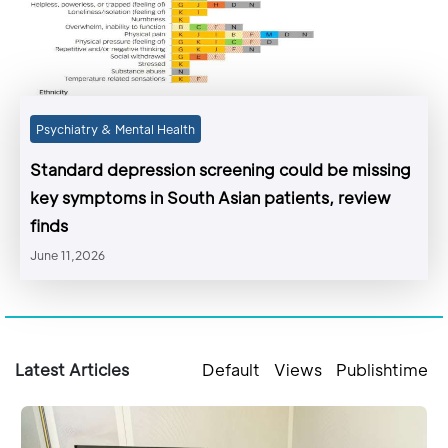
Psychiatry & Mental Health
Standard depression screening could be missing
key symptoms in South Asian patients, review
finds
June 11,2026
Latest Articles
Default
Views
Publishtime