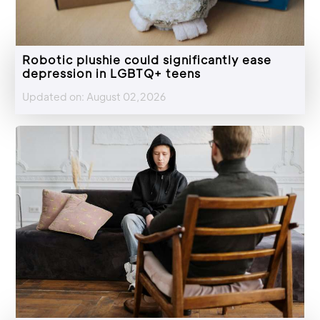
Robotic plushie could significantly ease
depression in LGBTQ+ teens
Updated on: August 02,2026