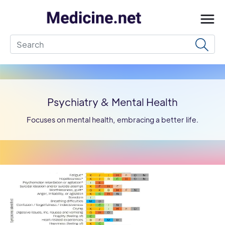
Psychiatry & Mental Health
Focuses on mental health, embracing a better life.