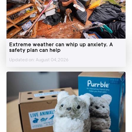
Extreme weather can whip up anxiety. A
safety plan can help
Updated on: August 04,2026