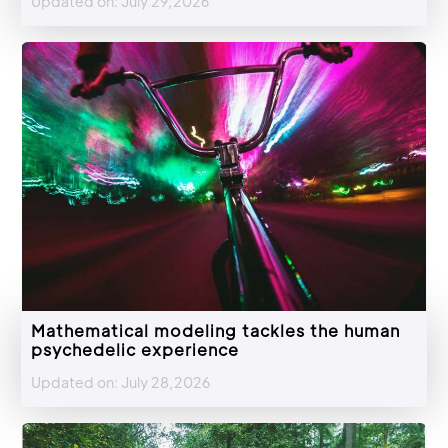
Updated on: July 29,2026
Mathematical modeling tackles the human
psychedelic experience
Updated on: July 28,2026