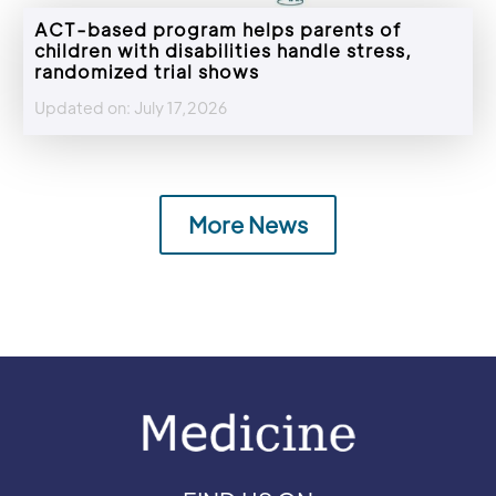
ACT-based program helps parents of
children with disabilities handle stress,
randomized trial shows
Updated on: July 17,2026
More News