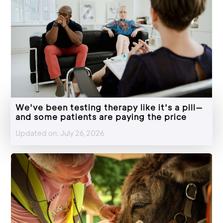
We've been testing therapy like it's a pill—
and some patients are paying the price
Updated on: July 26,2026