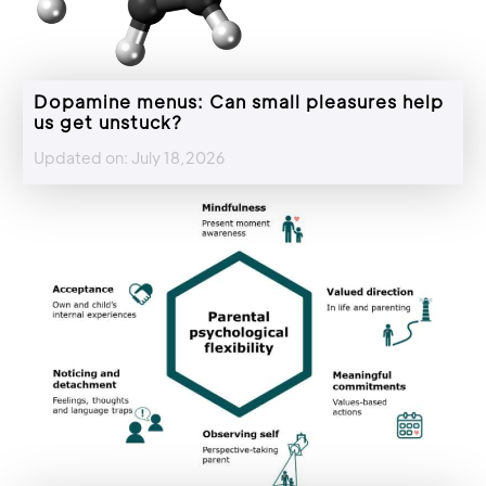
Dopamine menus: Can small pleasures help
us get unstuck?
Updated on: July 18,2026