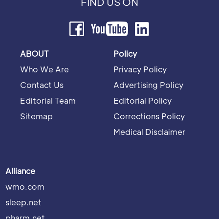
FIND US ON
ABOUT
Policy
Who We Are
Privacy Policy
Contact Us
Advertising Policy
Editorial Team
Editorial Policy
Sitemap
Corrections Policy
Medical Disclaimer
Alliance
wmo.com
sleep.net
pharm.net