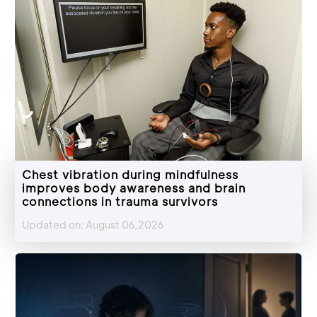
Chest vibration during mindfulness
improves body awareness and brain
connections in trauma survivors
Updated on: August 06,2026