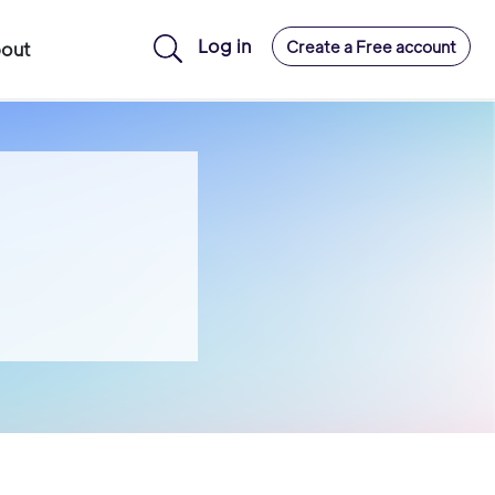
Log in
Create a Free account
out