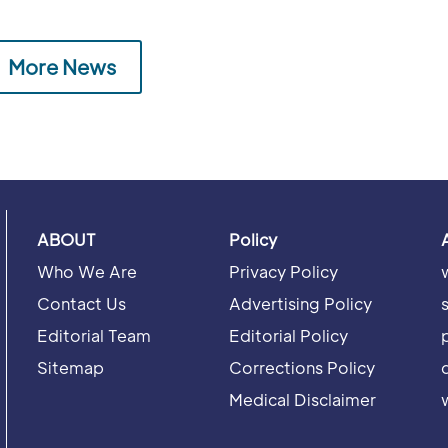
More News
ABOUT
Policy
Who We Are
Privacy Policy
Contact Us
Advertising Policy
Editorial Team
Editorial Policy
Sitemap
Corrections Policy
Medical Disclaimer