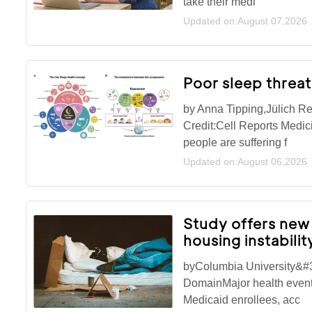
take their medi
Updated on:August 07,2026
Poor sleep threa
by Anna Tipping,Jülich Re
Credit:Cell Reports Medi
people are suffering f
Updated on:August 06,2026
Study offers new 
housing instabili
byColumbia University&#3
DomainMajor health events
Medicaid enrollees, acc