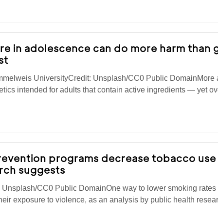
re in adolescence can do more harm than 
st
mmelweis UniversityCredit: Unsplash/CC0 Public DomainMore
ics intended for adults that contain active ingredients — yet o
prevention programs decrease tobacco us
arch suggests
t: Unsplash/CC0 Public DomainOne way to lower smoking rate
eir exposure to violence, as an analysis by public health resea