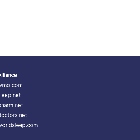
Alliance
wmo.com
sleep.net
pharm.net
doctors.net
worldsleep.com