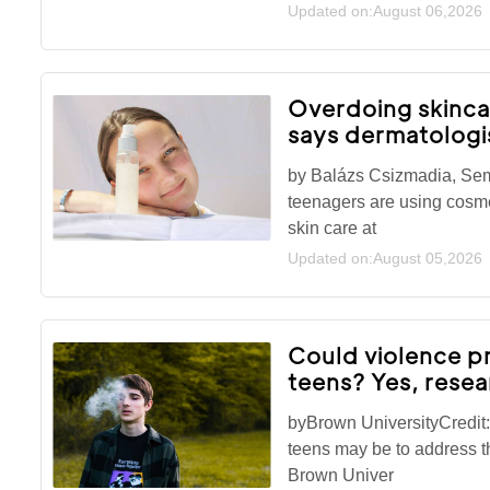
Updated on:August 06,2026
Overdoing skinca
says dermatologi
by Balázs Csizmadia, Se
teenagers are using cosmet
skin care at
Updated on:August 05,2026
Could violence 
teens? Yes, rese
byBrown UniversityCredi
teens may be to address th
Brown Univer