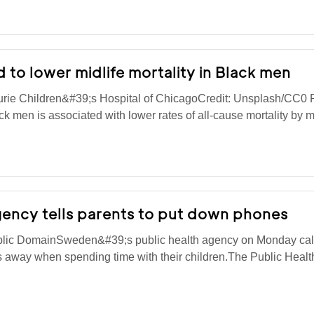
 to lower midlife mortality in Black men
rie Children&#39;s Hospital of ChicagoCredit: Unsplash/CC0 
 men is associated with lower rates of all-cause mortality by 
ency tells parents to put down phones
blic DomainSweden&#39;s public health agency on Monday cal
es away when spending time with their children.The Public Heal