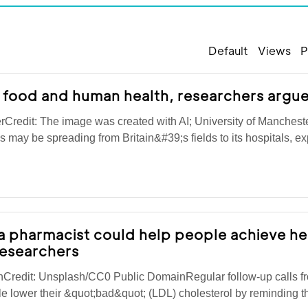
Default
Views
P
 food and human health, researchers argu
rCredit: The image was created with AI; University of Manchest
is may be spreading from Britain&#39;s fields to its hospitals, 
a pharmacist could help people achieve he
researchers
nCredit: Unsplash/CC0 Public DomainRegular follow-up calls f
e lower their &quot;bad&quot; (LDL) cholesterol by reminding t