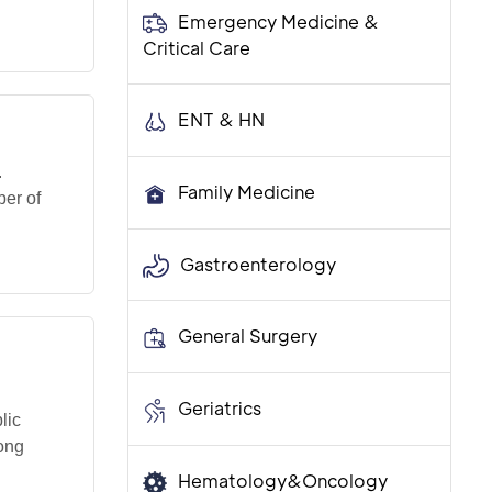
Emergency Medicine &
Critical Care
ENT & HN
.
Family Medicine
er of
Gastroenterology
General Surgery
Geriatrics
lic
ong
Hematology&Oncology