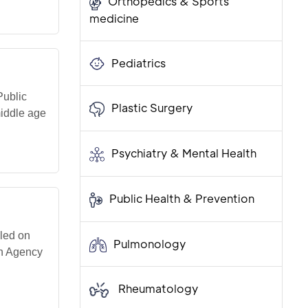
Orthopedics & Sports
medicine
Pediatrics
Public
Plastic Surgery
middle age
Psychiatry & Mental Health
Public Health & Prevention
led on
Pulmonology
th Agency
Rheumatology