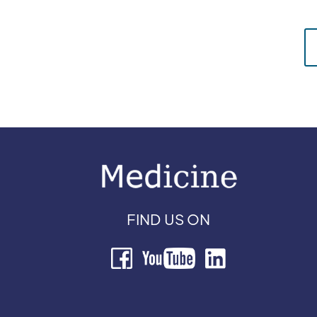
FIND US ON