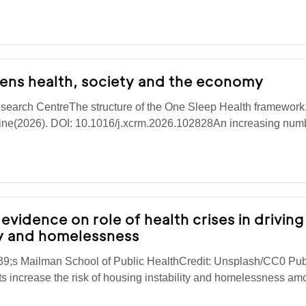
tens health, society and the economy
search CentreThe structure of the One Sleep Health framework
cine(2026). DOI: 10.1016/j.xcrm.2026.102828An increasing numb
evidence on role of health crises in driving
ty and homelessness
9;s Mailman School of Public HealthCredit: Unsplash/CC0 Pub
 increase the risk of housing instability and homelessness am