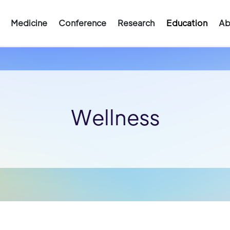
Medicine
Conference
Research
Education
Ab
Wellness