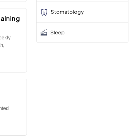
Stomatology
aining
Sleep
eekly
th,
hted