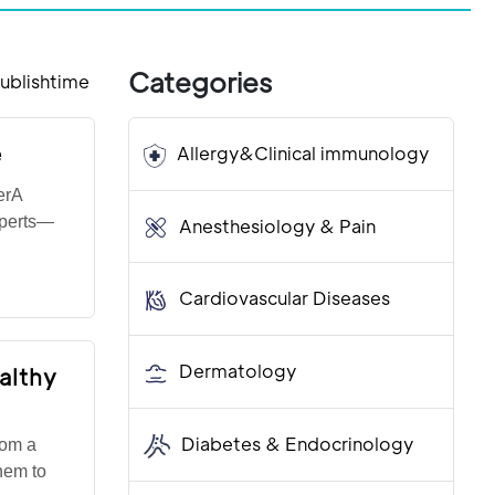
Categories
ublishtime
e
Allergy&Clinical immunology
erA
experts—
Anesthesiology & Pain
Cardiovascular Diseases
Dermatology
althy
Diabetes & Endocrinology
rom a
hem to