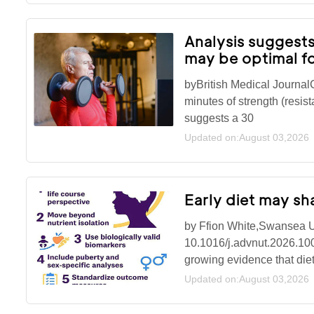
Analysis suggests
may be optimal fo
byBritish Medical Journa
minutes of strength (resist
suggests a 30
Updated on:August 03,2026
Early diet may s
by Ffion White,Swansea Un
10.1016/j.advnut.2026.10
growing evidence that diet
Updated on:August 03,2026