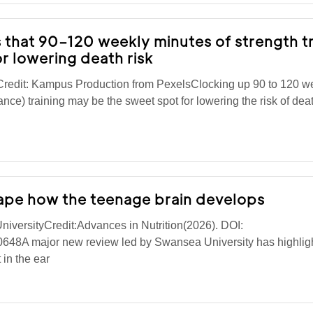
 that 90–120 weekly minutes of strength tr
r lowering death risk
lCredit: Kampus Production from PexelsClocking up 90 to 120 w
ance) training may be the sweet spot for lowering the risk of dea
hape how the teenage brain develops
iversityCredit:Advances in Nutrition(2026). DOI:
0648A major new review led by Swansea University has highlig
 in the ear