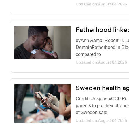
Updated on:August 04,2026
Fatherhood linked
byAnn &amp; Robert H. Lu
DomainFatherhood in Black
compared to
Updated on:August 04,2026
Sweden health ag
Credit: Unsplash/CC0 Pu
parents to put their phon
of Sweden said
Updated on:August 04,2026