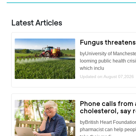
Latest Articles
Fungus threatens
byUniversity of Mancheste
looming public health cris
which inclu
Updated on:August 07,2026
Phone calls from 
cholesterol, say 
byBritish Heart Foundatio
pharmacist can help peopl