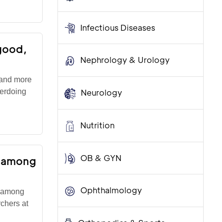
Infectious Diseases
good,
Nephrology & Urology
 and more
verdoing
Neurology
Nutrition
OB & GYN
e among
Ophthalmology
s among
rchers at