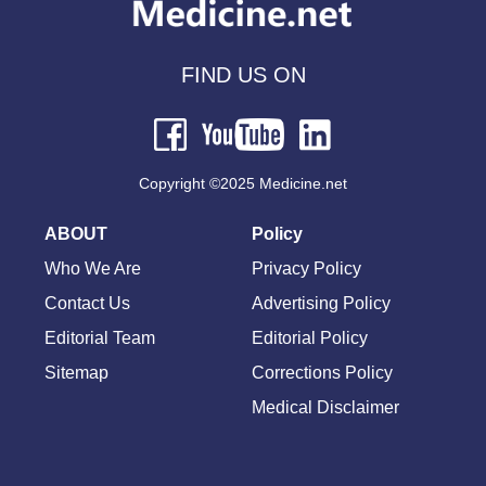
FIND US ON
Copyright ©2025 Medicine.net
ABOUT
Policy
Who We Are
Privacy Policy
Contact Us
Advertising Policy
Editorial Team
Editorial Policy
Sitemap
Corrections Policy
Medical Disclaimer