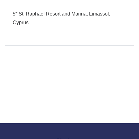
5* St. Raphael Resort and Marina, Limassol,
Cyprus