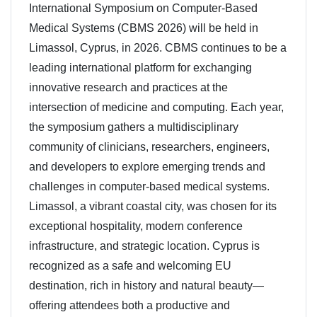
International Symposium on Computer-Based
Medical Systems (CBMS 2026) will be held in
Limassol, Cyprus, in 2026. CBMS continues to be a
leading international platform for exchanging
innovative research and practices at the
intersection of medicine and computing. Each year,
the symposium gathers a multidisciplinary
community of clinicians, researchers, engineers,
and developers to explore emerging trends and
challenges in computer-based medical systems.
Limassol, a vibrant coastal city, was chosen for its
exceptional hospitality, modern conference
infrastructure, and strategic location. Cyprus is
recognized as a safe and welcoming EU
destination, rich in history and natural beauty—
offering attendees both a productive and