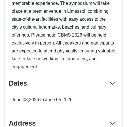
memorable experience. The symposium will take
place at a premier venue in Limassol, combining
state-of-the-art facilities with easy access to the
city’s cultural landmarks, beaches, and culinary
offerings. Please note: CBMS 2026 will be held
exclusively in person. All speakers and participants
are expected to attend physically, ensuring valuable
face-to-face networking, collaboration, and
engagement.
Dates
June 03,2026 to June 05,2026
Address