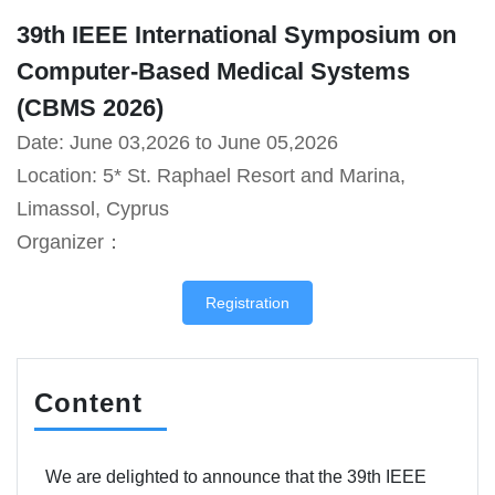
39th IEEE International Symposium on
Computer-Based Medical Systems
(CBMS 2026)
Date: June 03,2026 to June 05,2026
Location: 5* St. Raphael Resort and Marina,
Limassol, Cyprus
Organizer：
Registration
Content
We are delighted to announce that the 39th IEEE