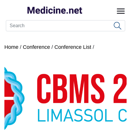
Home
/
Conference
/
Conference List
/