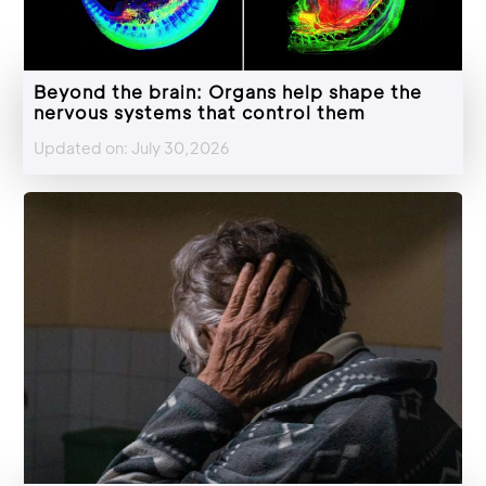
Beyond the brain: Organs help shape the
nervous systems that control them
Updated on: July 30,2026