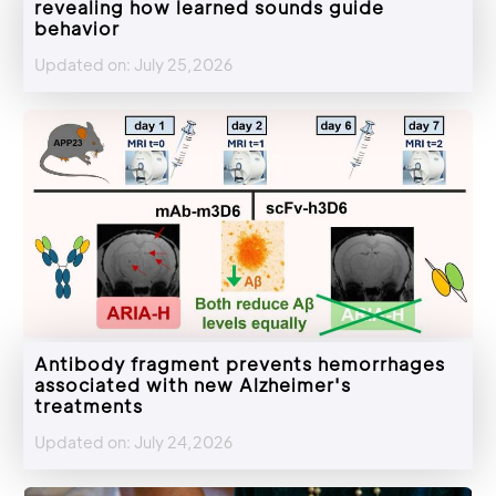
revealing how learned sounds guide
behavior
Updated on: July 25,2026
Antibody fragment prevents hemorrhages
associated with new Alzheimer's
treatments
Updated on: July 24,2026