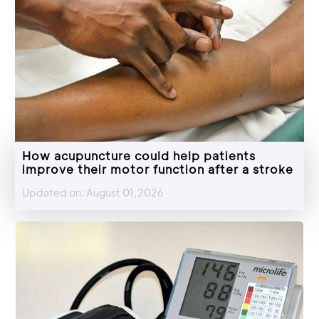
How acupuncture could help patients
improve their motor function after a stroke
Updated on: August 01,2026