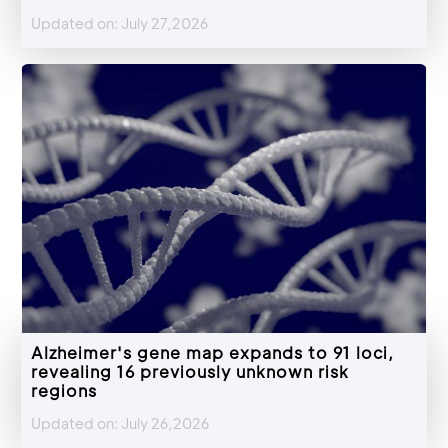
Updated on: July 27,2026
Alzheimer's gene map expands to 91 loci,
revealing 16 previously unknown risk
regions
Updated on: July 26,2026