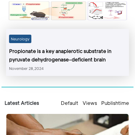
Neurology
Propionate is a key anaplerotic substrate in
pyruvate dehydrogenase-deficient brain
November 28,2024
Latest Articles
Default
Views
Publishtime