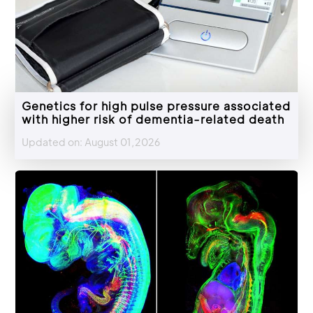
Genetics for high pulse pressure associated
with higher risk of dementia-related death
Updated on: August 01,2026