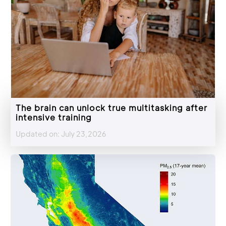
The brain can unlock true multitasking after
intensive training
Updated on: July 23,2026