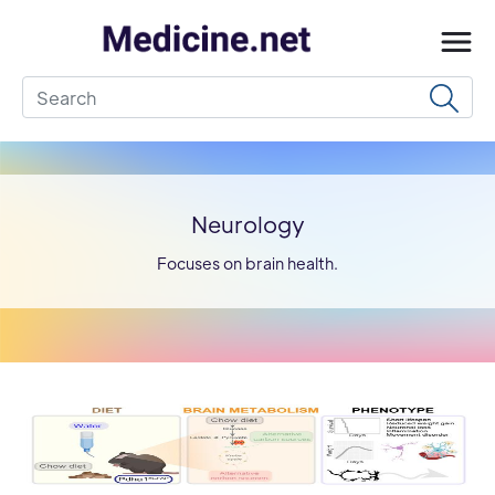
Neurology
Focuses on brain health.