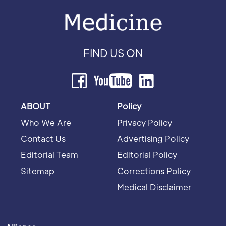
FIND US ON
ABOUT
Policy
Who We Are
Privacy Policy
Contact Us
Advertising Policy
Editorial Team
Editorial Policy
Sitemap
Corrections Policy
Medical Disclaimer