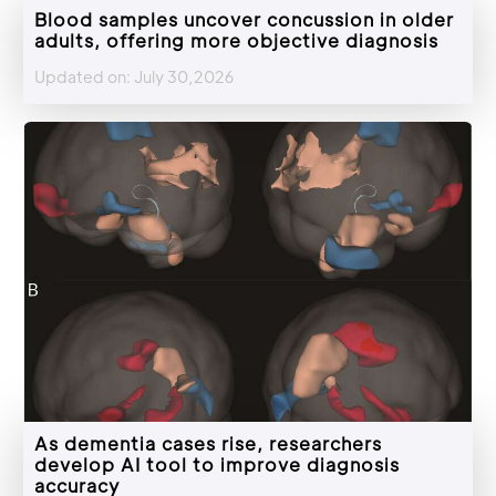
Blood samples uncover concussion in older
adults, offering more objective diagnosis
Updated on: July 30,2026
As dementia cases rise, researchers
develop AI tool to improve diagnosis
accuracy