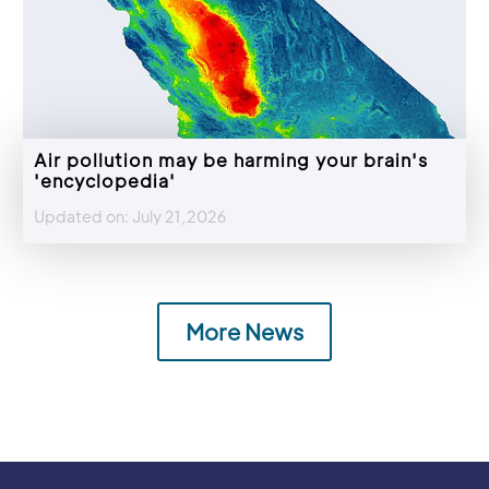
Air pollution may be harming your brain's
'encyclopedia'
Updated on: July 21,2026
More News