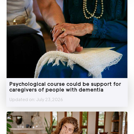
Psychological course could be support for
caregivers of people with dementia
Updated on: July 23,2026