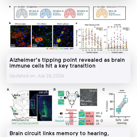
Alzheimer's tipping point revealed as brain
immune cells hit a key transition
Updated on: July 26,2026
Brain circuit links memory to hearing,