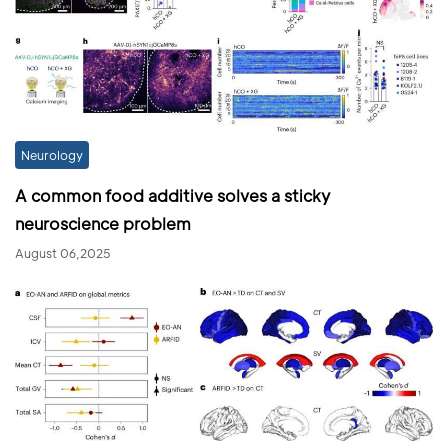
Neurology
A common food additive solves a sticky
neuroscience problem
August 06,2025