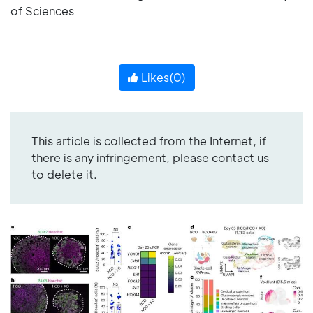
of Sciences
Likes(
0
)
This article is collected from the Internet, if
there is any infringement, please contact us
to delete it.