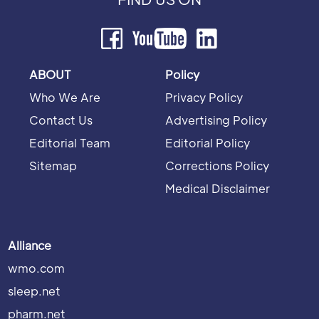
ABOUT
Policy
Who We Are
Privacy Policy
Contact Us
Advertising Policy
Editorial Team
Editorial Policy
Sitemap
Corrections Policy
Medical Disclaimer
Alliance
wmo.com
sleep.net
pharm.net