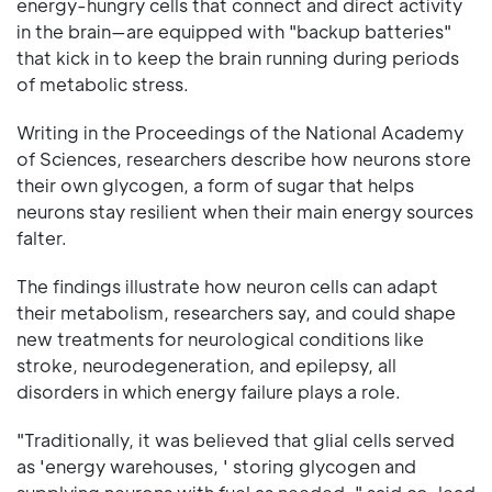
energy-hungry cells that connect and direct activity
in the brain—are equipped with "backup batteries"
that kick in to keep the brain running during periods
of metabolic stress.
Writing in the Proceedings of the National Academy
of Sciences, researchers describe how neurons store
their own glycogen, a form of sugar that helps
neurons stay resilient when their main energy sources
falter.
The findings illustrate how neuron cells can adapt
their metabolism, researchers say, and could shape
new treatments for neurological conditions like
stroke, neurodegeneration, and epilepsy, all
disorders in which energy failure plays a role.
"Traditionally, it was believed that glial cells served
as 'energy warehouses, ' storing glycogen and