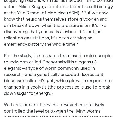
supplying neurons with fuel as needed, " said co-lead
author Milind Singh, a doctoral student in cell biology
at the Yale School of Medicine (YSM). "But we now
know that neurons themselves store glycogen and
can break it down when the pressure is on. It's like
discovering that your car is a hybrid—it's not just
reliant on gas stations, it's been carrying an
emergency battery the whole time."
For the study, the research team used a microscopic
roundworm called Caenorhabditis elegans (C.
elegans)—a type of worm commonly used in
research—and a genetically encoded fluorescent
biosensor called HYlight, which glows in response to
changes in glycolysis (the process cells use to break
down sugar for energy.)
With custom-built devices, researchers precisely
controlled the level of oxygen the living worms