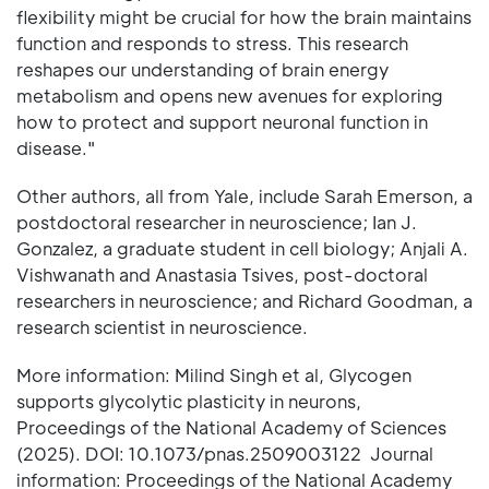
flexibility might be crucial for how the brain maintains
function and responds to stress. This research
reshapes our understanding of brain energy
metabolism and opens new avenues for exploring
how to protect and support neuronal function in
disease."
Other authors, all from Yale, include Sarah Emerson, a
postdoctoral researcher in neuroscience; Ian J.
Gonzalez, a graduate student in cell biology; Anjali A.
Vishwanath and Anastasia Tsives, post-doctoral
researchers in neuroscience; and Richard Goodman, a
research scientist in neuroscience.
More information: Milind Singh et al, Glycogen
supports glycolytic plasticity in neurons,
Proceedings of the National Academy of Sciences
(2025). DOI: 10.1073/pnas.2509003122 Journal
information: Proceedings of the National Academy