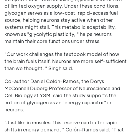
of limited oxygen supply. Under these conditions,
glycogen serves as a low-cost, rapid-access fuel
source, helping neurons stay active when other
systems might stall. This metabolic adaptability,
known as "glycolytic plasticity, " helps neurons
maintain their core functions under stress.
"Our work challenges the textbook model of how
the brain fuels itself. Neurons are more self-sufficient
than we thought, " Singh said.
Co-author Daniel Colón-Ramos, the Dorys
McConnell Duberg Professor of Neuroscience and
Cell Biology at YSM, said the study supports the
notion of glycogen as an "energy capacitor" in
neurons.
"Just like in muscles, this reserve can buffer rapid
shifts in energy demand, " Colón-Ramos said. "That