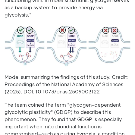
functioning well. In those situations, glycogen serves
as a backup system to provide energy via
glycolysis."
Model summarizing the findings of this study. Credit:
Proceedings of the National Academy of Sciences
(2025). DOI: 10.1073/pnas.2509003122
The team coined the term "glycogen-dependent
glycolytic plasticity" (GDGP) to describe this
phenomenon. They found that GDGP is especially
important when mitochondrial function is
compromised—such as during hypoxia, a condition