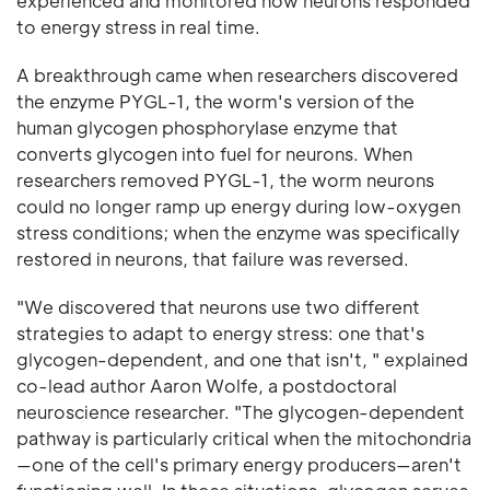
experienced and monitored how neurons responded
to energy stress in real time.
A breakthrough came when researchers discovered
the enzyme PYGL-1, the worm's version of the
human glycogen phosphorylase enzyme that
converts glycogen into fuel for neurons. When
researchers removed PYGL-1, the worm neurons
could no longer ramp up energy during low-oxygen
stress conditions; when the enzyme was specifically
restored in neurons, that failure was reversed.
"We discovered that neurons use two different
strategies to adapt to energy stress: one that's
glycogen-dependent, and one that isn't, " explained
co-lead author Aaron Wolfe, a postdoctoral
neuroscience researcher. "The glycogen-dependent
pathway is particularly critical when the mitochondria
—one of the cell's primary energy producers—aren't