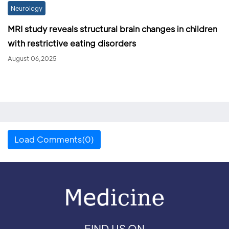
Neurology
MRI study reveals structural brain changes in children
with restrictive eating disorders
August 06,2025
Load Comments(0)
FIND US ON