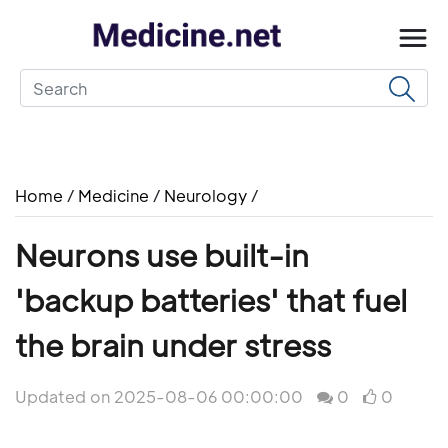
Home
/
Medicine
/
Neurology
/
Neurons use built-in
'backup batteries' that fuel
the brain under stress
Updated on 2025-08-06 00:00:00
0
0