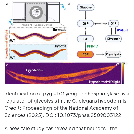
Identification of pygl-1/Glycogen phosphorylase as a
regulator of glycolysis in the C. elegans hypodermis.
Credit: Proceedings of the National Academy of
Sciences (2025). DOI: 10.1073/pnas.2509003122
A new Yale study has revealed that neurons—the