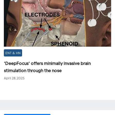
ENT & HN
'DeepFocus' offers minimally invasive brain
stimulation through the nose
April 28,2025