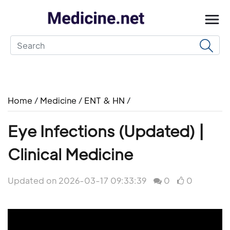
Home
/
Medicine
/
ENT & HN
/
Eye Infections (Updated) |
Clinical Medicine
Updated on 2026-03-17 09:33:39
0
0