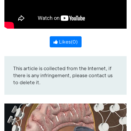
Likes(
0
)
This article is collected from the Internet, if
there is any infringement, please contact us
to delete it.