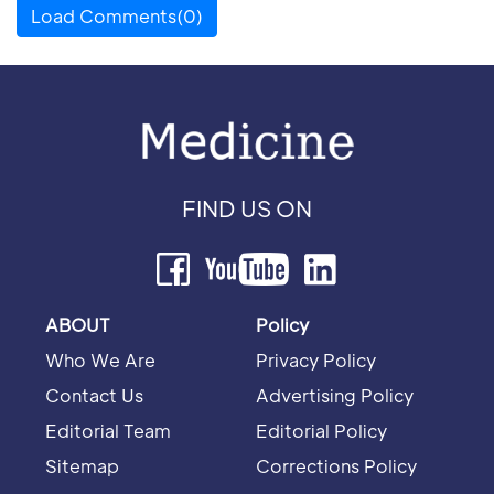
Load Comments(0)
FIND US ON
ABOUT
Policy
Who We Are
Privacy Policy
Contact Us
Advertising Policy
Editorial Team
Editorial Policy
Sitemap
Corrections Policy