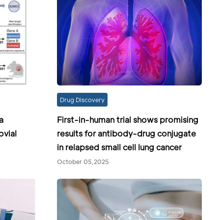
Drug Discovery
a
First-in-human trial shows promising
ovial
results for antibody-drug conjugate
in relapsed small cell lung cancer
October 05,2025