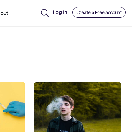
Log in
Create a Free account
out