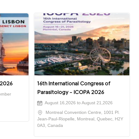
 2026
16th International Congress of
Parasitology - ICOPA 2026
ember
August 16,2026 to August 21,2026
Montreal Convention Centre, 1001 Pl.
Jean-Paul-Riopelle, Montreal, Quebec, H2Y
0A3, Canada