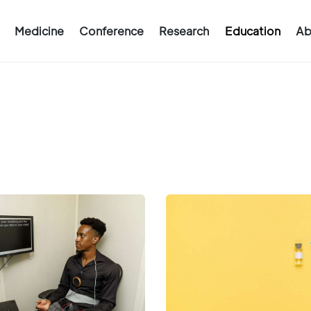
Medicine
Conference
Research
Education
Ab