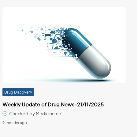
Drug Discovery
Weekly Update of Drug News-21/11/2025
Checked by Medicine.net
9 months ago