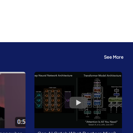
See More