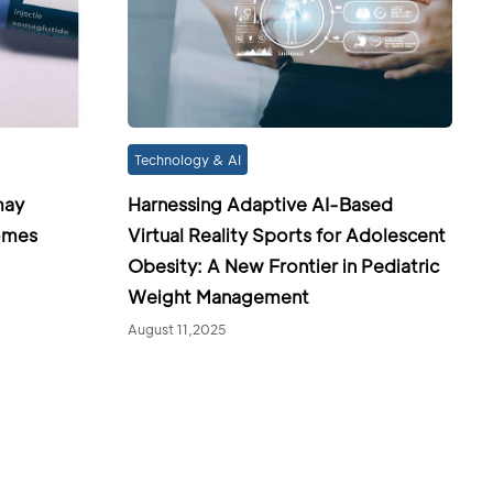
Technology & AI
may
Harnessing Adaptive AI-Based
omes
Virtual Reality Sports for Adolescent
Obesity: A New Frontier in Pediatric
Weight Management
August 11,2025