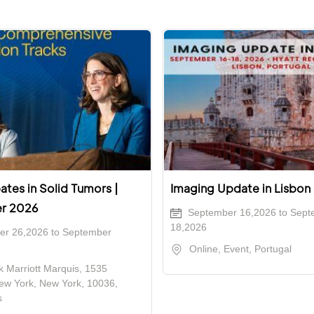
tes in Solid Tumors |
Imaging Update in Lisbon
r 2026
September 16,2026 to Sept
18,2026
r 26,2026 to September
Online, Event, Portugal
 Marriott Marquis, 1535
ew York, New York, 10036,
s