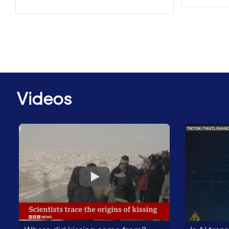
Videos