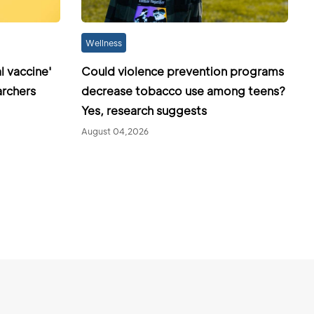
Wellness
l vaccine'
Could violence prevention programs
archers
decrease tobacco use among teens?
Yes, research suggests
August 04,2026