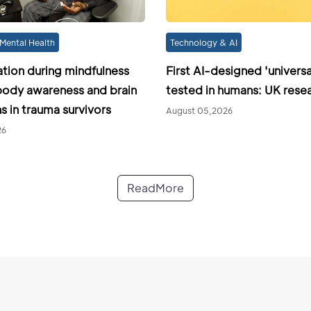
Mental Health
Technology & AI
ation during mindfulness
First AI-designed 'universa
ody awareness and brain
tested in humans: UK rese
s in trauma survivors
August 05,2026
26
ReadMore