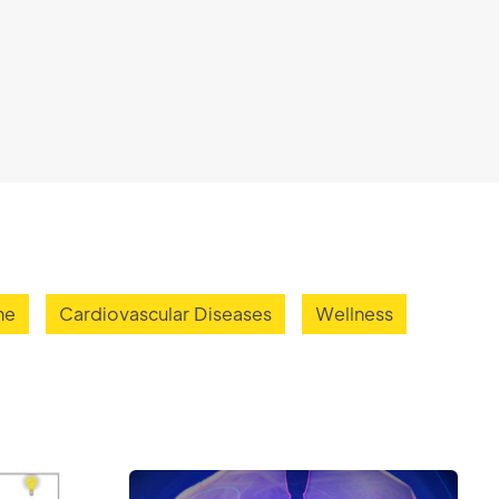
ne
Cardiovascular Diseases
Wellness