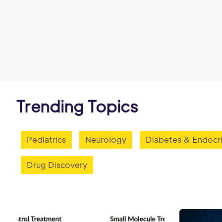
Trending Topics
Pediatrics
Neurology
Diabetes & Endocr
Drug Discovery