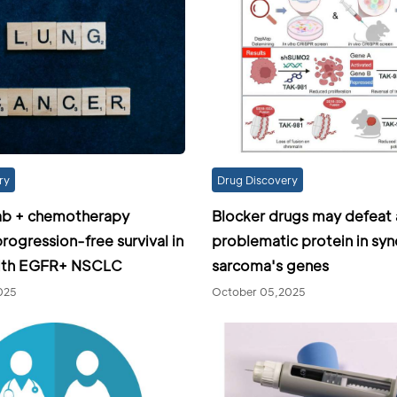
ry
Drug Discovery
ab + chemotherapy
Blocker drugs may defeat 
rogression-free survival in
problematic protein in syn
with EGFR+ NSCLC
sarcoma's genes
025
October 05,2025