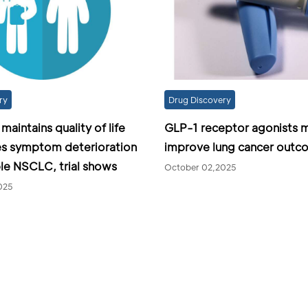
ry
Drug Discovery
aintains quality of life
GLP-1 receptor agonists 
es symptom deterioration
improve lung cancer outc
ble NSCLC, trial shows
October 02,2025
025