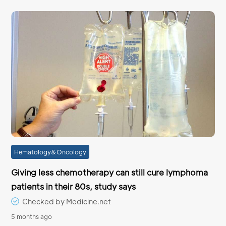
Hematology&Oncology
Giving less chemotherapy can still cure lymphoma
patients in their 80s, study says
Checked by Medicine.net
5 months ago