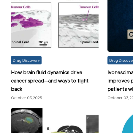
Drug Discovery
Drug Discove
How brain fluid dynamics drive
Ivonescim
cancer spread—and ways to fight
improves p
back
patients 
October 03,2025
October 03,2