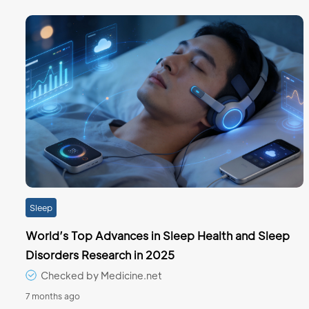
Sleep
World’s Top Advances in Sleep Health and Sleep
Disorders Research in 2025
Checked by Medicine.net
7 months ago