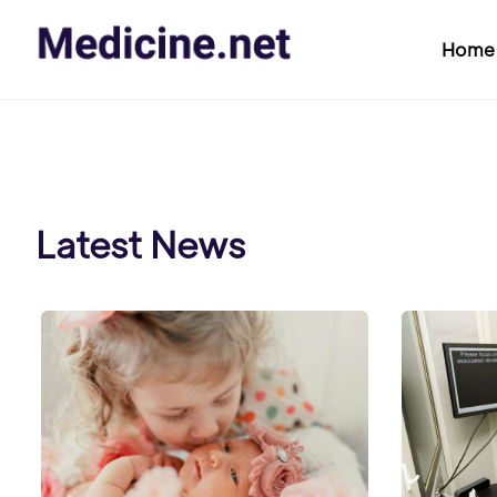
Home
Latest News