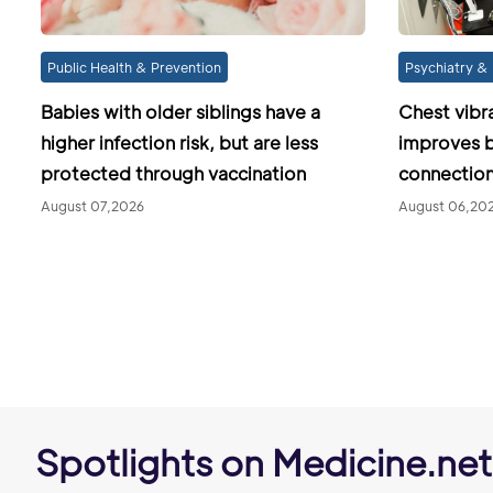
Public Health & Prevention
Psychiatry & 
Babies with older siblings have a
Chest vibr
higher infection risk, but are less
improves b
protected through vaccination
connection
August 07,2026
August 06,20
Spotlights on Medicine.net