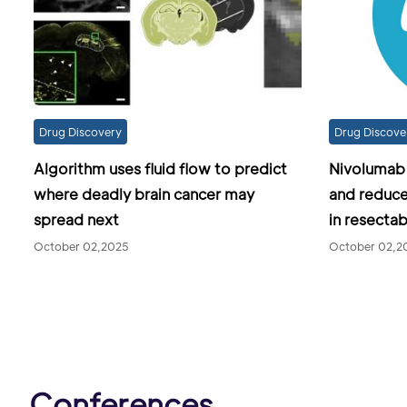
Drug Discovery
Drug Discove
Algorithm uses fluid flow to predict
Nivolumab m
where deadly brain cancer may
and reduc
spread next
in resecta
October 02,2025
October 02,2
Conferences