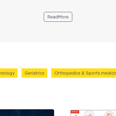
ReadMore
inology
Geriatrics
Orthopedics & Sports medici