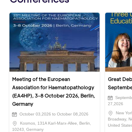
Meeting of the European
Great Deba
Association for Haematopathology
Septembe
(EA4HP), 3-8 October 2026, Berlin,
Septembe
Germany
27,2026
New York
October 03,2026 to October 08,2026
Broadway, N
Kosmos, 131A Karl-Marx-Allee, Berlin,
United State
10243, Germany