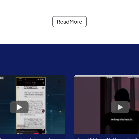
ReadMore