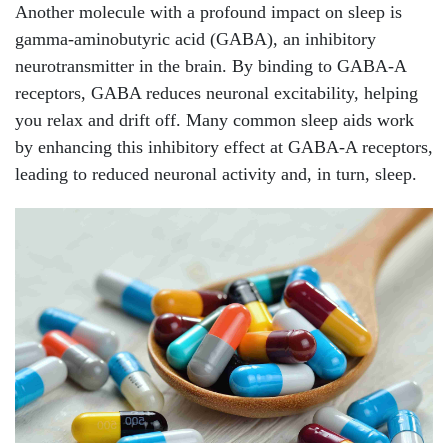
Another molecule with a profound impact on sleep is
gamma-aminobutyric acid (GABA), an inhibitory
neurotransmitter in the brain. By binding to GABA-A
receptors, GABA reduces neuronal excitability, helping
you relax and drift off. Many common sleep aids work
by enhancing this inhibitory effect at GABA-A receptors,
leading to reduced neuronal activity and, in turn, sleep.