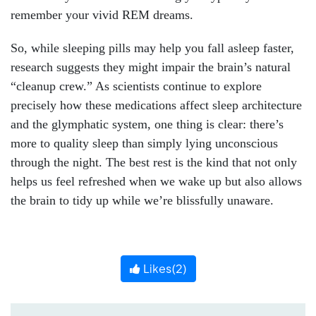
remember your vivid REM dreams.
So, while sleeping pills may help you fall asleep faster,
research suggests they might impair the brain’s natural
“cleanup crew.” As scientists continue to explore
precisely how these medications affect sleep architecture
and the glymphatic system, one thing is clear: there’s
more to quality sleep than simply lying unconscious
through the night. The best rest is the kind that not only
helps us feel refreshed when we wake up but also allows
the brain to tidy up while we’re blissfully unaware.
Likes(
2
)