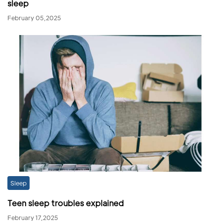
sleep
February 05,2025
Sleep
Teen sleep troubles explained
February 17,2025