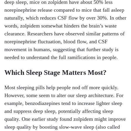
deep sleep, mice on zolpidem have about 50% less
norepinephrine release compared to mice that fall asleep
naturally, which reduces CSF flow by over 30%. In other
words, zolpidem somewhat hinders the brain’s waste
clearance. Researchers have observed similar patterns of
norepinephrine fluctuation, blood flow, and CSF
movement in humans, suggesting that further study is
needed to understand the full ramifications in people.
Which Sleep Stage Matters Most?
Most sleeping pills help people nod off more quickly.
However, some seem to alter our sleep architecture. For
example, benzodiazepines tend to increase lighter sleep
and suppress deep sleep, potentially affecting sleep
quality. One earlier study found zolpidem might improve
sleep quality by boosting slow-wave sleep (also called