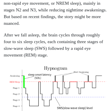
non-rapid eye movement, or NREM sleep), mainly in
stages N2 and N3, while reducing nighttime awakenings.
But based on recent findings, the story might be more
nuanced.
After we fall asleep, the brain cycles through roughly
four to six sleep cycles, each containing three stages of
slow-wave sleep (SWS) followed by a rapid eye
movement (REM) stage.