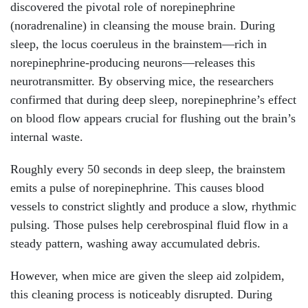
discovered the pivotal role of norepinephrine
(noradrenaline) in cleansing the mouse brain. During
sleep, the locus coeruleus in the brainstem—rich in
norepinephrine-producing neurons—releases this
neurotransmitter. By observing mice, the researchers
confirmed that during deep sleep, norepinephrine’s effect
on blood flow appears crucial for flushing out the brain’s
internal waste.
Roughly every 50 seconds in deep sleep, the brainstem
emits a pulse of norepinephrine. This causes blood
vessels to constrict slightly and produce a slow, rhythmic
pulsing. Those pulses help cerebrospinal fluid flow in a
steady pattern, washing away accumulated debris.
However, when mice are given the sleep aid zolpidem,
this cleaning process is noticeably disrupted. During