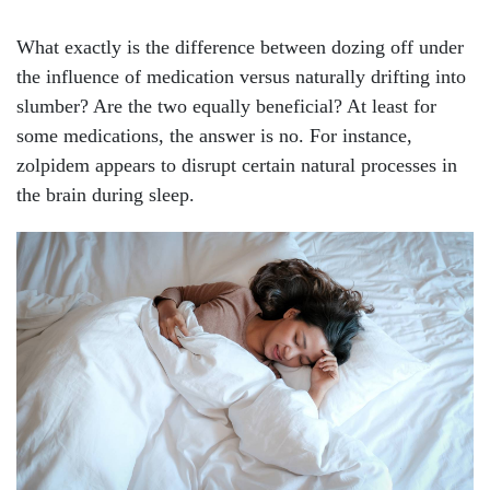
What exactly is the difference between dozing off under
the influence of medication versus naturally drifting into
slumber? Are the two equally beneficial? At least for
some medications, the answer is no. For instance,
zolpidem appears to disrupt certain natural processes in
the brain during sleep.