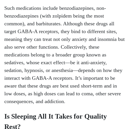
Such medications include benzodiazepines, non-
benzodiazepines (with zolpidem being the most
common), and barbiturates. Although these drugs all
target GABA-A receptors, they bind to different sites,
meaning they can treat not only anxiety and insomnia but
also serve other functions. Collectively, these
medications belong to a broader group known as
sedatives, whose exact effect—be it anti-anxiety,
sedation, hypnosis, or anesthesia—depends on how they
interact with GABA-A receptors. It’s important to be
aware that these drugs are best used short-term and in
low doses, as high doses can lead to coma, other severe
consequences, and addiction.
Is Sleeping All It Takes for Quality
Rest?