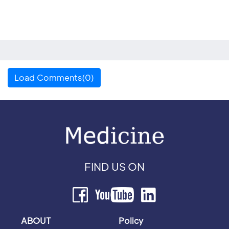
Load Comments(0)
FIND US ON
ABOUT
Policy