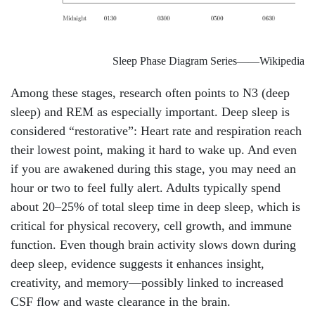
Sleep Phase Diagram Series——Wikipedia
Among these stages, research often points to N3 (deep
sleep) and REM as especially important. Deep sleep is
considered “restorative”: Heart rate and respiration reach
their lowest point, making it hard to wake up. And even
if you are awakened during this stage, you may need an
hour or two to feel fully alert. Adults typically spend
about 20–25% of total sleep time in deep sleep, which is
critical for physical recovery, cell growth, and immune
function. Even though brain activity slows down during
deep sleep, evidence suggests it enhances insight,
creativity, and memory—possibly linked to increased
CSF flow and waste clearance in the brain.