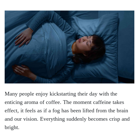
Many people enjoy kickstarting their day with the
enticing aroma of coffee. The moment caffeine takes
effect, it feels as if a fog has been lifted from the brain
and our vision. Everything suddenly becomes crisp and
bright.