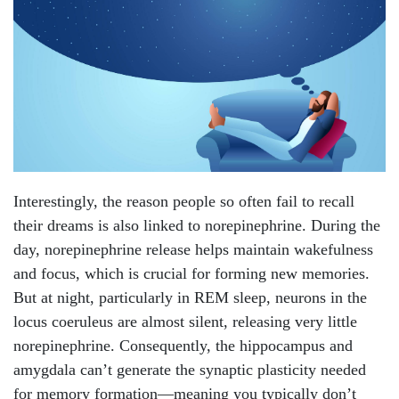
Interestingly, the reason people so often fail to recall
their dreams is also linked to norepinephrine. During the
day, norepinephrine release helps maintain wakefulness
and focus, which is crucial for forming new memories.
But at night, particularly in REM sleep, neurons in the
locus coeruleus are almost silent, releasing very little
norepinephrine. Consequently, the hippocampus and
amygdala can’t generate the synaptic plasticity needed
for memory formation—meaning you typically don’t