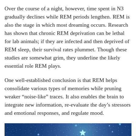
Over the course of a night, however, time spent in N3
gradually declines while REM periods lengthen. REM is
also the stage in which most dreaming occurs. Research
has shown that chronic REM deprivation can be lethal
for lab animals; if they are infected and then deprived of
REM sleep, their survival rates plummet. Though these
studies are somewhat grim, they underline the likely
essential role REM plays.
One well-established conclusion is that REM helps
consolidate various types of memories while pruning
weaker “noise-like” traces. It also enables the brain to
integrate new information, re-evaluate the day’s stressors
and emotional responses, and regulate mood.