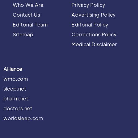
Who We Are
Privacy Policy
Contact Us
Advertising Policy
Editorial Team
Editorial Policy
Sitemap
Corrections Policy
Medical Disclaimer
Alliance
wmo.com
sleep.net
pharm.net
doctors.net
worldsleep.com