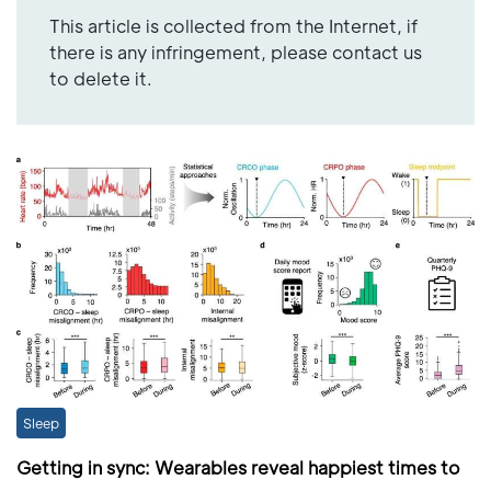
This article is collected from the Internet, if
there is any infringement, please contact us
to delete it.
Sleep
Getting in sync: Wearables reveal happiest times to