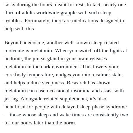
tasks during the hours meant for rest. In fact, nearly one-
third of adults worldwide grapple with such sleep
troubles. Fortunately, there are medications designed to
help with this.
Beyond adenosine, another well-known sleep-related
molecule is melatonin. When you switch off the lights at
bedtime, the pineal gland in your brain releases
melatonin in the dark environment. This lowers your
core body temperature, nudges you into a calmer state,
and helps induce sleepiness. Research has shown
melatonin can ease occasional insomnia and assist with
jet lag. Alongside related supplements, it’s also
beneficial for people with delayed sleep phase syndrome
—those whose sleep and wake times are consistently two
to four hours later than the norm.