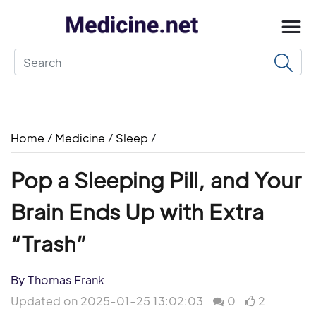
Home
/
Medicine
/
Sleep
/
Pop a Sleeping Pill, and Your
Brain Ends Up with Extra
“Trash”
By Thomas Frank
Updated on 2025-01-25 13:02:03
0
2