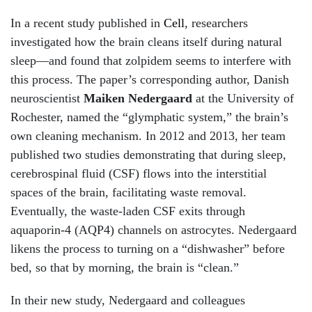
In a recent study published in
Cell
, researchers
investigated how the brain cleans itself during natural
sleep—and found that zolpidem seems to interfere with
this process. The paper’s corresponding author, Danish
neuroscientist
Maiken Nedergaard
at the University of
Rochester, named the “glymphatic system,” the brain’s
own cleaning mechanism. In 2012 and 2013, her team
published two studies demonstrating that during sleep,
cerebrospinal fluid (CSF) flows into the interstitial
spaces of the brain, facilitating waste removal.
Eventually, the waste-laden CSF exits through
aquaporin-4 (AQP4) channels on astrocytes. Nedergaard
likens the process to turning on a “dishwasher” before
bed, so that by morning, the brain is “clean.”
In their new study, Nedergaard and colleagues