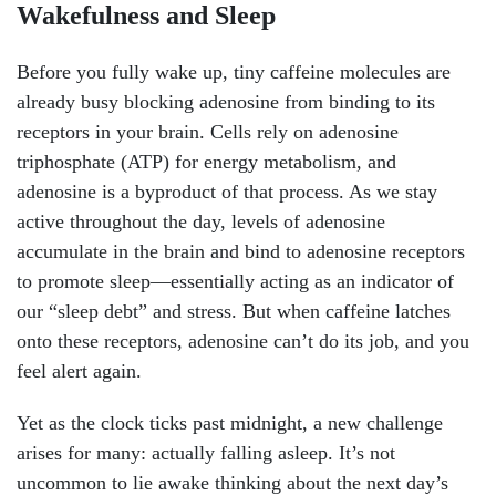
Wakefulness and Sleep
Before you fully wake up, tiny caffeine molecules are
already busy blocking adenosine from binding to its
receptors in your brain. Cells rely on adenosine
triphosphate (ATP) for energy metabolism, and
adenosine is a byproduct of that process. As we stay
active throughout the day, levels of adenosine
accumulate in the brain and bind to adenosine receptors
to promote sleep—essentially acting as an indicator of
our “sleep debt” and stress. But when caffeine latches
onto these receptors, adenosine can’t do its job, and you
feel alert again.
Yet as the clock ticks past midnight, a new challenge
arises for many: actually falling asleep. It’s not
uncommon to lie awake thinking about the next day’s