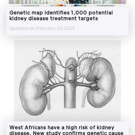
Genetic map identifies 1,000 potential
kidney disease treatment targets
Updated on: February 20,2025
West Africans have a high risk of kidney
disease. New study confirms genetic cause