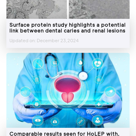
Surface protein study highlights a potential
link between dental caries and renal lesions
Updated on: December 23,2024
Comparable results seen for HoLEP with,