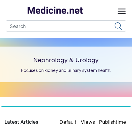
Nephrology & Urology
Focuses on kidney and urinary system health.
Latest Articles
Default
Views
Publishtime