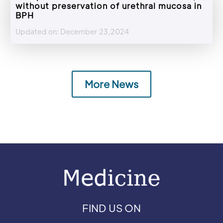
without preservation of urethral mucosa in
BPH
Updated on: December 23,2024
More News
FIND US ON