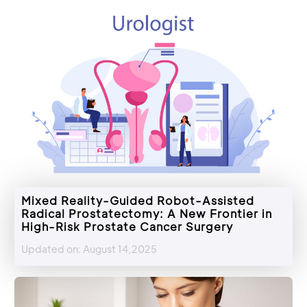
Mixed Reality-Guided Robot-Assisted
Radical Prostatectomy: A New Frontier in
High-Risk Prostate Cancer Surgery
Updated on: August 14,2025