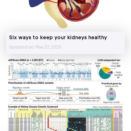
Six ways to keep your kidneys healthy
Updated on: May 27,2025