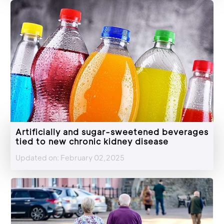
Artificially and sugar-sweetened beverages
tied to new chronic kidney disease
Updated on: February 02,2025