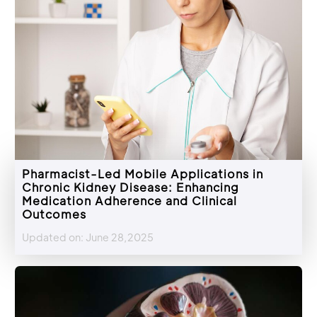
Pharmacist-Led Mobile Applications in
Chronic Kidney Disease: Enhancing
Medication Adherence and Clinical
Outcomes
Updated on: June 28,2025