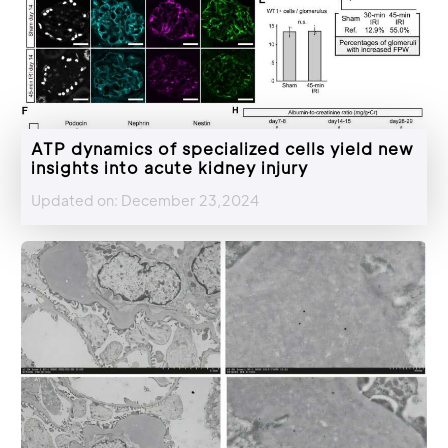
ATP dynamics of specialized cells yield new
insights into acute kidney injury
Updated on: December 23,2024