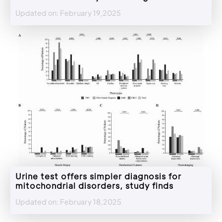
Updated on: February 19,2025
Urine test offers simpler diagnosis for
mitochondrial disorders, study finds
Updated on: February 18,2025