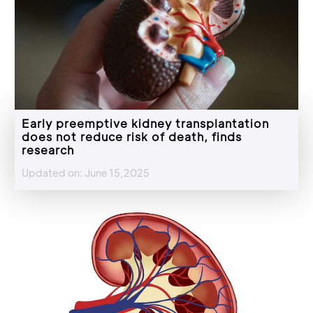
Early preemptive kidney transplantation
does not reduce risk of death, finds
research
Updated on: June 15,2025