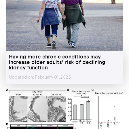
Having more chronic conditions may
increase older adults' risk of declining
kidney function
Updated on: February 01,2025