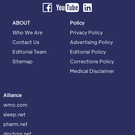
ABOUT
Policy
Who We Are
Privacy Policy
Contact Us
Advertising Policy
Editorial Team
Editorial Policy
Sitemap
Corrections Policy
Medical Disclaimer
Alliance
wmo.com
sleep.net
pharm.net
doctors.net