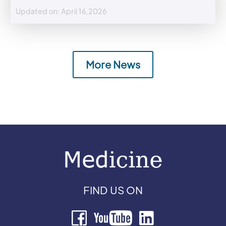
Updated on: April 16,2026
More News
FIND US ON