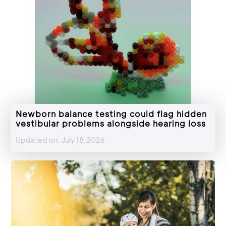
Newborn balance testing could flag hidden
vestibular problems alongside hearing loss
Updated on: July 18,2026