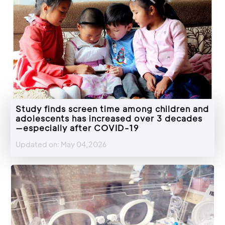
Study finds screen time among children and
adolescents has increased over 3 decades
—especially after COVID-19
Updated on: May 04,2026