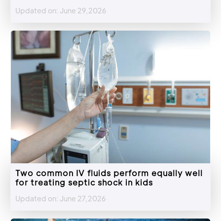
Updated on: June 29,2026
Two common IV fluids perform equally well
for treating septic shock in kids
Updated on: June 27,2026