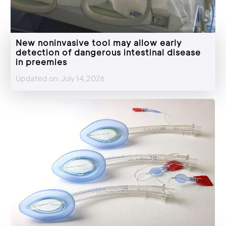
New noninvasive tool may allow early
detection of dangerous intestinal disease
in preemies
Updated on: July 14,2026