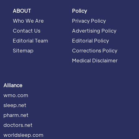
ABOUT
Policy
Who We Are
Privacy Policy
Contact Us
Advertising Policy
Editorial Team
Editorial Policy
Sitemap
Corrections Policy
Medical Disclaimer
Alliance
wmo.com
sleep.net
pharm.net
doctors.net
worldsleep.com