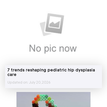
7 trends reshaping pediatric hip dysplasia
care
Updated on: July 20,2026