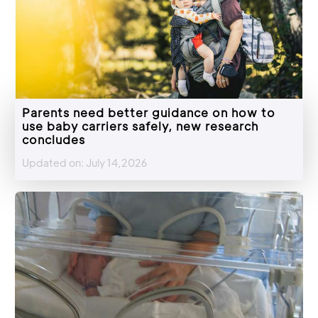
Parents need better guidance on how to
use baby carriers safely, new research
concludes
Updated on: July 14,2026