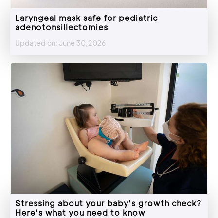
Laryngeal mask safe for pediatric
adenotonsillectomies
Updated on: June 30,2026
Stressing about your baby's growth check?
Here's what you need to know