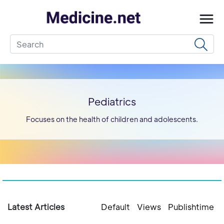
Pediatrics
Focuses on the health of children and adolescents.
Latest Articles
Default
Views
Publishtime