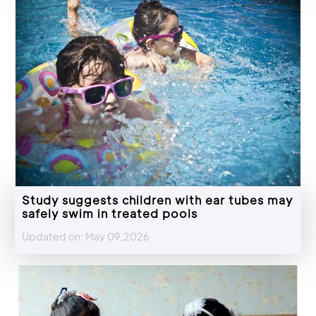
Study suggests children with ear tubes may
safely swim in treated pools
Updated on: May 09,2026