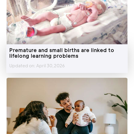
Premature and small births are linked to
lifelong learning problems
Updated on: April 30,2026