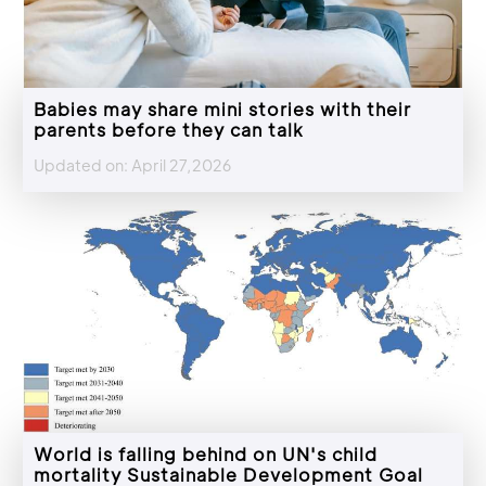
Babies may share mini stories with their
parents before they can talk
Updated on: April 27,2026
World is falling behind on UN's child
mortality Sustainable Development Goal