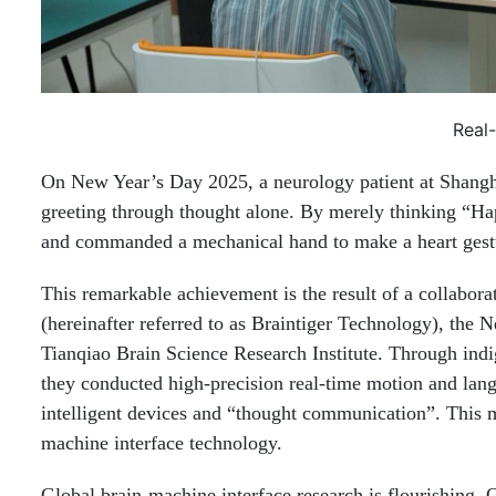
Real
On New Year’s Day 2025, a neurology patient at Shangha
greeting through thought alone. By merely thinking “Ha
and commanded a mechanical hand to make a heart gest
This remarkable achievement is the result of a collabor
(hereinafter referred to as Braintiger Technology), the
Tianqiao Brain Science Research Institute. Through indi
they conducted high-precision real-time motion and langu
intelligent devices and “thought communication”. This m
machine interface technology.
Global brain-machine interface research is flourishing