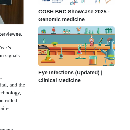
GOSH BRC Showcase 2025 -
Genomic medicine
nterviewee.
Year’s
n signals
Eye Infections (Updated) |
.
Clinical Medicine
tal, and the
echnology,
ontrolled”
rain-
ompany