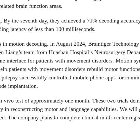
related brain function areas.
ng. By the seventh day, they achieved a 71% decoding accurac
ing latency of less than 100 milliseconds.
lts in motion decoding. In August 2024, Braintiger Technology
en Liang’s team from Huashan Hospital’s Neurosurgery Depa
ine interface for patients with movement disorders. Motion sy
 help patients with movement disorders rebuild motor functions
d epilepsy successfully controlled mobile phone apps for comm
ode implantation.
in vivo test of approximately one month. These two trials dem
y in reconstructing motor and language capabilities. We will 
led. The company plans to complete clinical multi-center regis