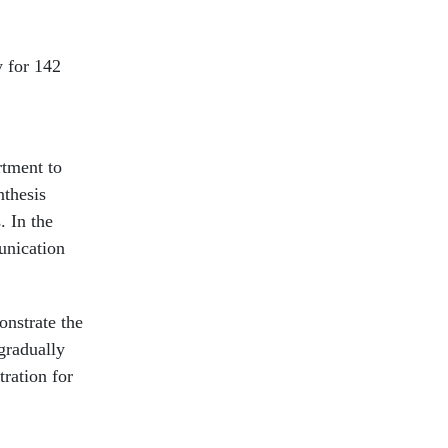
y for 142
rtment to
nthesis
. In the
unication
onstrate the
gradually
tration for