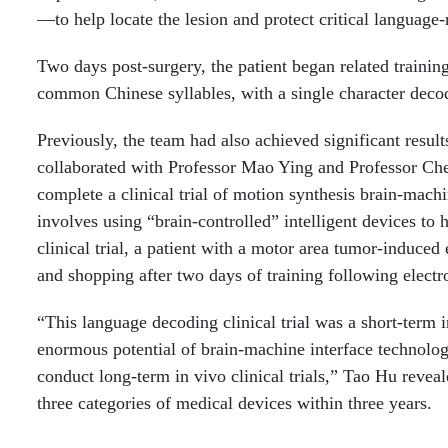
—to help locate the lesion and protect critical language-
Two days post-surgery, the patient began related traini
common Chinese syllables, with a single character decod
Previously, the team had also achieved significant resu
collaborated with Professor Mao Ying and Professor Ch
complete a clinical trial of motion synthesis brain-mach
involves using “brain-controlled” intelligent devices to
clinical trial, a patient with a motor area tumor-induce
and shopping after two days of training following electr
“This language decoding clinical trial was a short-term 
enormous potential of brain-machine interface technolog
conduct long-term in vivo clinical trials,” Tao Hu revea
three categories of medical devices within three years.