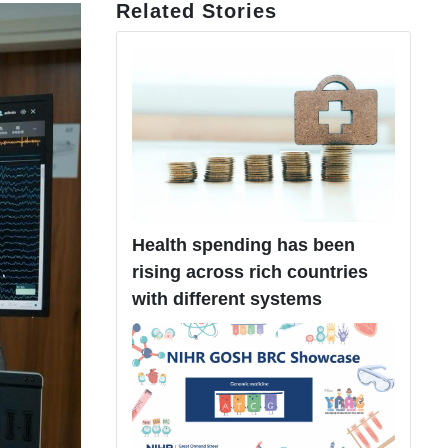
Related Stories
Health spending has been
rising across rich countries
with different systems