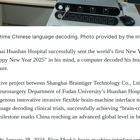
-time Chinese language decoding. Photo provided by the i
i Huashan Hospital successfully sent the world’s first New 
ppy New Year 2025” in his mind, a computer decoded his brai
ure.
ative project between Shanghai Braintiger Technology Co., Ltd
 Neurosurgery Department of Fudan University’s Huashan Hospi
genous innovative invasive flexible brain-machine interface t
age decoding clinical trials, successfully achieving “brain-c
ilestone marks China reaching an advanced global level in b
. On January 28, 2024, Elon Musk’s brain-machine interface c