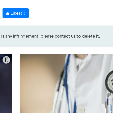
Likes(
1
)
re is any infringement, please contact us to delete it.