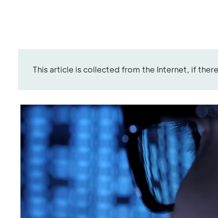
This article is collected from the Internet, if the