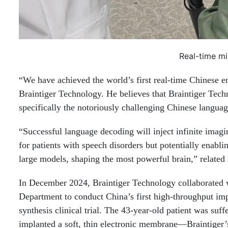
Real-time mi
“We have achieved the world’s first real-time Chinese e
Braintiger Technology. He believes that Braintiger Tec
specifically the notoriously challenging Chinese languag
“Successful language decoding will inject infinite imagi
for patients with speech disorders but potentially enabl
large models, shaping the most powerful brain,” related 
In December 2024, Braintiger Technology collaborated 
Department to conduct China’s first high-throughput imp
synthesis clinical trial. The 43-year-old patient was su
implanted a soft, thin electronic membrane—Braintiger’