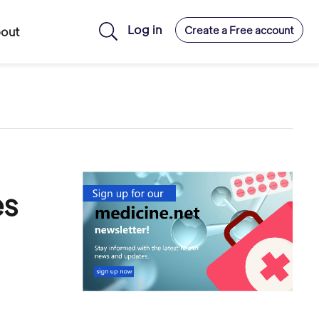
Log in
Create a Free account
out
es