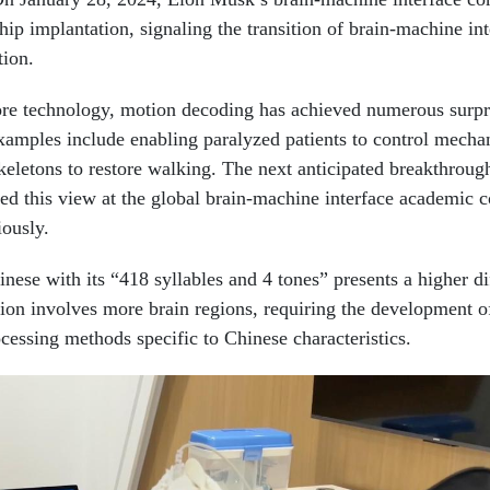
hip implantation, signaling the transition of brain-machine int
tion.
re technology, motion decoding has achieved numerous surpr
xamples include enabling paralyzed patients to control mecha
keletons to restore walking. The next anticipated breakthrough
sed this view at the global brain-machine interface academic 
iously.
ese with its “418 syllables and 4 tones” presents a higher dif
n involves more brain regions, requiring the development o
ssing methods specific to Chinese characteristics.