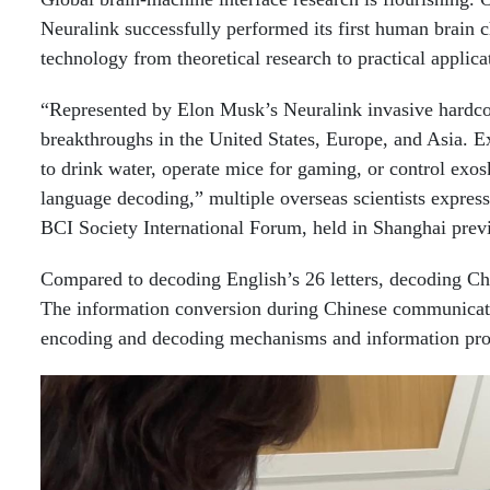
Neuralink successfully performed its first human brain c
technology from theoretical research to practical applica
“Represented by Elon Musk’s Neuralink invasive hardco
breakthroughs in the United States, Europe, and Asia. E
to drink water, operate mice for gaming, or control exos
language decoding,” multiple overseas scientists expres
BCI Society International Forum, held in Shanghai prev
Compared to decoding English’s 26 letters, decoding Chin
The information conversion during Chinese communicatio
encoding and decoding mechanisms and information proce