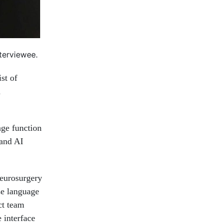
nterviewee.
st of
d
age function
 and AI
eurosurgery
se language
ct team
 interface