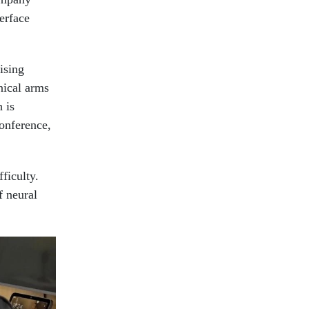
erface
ising
nical arms
 is
conference,
ficulty.
f neural