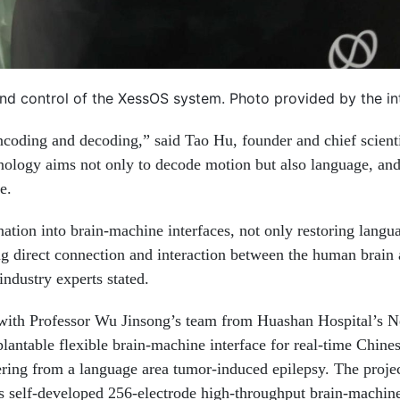
nd control of the XessOS system. Photo provided by the i
ncoding and decoding,” said Tao Hu, founder and chief scienti
hnology aims not only to decode motion but also language, an
e.
nation into brain-machine interfaces, not only restoring langu
ing direct connection and interaction between the human brain
industry experts stated.
with Professor Wu Jinsong’s team from Huashan Hospital’s N
lantable flexible brain-machine interface for real-time Chine
ffering from a language area tumor-induced epilepsy. The proje
s self-developed 256-electrode high-throughput brain-machine