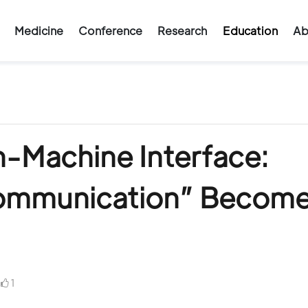
Medicine
Conference
Research
Education
Ab
n-Machine Interface:
ommunication” Becom
1