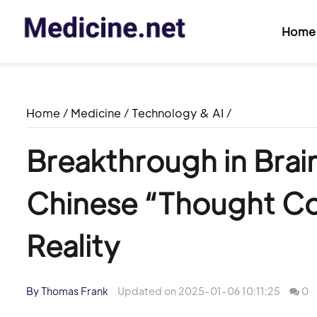
Home
Home
/
Medicine
/
Technology & AI
/
Breakthrough in Brai
Chinese “Thought C
Reality
By Thomas Frank
Updated on 2025-01-06 10:11:25
0