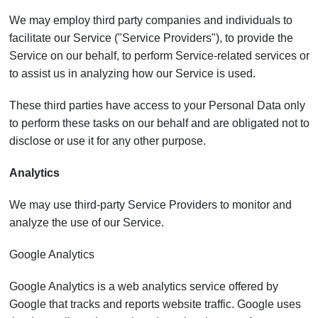
We may employ third party companies and individuals to
facilitate our Service ("Service Providers"), to provide the
Service on our behalf, to perform Service-related services or
to assist us in analyzing how our Service is used.
These third parties have access to your Personal Data only
to perform these tasks on our behalf and are obligated not to
disclose or use it for any other purpose.
Analytics
We may use third-party Service Providers to monitor and
analyze the use of our Service.
Google Analytics
Google Analytics is a web analytics service offered by
Google that tracks and reports website traffic. Google uses