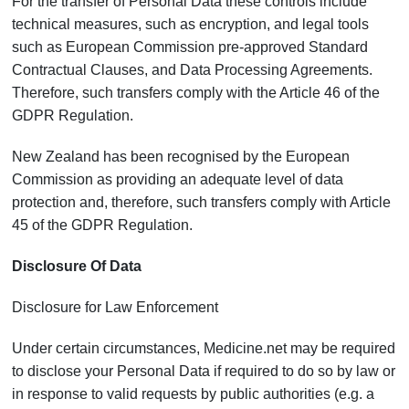
For the transfer of Personal Data these controls include
technical measures, such as encryption, and legal tools
such as European Commission pre-approved Standard
Contractual Clauses, and Data Processing Agreements.
Therefore, such transfers comply with the Article 46 of the
GDPR Regulation.
New Zealand has been recognised by the European
Commission as providing an adequate level of data
protection and, therefore, such transfers comply with Article
45 of the GDPR Regulation.
Disclosure Of Data
Disclosure for Law Enforcement
Under certain circumstances, Medicine.net may be required
to disclose your Personal Data if required to do so by law or
in response to valid requests by public authorities (e.g. a