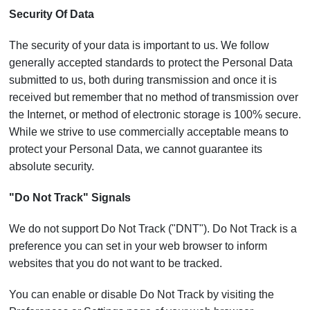
Security Of Data
The security of your data is important to us. We follow
generally accepted standards to protect the Personal Data
submitted to us, both during transmission and once it is
received but remember that no method of transmission over
the Internet, or method of electronic storage is 100% secure.
While we strive to use commercially acceptable means to
protect your Personal Data, we cannot guarantee its
absolute security.
"Do Not Track" Signals
We do not support Do Not Track ("DNT"). Do Not Track is a
preference you can set in your web browser to inform
websites that you do not want to be tracked.
You can enable or disable Do Not Track by visiting the