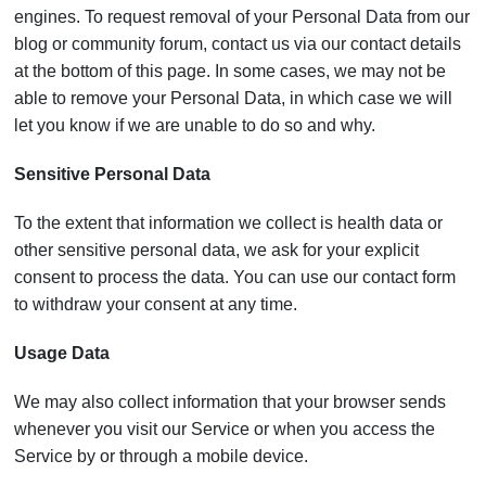
engines. To request removal of your Personal Data from our
blog or community forum, contact us via our contact details
at the bottom of this page. In some cases, we may not be
able to remove your Personal Data, in which case we will
let you know if we are unable to do so and why.
Sensitive Personal Data
To the extent that information we collect is health data or
other sensitive personal data, we ask for your explicit
consent to process the data. You can use our contact form
to withdraw your consent at any time.
Usage Data
We may also collect information that your browser sends
whenever you visit our Service or when you access the
Service by or through a mobile device.