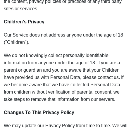
the content, privacy policies or practices of any third party
sites or services.
Children's Privacy
Our Service does not address anyone under the age of 18
("Children").
We do not knowingly collect personally identifiable
information from anyone under the age of 18. If you are a
parent or guardian and you are aware that your Children
have provided us with Personal Data, please contact us. If
we become aware that we have collected Personal Data
from children without verification of parental consent, we
take steps to remove that information from our servers.
Changes To This Privacy Policy
We may update our Privacy Policy from time to time. We will