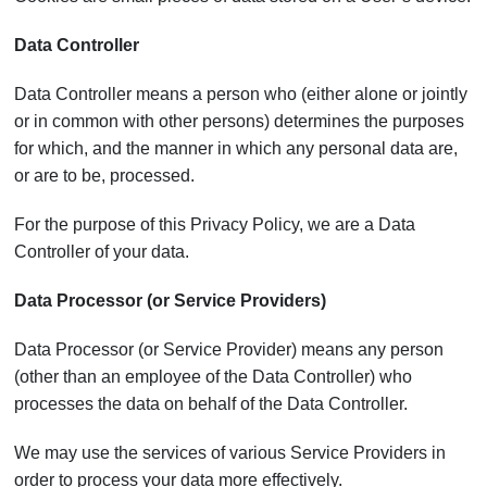
Data Controller
Data Controller means a person who (either alone or jointly
or in common with other persons) determines the purposes
for which, and the manner in which any personal data are,
or are to be, processed.
For the purpose of this Privacy Policy, we are a Data
Controller of your data.
Data Processor (or Service Providers)
Data Processor (or Service Provider) means any person
(other than an employee of the Data Controller) who
processes the data on behalf of the Data Controller.
We may use the services of various Service Providers in
order to process your data more effectively.