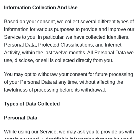
Information Collection And Use
Based on your consent, we collect several different types of
information for various purposes to provide and improve our
Service to you. In particular, we have collected Identifiers,
Personal Data, Protected Classifications, and Internet
Activity, within the last twelve months. All Personal Data we
use, disclose, or sell is collected directly from you.
You may opt to withdraw your consent for future processing
of your Personal Data at any time, without affecting the
lawfulness of processing before its withdrawal.
Types of Data Collected
Personal Data
While using our Service, we may ask you to provide us with