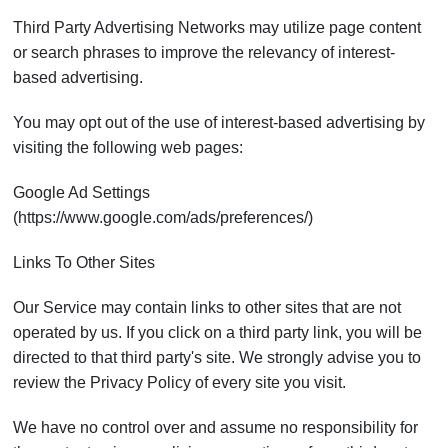
Third Party Advertising Networks may utilize page content
or search phrases to improve the relevancy of interest-
based advertising.
You may opt out of the use of interest-based advertising by
visiting the following web pages:
Google Ad Settings
(https://www.google.com/ads/preferences/)
Links To Other Sites
Our Service may contain links to other sites that are not
operated by us. If you click on a third party link, you will be
directed to that third party's site. We strongly advise you to
review the Privacy Policy of every site you visit.
We have no control over and assume no responsibility for