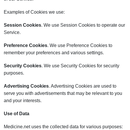
Examples of Cookies we use:
Session Cookies
. We use Session Cookies to operate our
Service.
Preference Cookies
. We use Preference Cookies to
remember your preferences and various settings.
Security Cookies
. We use Security Cookies for security
purposes.
Advertising Cookies
. Advertising Cookies are used to
serve you with advertisements that may be relevant to you
and your interests.
Use of Data
Medicine.net uses the collected data for various purposes: