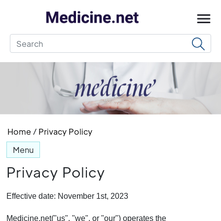
Home
/
Privacy Policy
Menu
Privacy Policy
Effective date: November 1st, 2023
Medicine.net("us", "we", or "our") operates the