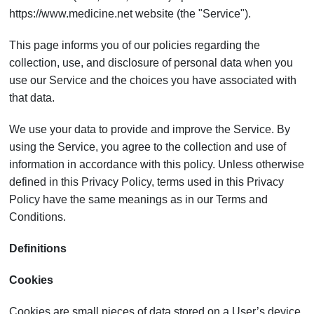
https://www.medicine.net website (the "Service").
This page informs you of our policies regarding the
collection, use, and disclosure of personal data when you
use our Service and the choices you have associated with
that data.
We use your data to provide and improve the Service. By
using the Service, you agree to the collection and use of
information in accordance with this policy. Unless otherwise
defined in this Privacy Policy, terms used in this Privacy
Policy have the same meanings as in our Terms and
Conditions.
Definitions
Cookies
Cookies are small pieces of data stored on a User’s device.