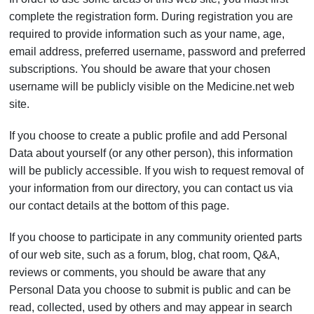
complete the registration form. During registration you are
required to provide information such as your name, age,
email address, preferred username, password and preferred
subscriptions. You should be aware that your chosen
username will be publicly visible on the Medicine.net web
site.
If you choose to create a public profile and add Personal
Data about yourself (or any other person), this information
will be publicly accessible. If you wish to request removal of
your information from our directory, you can contact us via
our contact details at the bottom of this page.
If you choose to participate in any community oriented parts
of our web site, such as a forum, blog, chat room, Q&A,
reviews or comments, you should be aware that any
Personal Data you choose to submit is public and can be
read, collected, used by others and may appear in search