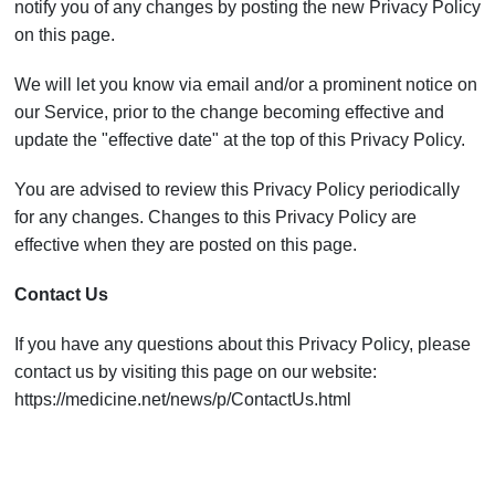
notify you of any changes by posting the new Privacy Policy
on this page.
We will let you know via email and/or a prominent notice on
our Service, prior to the change becoming effective and
update the "effective date" at the top of this Privacy Policy.
You are advised to review this Privacy Policy periodically
for any changes. Changes to this Privacy Policy are
effective when they are posted on this page.
Contact Us
If you have any questions about this Privacy Policy, please
contact us by visiting this page on our website:
https://medicine.net/news/p/ContactUs.html