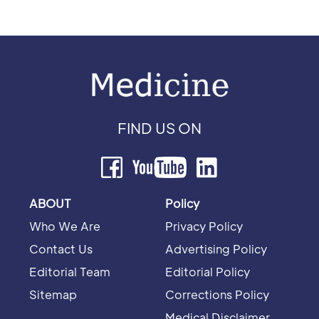
FIND US ON
ABOUT
Policy
Who We Are
Privacy Policy
Contact Us
Advertising Policy
Editorial Team
Editorial Policy
Sitemap
Corrections Policy
Medical Disclaimer