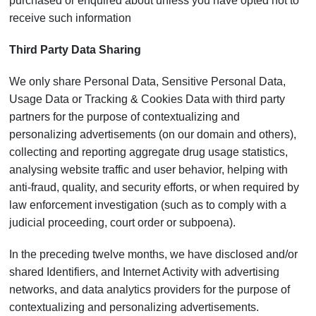
purchased or enquired about unless you have opted not to
receive such information
Third Party Data Sharing
We only share Personal Data, Sensitive Personal Data,
Usage Data or Tracking & Cookies Data with third party
partners for the purpose of contextualizing and
personalizing advertisements (on our domain and others),
collecting and reporting aggregate drug usage statistics,
analysing website traffic and user behavior, helping with
anti-fraud, quality, and security efforts, or when required by
law enforcement investigation (such as to comply with a
judicial proceeding, court order or subpoena).
In the preceding twelve months, we have disclosed and/or
shared Identifiers, and Internet Activity with advertising
networks, and data analytics providers for the purpose of
contextualizing and personalizing advertisements.