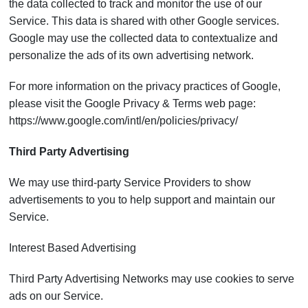
the data collected to track and monitor the use of our
Service. This data is shared with other Google services.
Google may use the collected data to contextualize and
personalize the ads of its own advertising network.
For more information on the privacy practices of Google,
please visit the Google Privacy & Terms web page:
https://www.google.com/intl/en/policies/privacy/
Third Party Advertising
We may use third-party Service Providers to show
advertisements to you to help support and maintain our
Service.
Interest Based Advertising
Third Party Advertising Networks may use cookies to serve
ads on our Service.