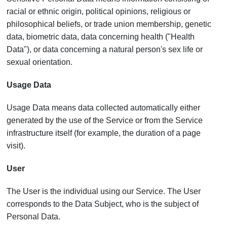
racial or ethnic origin, political opinions, religious or
philosophical beliefs, or trade union membership, genetic
data, biometric data, data concerning health ("Health
Data"), or data concerning a natural person's sex life or
sexual orientation.
Usage Data
Usage Data means data collected automatically either
generated by the use of the Service or from the Service
infrastructure itself (for example, the duration of a page
visit).
User
The User is the individual using our Service. The User
corresponds to the Data Subject, who is the subject of
Personal Data.