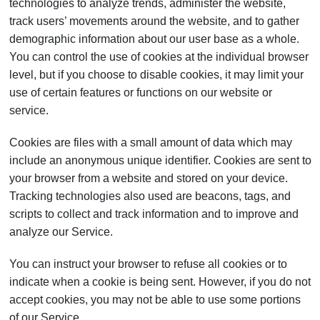
technologies to analyze trends, administer the website,
track users’ movements around the website, and to gather
demographic information about our user base as a whole.
You can control the use of cookies at the individual browser
level, but if you choose to disable cookies, it may limit your
use of certain features or functions on our website or
service.
Cookies are files with a small amount of data which may
include an anonymous unique identifier. Cookies are sent to
your browser from a website and stored on your device.
Tracking technologies also used are beacons, tags, and
scripts to collect and track information and to improve and
analyze our Service.
You can instruct your browser to refuse all cookies or to
indicate when a cookie is being sent. However, if you do not
accept cookies, you may not be able to use some portions
of our Service.