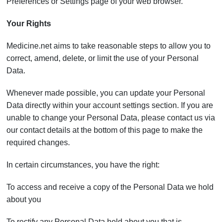
Preferences or Settings page of your web browser.
Your Rights
Medicine.net aims to take reasonable steps to allow you to
correct, amend, delete, or limit the use of your Personal
Data.
Whenever made possible, you can update your Personal
Data directly within your account settings section. If you are
unable to change your Personal Data, please contact us via
our contact details at the bottom of this page to make the
required changes.
In certain circumstances, you have the right:
To access and receive a copy of the Personal Data we hold
about you
To rectify any Personal Data held about you that is