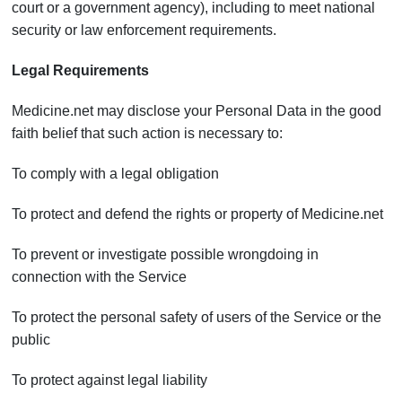
court or a government agency), including to meet national
security or law enforcement requirements.
Legal Requirements
Medicine.net may disclose your Personal Data in the good
faith belief that such action is necessary to:
To comply with a legal obligation
To protect and defend the rights or property of Medicine.net
To prevent or investigate possible wrongdoing in
connection with the Service
To protect the personal safety of users of the Service or the
public
To protect against legal liability