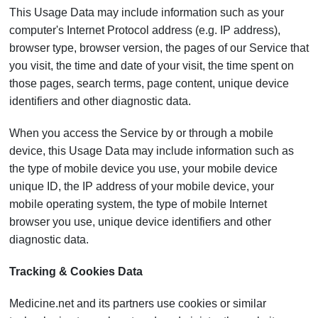
This Usage Data may include information such as your
computer's Internet Protocol address (e.g. IP address),
browser type, browser version, the pages of our Service that
you visit, the time and date of your visit, the time spent on
those pages, search terms, page content, unique device
identifiers and other diagnostic data.
When you access the Service by or through a mobile
device, this Usage Data may include information such as
the type of mobile device you use, your mobile device
unique ID, the IP address of your mobile device, your
mobile operating system, the type of mobile Internet
browser you use, unique device identifiers and other
diagnostic data.
Tracking & Cookies Data
Medicine.net and its partners use cookies or similar