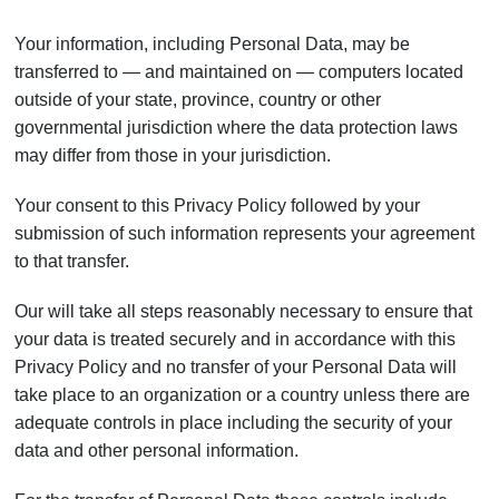
Your information, including Personal Data, may be
transferred to — and maintained on — computers located
outside of your state, province, country or other
governmental jurisdiction where the data protection laws
may differ from those in your jurisdiction.
Your consent to this Privacy Policy followed by your
submission of such information represents your agreement
to that transfer.
Our will take all steps reasonably necessary to ensure that
your data is treated securely and in accordance with this
Privacy Policy and no transfer of your Personal Data will
take place to an organization or a country unless there are
adequate controls in place including the security of your
data and other personal information.