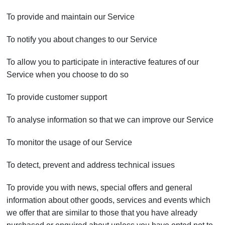
To provide and maintain our Service
To notify you about changes to our Service
To allow you to participate in interactive features of our
Service when you choose to do so
To provide customer support
To analyse information so that we can improve our Service
To monitor the usage of our Service
To detect, prevent and address technical issues
To provide you with news, special offers and general
information about other goods, services and events which
we offer that are similar to those that you have already