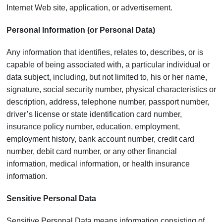
Internet Web site, application, or advertisement.
Personal Information (or Personal Data)
Any information that identifies, relates to, describes, or is
capable of being associated with, a particular individual or
data subject, including, but not limited to, his or her name,
signature, social security number, physical characteristics or
description, address, telephone number, passport number,
driver’s license or state identification card number,
insurance policy number, education, employment,
employment history, bank account number, credit card
number, debit card number, or any other financial
information, medical information, or health insurance
information.
Sensitive Personal Data
Sensitive Personal Data means information consisting of