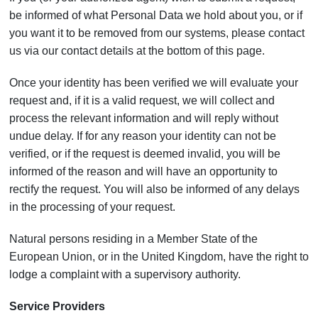
be informed of what Personal Data we hold about you, or if
you want it to be removed from our systems, please contact
us via our contact details at the bottom of this page.
Once your identity has been verified we will evaluate your
request and, if it is a valid request, we will collect and
process the relevant information and will reply without
undue delay. If for any reason your identity can not be
verified, or if the request is deemed invalid, you will be
informed of the reason and will have an opportunity to
rectify the request. You will also be informed of any delays
in the processing of your request.
Natural persons residing in a Member State of the
European Union, or in the United Kingdom, have the right to
lodge a complaint with a supervisory authority.
Service Providers