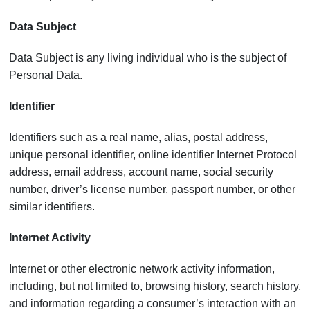
Data Subject
Data Subject is any living individual who is the subject of
Personal Data.
Identifier
Identifiers such as a real name, alias, postal address,
unique personal identifier, online identifier Internet Protocol
address, email address, account name, social security
number, driver’s license number, passport number, or other
similar identifiers.
Internet Activity
Internet or other electronic network activity information,
including, but not limited to, browsing history, search history,
and information regarding a consumer’s interaction with an