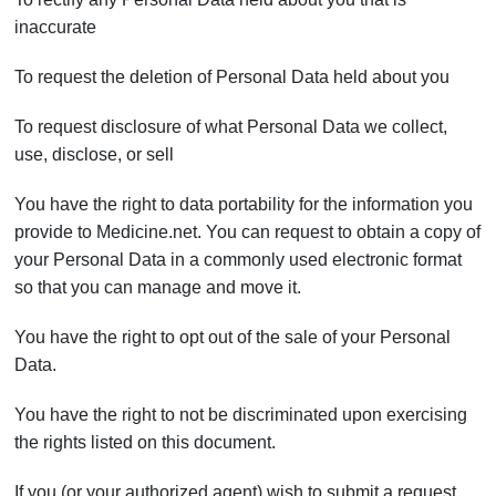
inaccurate
To request the deletion of Personal Data held about you
To request disclosure of what Personal Data we collect,
use, disclose, or sell
You have the right to data portability for the information you
provide to Medicine.net. You can request to obtain a copy of
your Personal Data in a commonly used electronic format
so that you can manage and move it.
You have the right to opt out of the sale of your Personal
Data.
You have the right to not be discriminated upon exercising
the rights listed on this document.
If you (or your authorized agent) wish to submit a request,