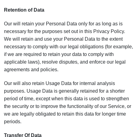
Retention of Data
Our will retain your Personal Data only for as long as is
necessary for the purposes set out in this Privacy Policy.
We will retain and use your Personal Data to the extent
necessary to comply with our legal obligations (for example,
if we are required to retain your data to comply with
applicable laws), resolve disputes, and enforce our legal
agreements and policies.
Our will also retain Usage Data for internal analysis
purposes. Usage Data is generally retained for a shorter
period of time, except when this data is used to strengthen
the security or to improve the functionality of our Service, or
we are legally obligated to retain this data for longer time
periods.
Transfer Of Data