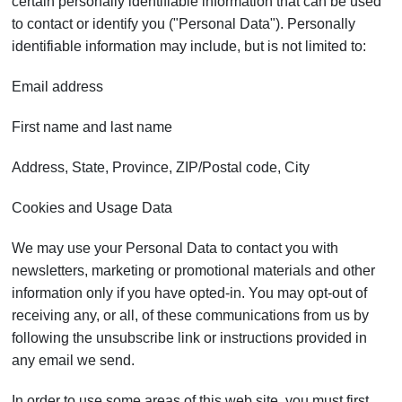
certain personally identifiable information that can be used
to contact or identify you ("Personal Data"). Personally
identifiable information may include, but is not limited to:
Email address
First name and last name
Address, State, Province, ZIP/Postal code, City
Cookies and Usage Data
We may use your Personal Data to contact you with
newsletters, marketing or promotional materials and other
information only if you have opted-in. You may opt-out of
receiving any, or all, of these communications from us by
following the unsubscribe link or instructions provided in
any email we send.
In order to use some areas of this web site, you must first