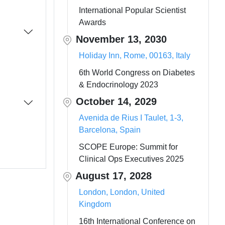
International Popular Scientist
Awards
November 13, 2030
Holiday Inn, Rome, 00163, Italy
6th World Congress on Diabetes
& Endocrinology 2023
October 14, 2029
Avenida de Rius I Taulet, 1-3,
Barcelona, Spain
SCOPE Europe: Summit for
Clinical Ops Executives 2025
August 17, 2028
London, London, United
Kingdom
16th International Conference on