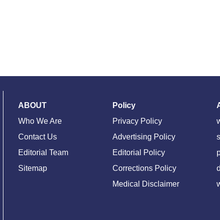
ABOUT
Policy
Who We Are
Privacy Policy
Contact Us
Advertising Policy
s
Editorial Team
Editorial Policy
Sitemap
Corrections Policy
d
Medical Disclaimer