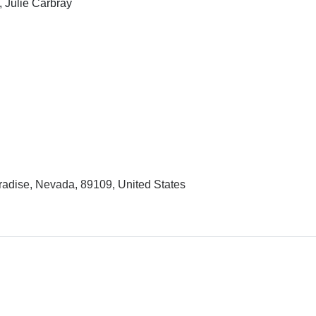
, Julie Carbray
adise, Nevada, 89109, United States