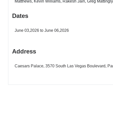
Matthews, Kevin Williams, Rakesh Jain, Greg Mattingly
Dates
June 03,2026 to June 06,2026
Address
Caesars Palace, 3570 South Las Vegas Boulevard, Par