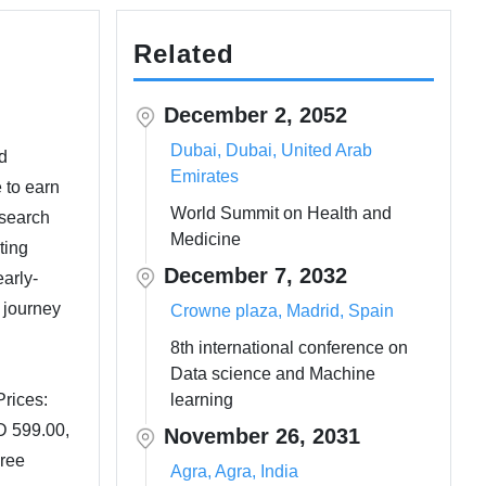
Related
December 2, 2052
Dubai, Dubai, United Arab
d
Emirates
 to earn
World Summit on Health and
esearch
Medicine
ting
December 7, 2032
arly-
 journey
Crowne plaza, Madrid, Spain
8th international conference on
Data science and Machine
rices:
learning
D 599.00,
November 26, 2031
iree
Agra, Agra, India