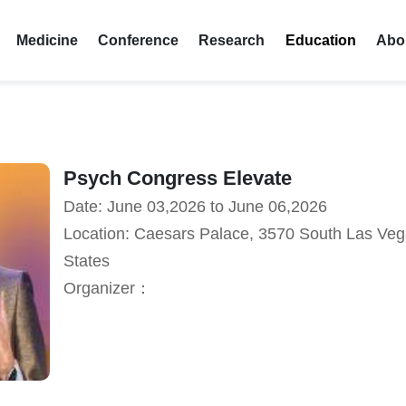
Medicine
Conference
Research
Education
Abo
Psych Congress Elevate
Date: June 03,2026 to June 06,2026
Location: Caesars Palace, 3570 South Las Veg
States
Organizer：