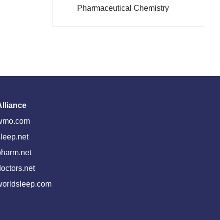
Pharmaceutical Chemistry
Alliance
wmo.com
leep.net
pharm.net
octors.net
worldsleep.com