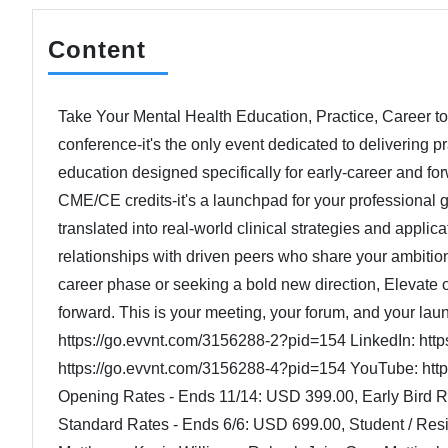
Content
Take Your Mental Health Education, Practice, Career to t
conference-it's the only event dedicated to delivering 
education designed specifically for early-career and for
CME/CE credits-it's a launchpad for your professional 
translated into real-world clinical strategies and applic
relationships with driven peers who share your ambitio
career phase or seeking a bold new direction, Elevate
forward. This is your meeting, your forum, and your la
https://go.evvnt.com/3156288-2?pid=154 LinkedIn: ht
https://go.evvnt.com/3156288-4?pid=154 YouTube: http
Opening Rates - Ends 11/14: USD 399.00, Early Bird 
Standard Rates - Ends 6/6: USD 699.00, Student / Res