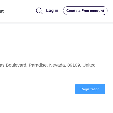
Log in
Create a Free account
ut
as Boulevard, Paradise, Nevada, 89109, United
Registration