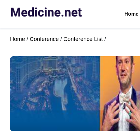
Home
Home
/
Conference
/
Conference List
/