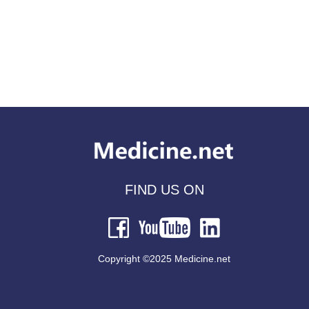
FIND US ON
Copyright ©2025 Medicine.net