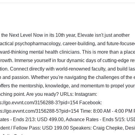
he Next Level Now in its 10th year, Elevate isn't just another
practical psychopharmacology, career-building, and future-focuse
ward-thinking mental health clinicians. This is more than a place
growth. Immerse yourself in four dynamic days of cutting-edge r
ation. Connect directly with world-renowned faculty, and build las
n and passion. Whether you're navigating the challenges of the e
 offers the mentorship, knowledge, and momentum to propel your
unching point. Are you ready? URLs: Instagram:
tps://go.evvnt.com/3156288-3?pid=154 Facebook:
s://go.evvnt.com/3156288-5?pid=154 Time: 8:00 AM - 4:00 PM P
Rates - Ends 2/13: USD 499.00, Advance Rates - Ends 5/15: US
ident / Fellow Pass: USD 199.00 Speakers: Craig Chepke, Des