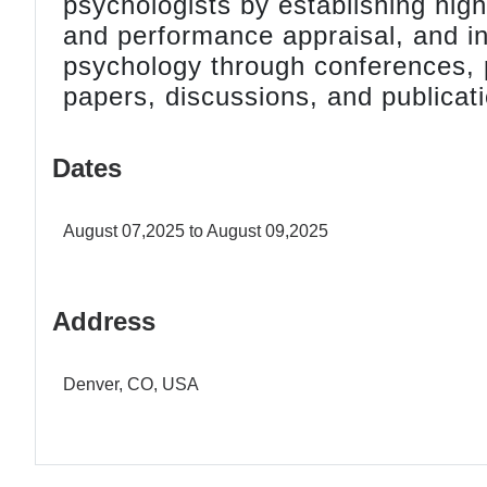
psychologists by establishing high
and performance appraisal, and i
psychology through conferences, pr
papers, discussions, and publicat
Dates
August 07,2025 to August 09,2025
Address
Denver, CO, USA