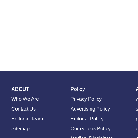
ABOUT
Policy
Who We Are
Privacy Policy
Contact Us
Advertising Policy
s
Editorial Team
Editorial Policy
Sitemap
Corrections Policy
d