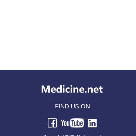
FIND US ON