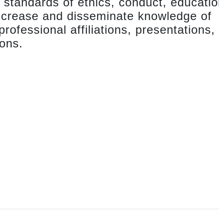
 standards of ethics, conduct, educatio
ncrease and disseminate knowledge of
ofessional affiliations, presentations,
ions.