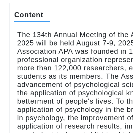
Content
The 134th Annual Meeting of the 
2025 will be held August 7-9, 20
Association APA was founded in 18
professional organization represe
more than 122,000 researchers, ed
students as its members. The Asso
advancement of psychological sc
the application of psychological k
betterment of people's lives. To 
application of psychology in the 
in psychology, the improvement o
application of research results, im