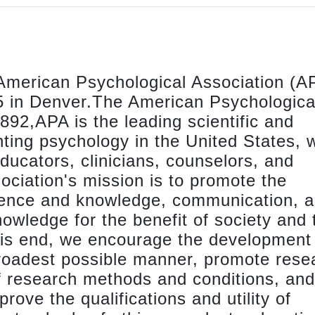
American Psychological Association (AP
25 in Denver.The American Psychologica
92,APA is the leading scientific and
nting psychology in the United States, w
ucators, clinicians, counselors, and
ciation's mission is to promote the
ience and knowledge, communication, 
nowledge for the benefit of society and 
this end, we encourage the development
broadest possible manner, promote rese
f research methods and conditions, and
prove the qualifications and utility of