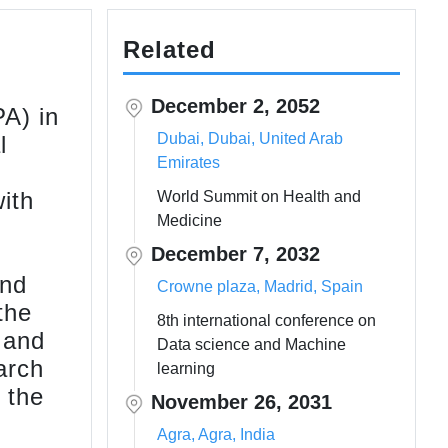
Related
December 2, 2052
A) in
Dubai, Dubai, United Arab
l
Emirates
ith
World Summit on Health and
Medicine
December 7, 2032
and
Crowne plaza, Madrid, Spain
the
8th international conference on
 and
Data science and Machine
arch
learning
 the
November 26, 2031
Agra, Agra, India