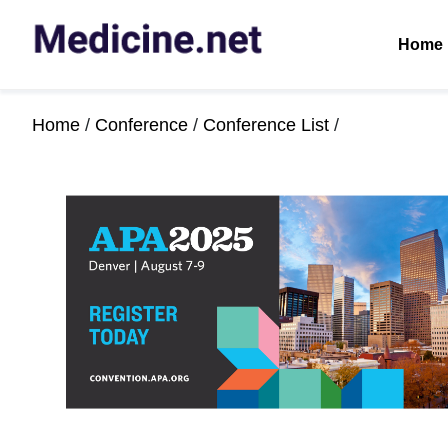
Home
Home
/
Conference
/
Conference List
/