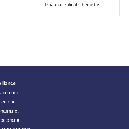
Pharmaceutical Chemistry
Alliance
wmo.com
leep.net
pharm.net
octors.net