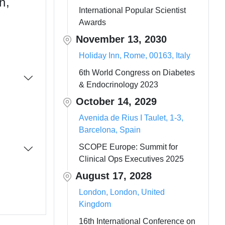
n,
International Popular Scientist
Awards
November 13, 2030
Holiday Inn, Rome, 00163, Italy
6th World Congress on Diabetes
& Endocrinology 2023
October 14, 2029
Avenida de Rius I Taulet, 1-3,
Barcelona, Spain
SCOPE Europe: Summit for
Clinical Ops Executives 2025
August 17, 2028
London, London, United
Kingdom
16th International Conference on