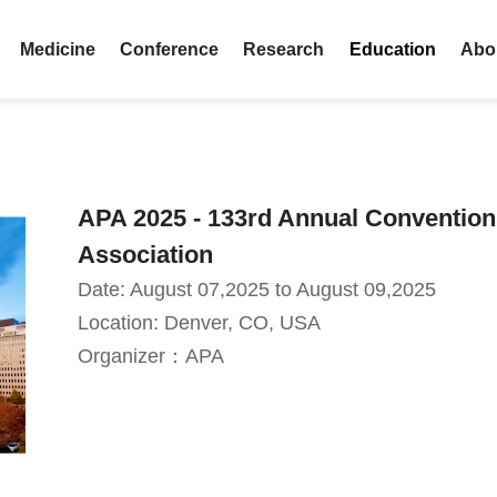
Medicine
Conference
Research
Education
Abo
APA 2025 - 133rd Annual Convention
Association
Date: August 07,2025 to August 09,2025
Location: Denver, CO, USA
Organizer：APA