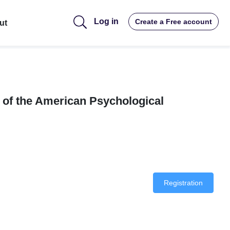
Log in
Create a Free account
ut
 of the American Psychological
Registration