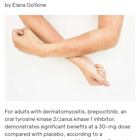
by Elana Gotkine
For adults with dermatomyositis, brepocitinib, an
oral tyrosine kinase 2/Janus kinase 1 inhibitor,
demonstrates significant benefits at a 30-mg dose
compared with placebo, according to a