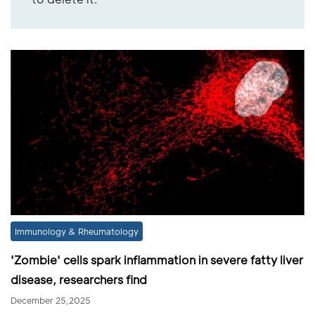
Immunology & Rheumatology
'Zombie' cells spark inflammation in severe fatty liver
disease, researchers find
December 25,2025