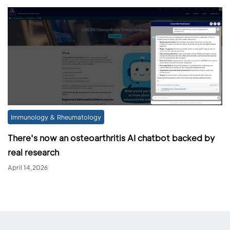
Immunology & Rheumatology
There's now an osteoarthritis AI chatbot backed by
real research
April 14,2026