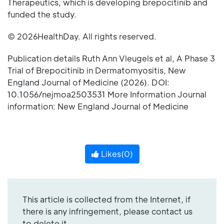
Therapeutics, which is developing brepocitinib and
funded the study.
© 2026HealthDay. All rights reserved.
Publication details Ruth Ann Vleugels et al, A Phase 3
Trial of Brepocitinib in Dermatomyositis, New
England Journal of Medicine (2026). DOI:
10.1056/nejmoa2503531 More Information Journal
information: New England Journal of Medicine
Likes(
0
)
This article is collected from the Internet, if
there is any infringement, please contact us
to delete it.