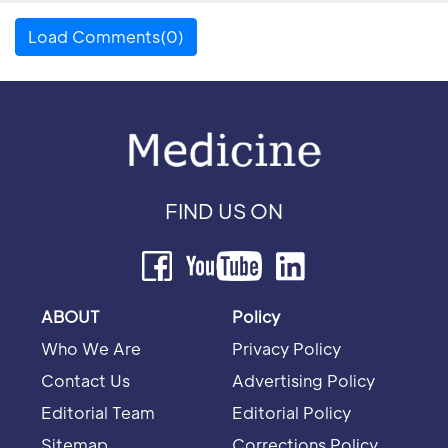
Load Comments(0)
FIND US ON
ABOUT
Policy
Who We Are
Privacy Policy
Contact Us
Advertising Policy
Editorial Team
Editorial Policy
Sitemap
Corrections Policy