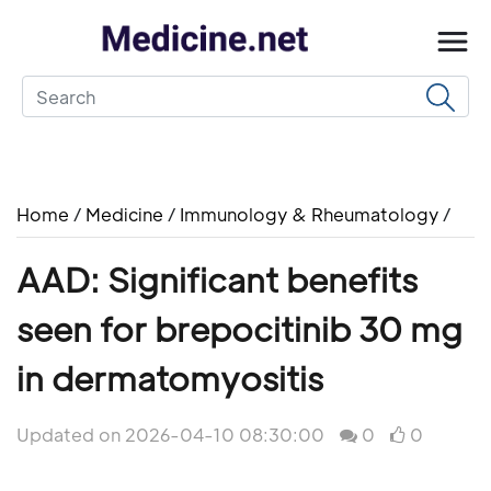
Home
/
Medicine
/
Immunology & Rheumatology
/
AAD: Significant benefits
seen for brepocitinib 30 mg
in dermatomyositis
Updated on 2026-04-10 08:30:00
0
0