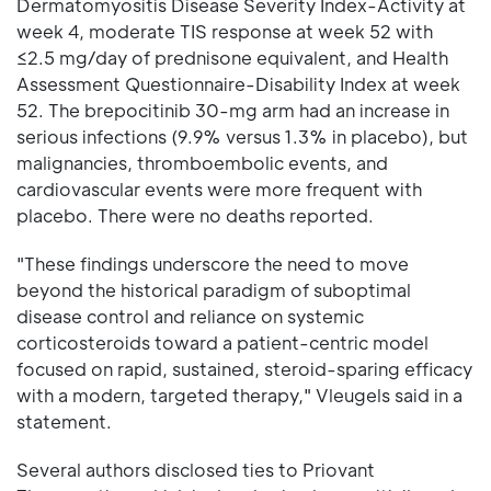
Dermatomyositis Disease Severity Index-Activity at
week 4, moderate TIS response at week 52 with
≤2.5 mg/day of prednisone equivalent, and Health
Assessment Questionnaire-Disability Index at week
52. The brepocitinib 30-mg arm had an increase in
serious infections (9.9% versus 1.3% in placebo), but
malignancies, thromboembolic events, and
cardiovascular events were more frequent with
placebo. There were no deaths reported.
"These findings underscore the need to move
beyond the historical paradigm of suboptimal
disease control and reliance on systemic
corticosteroids toward a patient-centric model
focused on rapid, sustained, steroid-sparing efficacy
with a modern, targeted therapy," Vleugels said in a
statement.
Several authors disclosed ties to Priovant