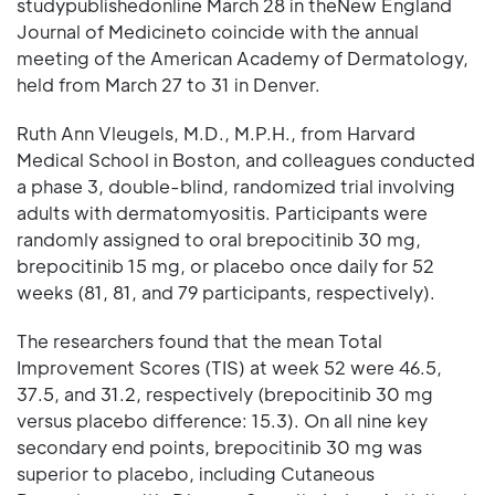
studypublishedonline March 28 in theNew England
Journal of Medicineto coincide with the annual
meeting of the American Academy of Dermatology,
held from March 27 to 31 in Denver.
Ruth Ann Vleugels, M.D., M.P.H., from Harvard
Medical School in Boston, and colleagues conducted
a phase 3, double-blind, randomized trial involving
adults with dermatomyositis. Participants were
randomly assigned to oral brepocitinib 30 mg,
brepocitinib 15 mg, or placebo once daily for 52
weeks (81, 81, and 79 participants, respectively).
The researchers found that the mean Total
Improvement Scores (TIS) at week 52 were 46.5,
37.5, and 31.2, respectively (brepocitinib 30 mg
versus placebo difference: 15.3). On all nine key
secondary end points, brepocitinib 30 mg was
superior to placebo, including Cutaneous