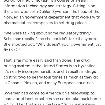
School of Medicine, taught a course on health
information technology and strategy. Sitting in on
the class was Iselin Dahlen Syversen, the head of the
Norwegian government department that works with
pharmaceutical companies to set drug prices.
"We were talking about some regulatory thing,"
Schulman recalls, "and she couldn't take it anymore.
She shouted out, 'Why doesn't your government just
fix this?'"
That is far more easily said than done. The drug
pricing system in the United States is so byzantine,
it's nearly incomprehensible, and it results in drugs
costing two to nearly four times as much as they do
in Canada, Mexico, and many European countries.
Syversen had come to America on a fellowship to
learn about best practices she could take back home
—"I told her that was a mistake," Schulman jokes—