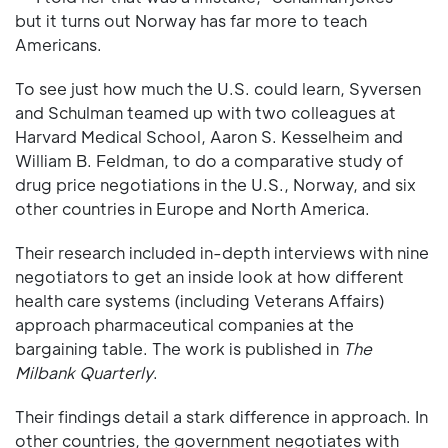
but it turns out Norway has far more to teach
Americans.
To see just how much the U.S. could learn, Syversen
and Schulman teamed up with two colleagues at
Harvard Medical School, Aaron S. Kesselheim and
William B. Feldman, to do a comparative study of
drug price negotiations in the U.S., Norway, and six
other countries in Europe and North America.
Their research included in-depth interviews with nine
negotiators to get an inside look at how different
health care systems (including Veterans Affairs)
approach pharmaceutical companies at the
bargaining table. The work is published in
The
Milbank Quarterly
.
Their findings detail a stark difference in approach. In
other countries, the government negotiates with