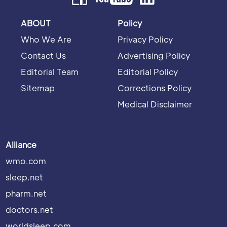
ABOUT
Policy
Who We Are
Privacy Policy
Contact Us
Advertising Policy
Editorial Team
Editorial Policy
Sitemap
Corrections Policy
Medical Disclaimer
Alliance
wmo.com
sleep.net
pharm.net
doctors.net
worldsleep.com