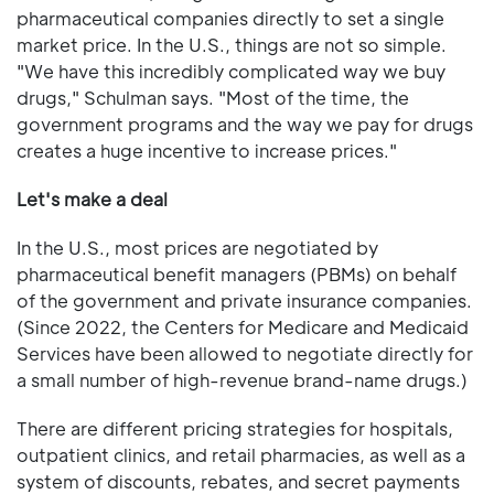
pharmaceutical companies directly to set a single
market price. In the U.S., things are not so simple.
"We have this incredibly complicated way we buy
drugs," Schulman says. "Most of the time, the
government programs and the way we pay for drugs
creates a huge incentive to increase prices."
Let's make a deal
In the U.S., most prices are negotiated by
pharmaceutical benefit managers (PBMs) on behalf
of the government and private insurance companies.
(Since 2022, the Centers for Medicare and Medicaid
Services have been allowed to negotiate directly for
a small number of high-revenue brand-name drugs.)
There are different pricing strategies for hospitals,
outpatient clinics, and retail pharmacies, as well as a
system of discounts, rebates, and secret payments