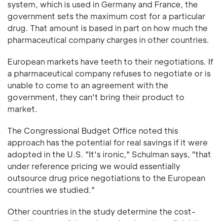
system, which is used in Germany and France, the
government sets the maximum cost for a particular
drug. That amount is based in part on how much the
pharmaceutical company charges in other countries.
European markets have teeth to their negotiations. If
a pharmaceutical company refuses to negotiate or is
unable to come to an agreement with the
government, they can't bring their product to
market.
The Congressional Budget Office noted this
approach has the potential for real savings if it were
adopted in the U.S. "It's ironic," Schulman says, "that
under reference pricing we would essentially
outsource drug price negotiations to the European
countries we studied."
Other countries in the study determine the cost-