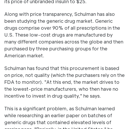
its price of unbranded insulin to $25.
Along with price transparency, Schulman has also
been studying the generic drug market. Generic
drugs comprise over 90% of all prescriptions in the
U.S. These low-cost drugs are manufactured by
many different companies across the globe and then
purchased by three purchasing groups for the
American market.
Schulman has found that this procurement is based
on price, not quality (which the purchasers rely on the
FDA to monitor). "At this end, the market drives to
the lowest-price manufacturers, who then have no
incentive to invest in drug quality," he says.
This is a significant problem, as Schulman learned
while researching an earlier paper on batches of
generic drugs that contained elevated levels of