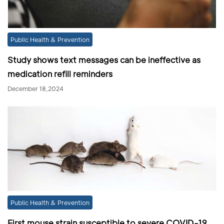
Public Health & Prevention
Study shows text messages can be ineffective as
medication refill reminders
December 18,2024
Public Health & Prevention
First mouse strain susceptible to severe COVID-19