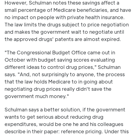
However, Schulman notes these savings affect a
small percentage of Medicare beneficiaries, and have
no impact on people with private health insurance.
The law limits the drugs subject to price negotiation
and makes the government wait to negotiate until
the approved drugs' patents are almost expired.
"The Congressional Budget Office came out in
October with budget saving scores evaluating
different ideas to control drug prices," Schulman
says. "And, not surprisingly to anyone, the process
that the law holds Medicare to in going about
negotiating drug prices really didn't save the
government much money."
Schulman says a better solution, if the government
wants to get serious about reducing drug
expenditures, would be one he and his colleagues
describe in their paper: reference pricing. Under this