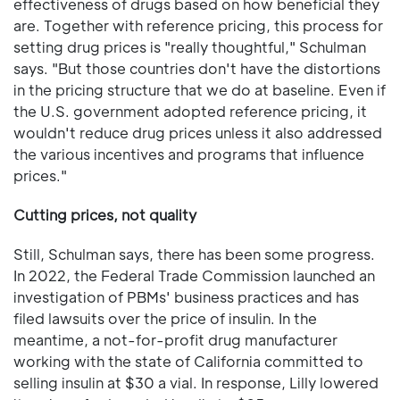
effectiveness of drugs based on how beneficial they
are. Together with reference pricing, this process for
setting drug prices is "really thoughtful," Schulman
says. "But those countries don't have the distortions
in the pricing structure that we do at baseline. Even if
the U.S. government adopted reference pricing, it
wouldn't reduce drug prices unless it also addressed
the various incentives and programs that influence
prices."
Cutting prices, not quality
Still, Schulman says, there has been some progress.
In 2022, the Federal Trade Commission launched an
investigation of PBMs' business practices and has
filed lawsuits over the price of insulin. In the
meantime, a not-for-profit drug manufacturer
working with the state of California committed to
selling insulin at $30 a vial. In response, Lilly lowered