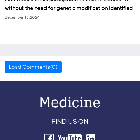
without the need for genetic modification identified
December 18,2024
Load Comments(0)
FIND US ON