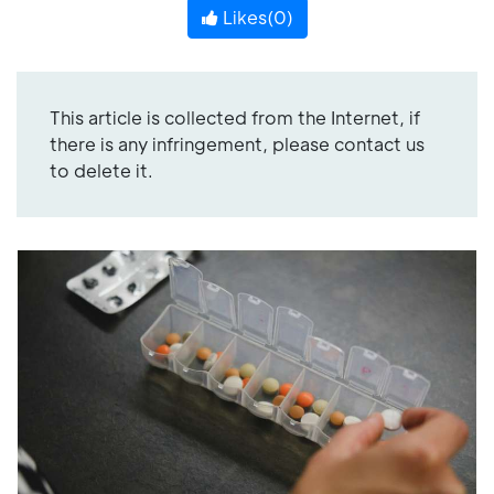
Likes(
0
)
This article is collected from the Internet, if
there is any infringement, please contact us
to delete it.