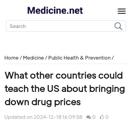
Home
/
Medicine
/
Public Health & Prevention
/
What other countries could
teach the US about bringing
down drug prices
Updated on 2024-12-18 16:09:58
0
0