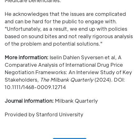
Medicare beneficiaries."
He acknowledges that the issues are complicated
and can be hard for the public to engage with.
"Unfortunately, as a result, we end up with policies
based on sound bites and not really rigorous analysis
of the problem and potential solutions."
More information:
Iselin Dahlen Syversen et al, A
Comparative Analysis of International Drug Price
Negotiation Frameworks: An Interview Study of Key
Stakeholders,
The Milbank Quarterly
(2024). DOI:
10.1111/1468-0009.12714
Journal information:
Milbank Quarterly
Provided by Stanford University