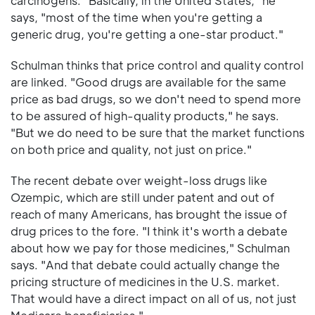
carcinogens. "Basically, in the United States," he
says, "most of the time when you're getting a
generic drug, you're getting a one-star product."
Schulman thinks that price control and quality control
are linked. "Good drugs are available for the same
price as bad drugs, so we don't need to spend more
to be assured of high-quality products," he says.
"But we do need to be sure that the market functions
on both price and quality, not just on price."
The recent debate over weight-loss drugs like
Ozempic, which are still under patent and out of
reach of many Americans, has brought the issue of
drug prices to the fore. "I think it's worth a debate
about how we pay for those medicines," Schulman
says. "And that debate could actually change the
pricing structure of medicines in the U.S. market.
That would have a direct impact on all of us, not just