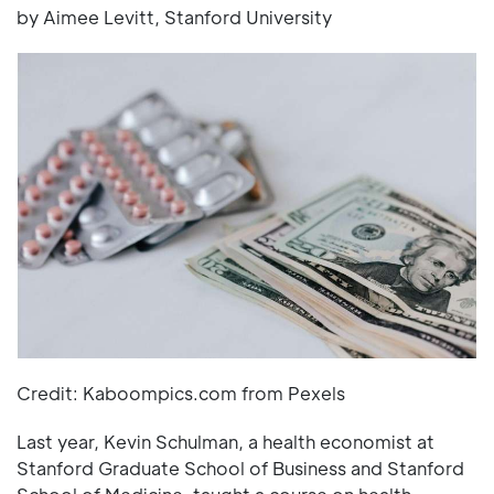
by Aimee Levitt, Stanford University
Credit: Kaboompics.com from Pexels
Last year, Kevin Schulman, a health economist at
Stanford Graduate School of Business and Stanford