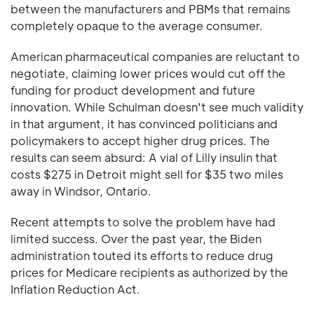
between the manufacturers and PBMs that remains
completely opaque to the average consumer.
American pharmaceutical companies are reluctant to
negotiate, claiming lower prices would cut off the
funding for product development and future
innovation. While Schulman doesn't see much validity
in that argument, it has convinced politicians and
policymakers to accept higher drug prices. The
results can seem absurd: A vial of Lilly insulin that
costs $275 in Detroit might sell for $35 two miles
away in Windsor, Ontario.
Recent attempts to solve the problem have had
limited success. Over the past year, the Biden
administration touted its efforts to reduce drug
prices for Medicare recipients as authorized by the
Inflation Reduction Act.