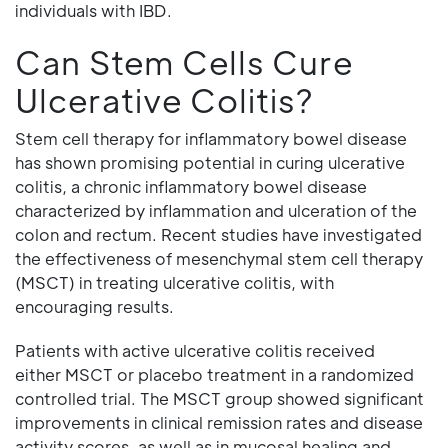
individuals with IBD.
Can Stem Cells Cure
Ulcerative Colitis?
Stem cell therapy for inflammatory bowel disease
has shown promising potential in curing ulcerative
colitis, a chronic inflammatory bowel disease
characterized by inflammation and ulceration of the
colon and rectum. Recent studies have investigated
the effectiveness of mesenchymal stem cell therapy
(MSCT) in treating ulcerative colitis, with
encouraging results.
Patients with active ulcerative colitis received
either MSCT or placebo treatment in a randomized
controlled trial. The MSCT group showed significant
improvements in clinical remission rates and disease
activity scores, as well as in mucosal healing and