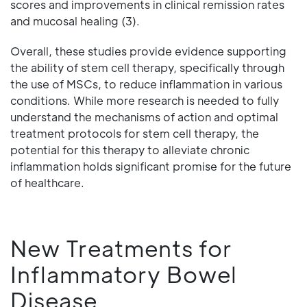
scores and improvements in clinical remission rates
and mucosal healing (3).
Overall, these studies provide evidence supporting
the ability of stem cell therapy, specifically through
the use of MSCs, to reduce inflammation in various
conditions. While more research is needed to fully
understand the mechanisms of action and optimal
treatment protocols for stem cell therapy, the
potential for this therapy to alleviate chronic
inflammation holds significant promise for the future
of healthcare.
New Treatments for
Inflammatory Bowel
Disease