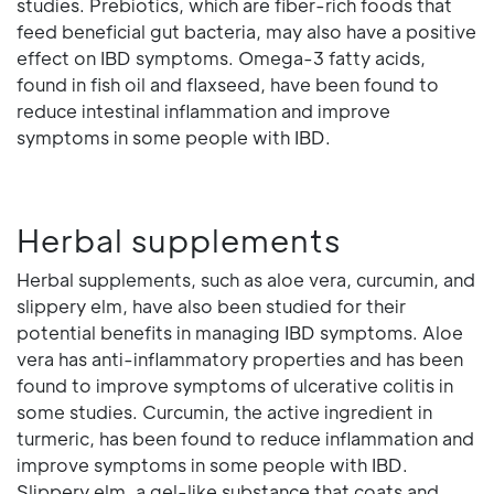
studies. Prebiotics, which are fiber-rich foods that
feed beneficial gut bacteria, may also have a positive
effect on IBD symptoms. Omega-3 fatty acids,
found in fish oil and flaxseed, have been found to
reduce intestinal inflammation and improve
symptoms in some people with IBD.
Herbal supplements
Herbal supplements, such as aloe vera, curcumin, and
slippery elm, have also been studied for their
potential benefits in managing IBD symptoms. Aloe
vera has anti-inflammatory properties and has been
found to improve symptoms of ulcerative colitis in
some studies. Curcumin, the active ingredient in
turmeric, has been found to reduce inflammation and
improve symptoms in some people with IBD.
Slippery elm, a gel-like substance that coats and