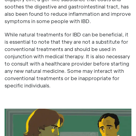
soothes the digestive and gastrointestinal tract, has
also been found to reduce inflammation and improve
symptoms in some people with IBD.
While natural treatments for IBD can be beneficial, it
is essential to note that they are not a substitute for
conventional treatments and should be used in
conjunction with medical therapy. It is also necessary
to consult with a healthcare provider before starting
any new natural medicine. Some may interact with
conventional treatments or be inappropriate for
specific individuals.