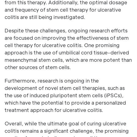
from this therapy. Additionally, the optimal dosage
and frequency of stem cell therapy for ulcerative
colitis are still being investigated.
Despite these challenges, ongoing research efforts
are focused on improving the effectiveness of stem
cell therapy for ulcerative colitis. One promising
approach is the use of umbilical cord tissue-derived
mesenchymal stem cells, which are more potent than
other sources of stem cells.
Furthermore, research is ongoing in the
development of novel stem cell therapies, such as
the use of induced pluripotent stem cells (iPSCs),
which have the potential to provide a personalized
treatment approach for ulcerative colitis.
Overall, while the ultimate goal of curing ulcerative
colitis remains a significant challenge, the promising