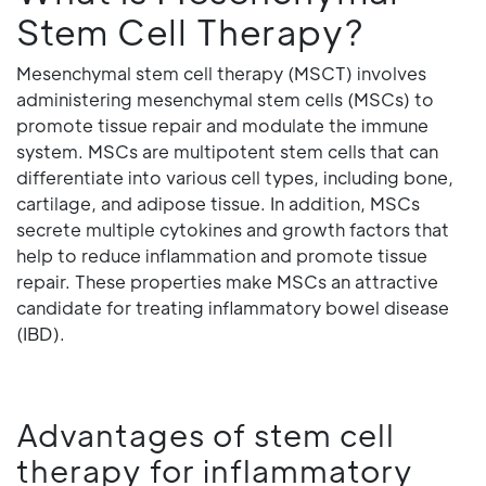
Stem Cell Therapy?
Mesenchymal stem cell therapy (MSCT) involves
administering mesenchymal stem cells (MSCs) to
promote tissue repair and modulate the immune
system. MSCs are multipotent stem cells that can
differentiate into various cell types, including bone,
cartilage, and adipose tissue. In addition, MSCs
secrete multiple cytokines and growth factors that
help to reduce inflammation and promote tissue
repair. These properties make MSCs an attractive
candidate for treating inflammatory bowel disease
(IBD).
Advantages of stem cell
therapy for inflammatory