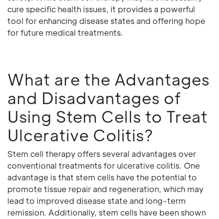
cure specific health issues, it provides a powerful
tool for enhancing disease states and offering hope
for future medical treatments.
What are the Advantages
and Disadvantages of
Using Stem Cells to Treat
Ulcerative Colitis?
Stem cell therapy offers several advantages over
conventional treatments for ulcerative colitis. One
advantage is that stem cells have the potential to
promote tissue repair and regeneration, which may
lead to improved disease state and long-term
remission. Additionally, stem cells have been shown