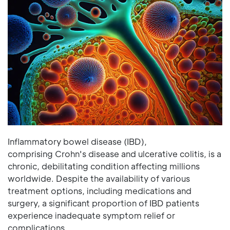
Inflammatory bowel disease (IBD),
comprising Crohn's disease and ulcerative colitis, is a
chronic, debilitating condition affecting millions
worldwide. Despite the availability of various
treatment options, including medications and
surgery, a significant proportion of IBD patients
experience inadequate symptom relief or
complications.