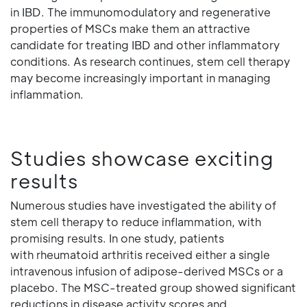
in IBD. The immunomodulatory and regenerative
properties of MSCs make them an attractive
candidate for treating IBD and other inflammatory
conditions. As research continues, stem cell therapy
may become increasingly important in managing
inflammation.
Studies showcase exciting
results
Numerous studies have investigated the ability of
stem cell therapy to reduce inflammation, with
promising results. In one study, patients
with rheumatoid arthritis received either a single
intravenous infusion of adipose-derived MSCs or a
placebo. The MSC-treated group showed significant
reductions in disease activity scores and