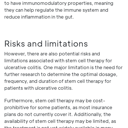
to have immunomodulatory properties, meaning
they can help regulate the immune system and
reduce inflammation in the gut.
Risks and limitations
However, there are also potential risks and
limitations associated with stem cell therapy for
ulcerative colitis. One major limitation is the need for
further research to determine the optimal dosage,
frequency, and duration of stem cell therapy for
patients with ulcerative colitis.
Furthermore, stem cell therapy may be cost-
prohibitive for some patients, as most insurance
plans do not currently cover it. Additionally, the
availability of stem cell therapy may be limited, as
the treatment is not yet widely available in many