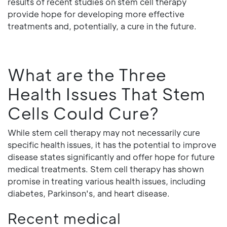
results of recent studies on stem cell therapy
provide hope for developing more effective
treatments and, potentially, a cure in the future.
What are the Three
Health Issues That Stem
Cells Could Cure?
While stem cell therapy may not necessarily cure
specific health issues, it has the potential to improve
disease states significantly and offer hope for future
medical treatments. Stem cell therapy has shown
promise in treating various health issues, including
diabetes, Parkinson's, and heart disease.
Recent medical