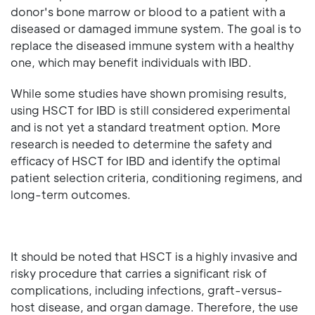
donor's bone marrow or blood to a patient with a
diseased or damaged immune system. The goal is to
replace the diseased immune system with a healthy
one, which may benefit individuals with IBD.
While some studies have shown promising results,
using HSCT for IBD is still considered experimental
and is not yet a standard treatment option. More
research is needed to determine the safety and
efficacy of HSCT for IBD and identify the optimal
patient selection criteria, conditioning regimens, and
long-term outcomes.
It should be noted that HSCT is a highly invasive and
risky procedure that carries a significant risk of
complications, including infections, graft-versus-
host disease, and organ damage. Therefore, the use