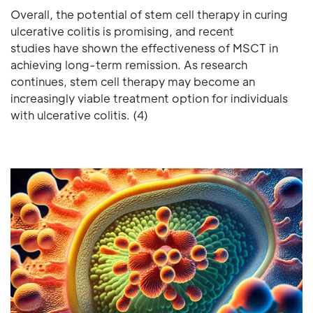
Overall, the potential of stem cell therapy in curing
ulcerative colitis is promising, and recent
studies have shown the effectiveness of MSCT in
achieving long-term remission. As research
continues, stem cell therapy may become an
increasingly viable treatment option for individuals
with ulcerative colitis. (4)