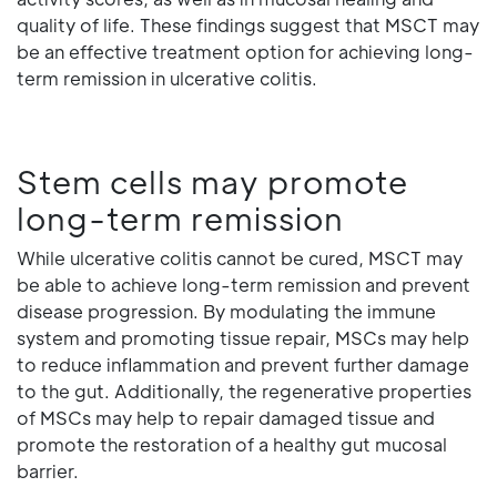
quality of life. These findings suggest that MSCT may
be an effective treatment option for achieving long-
term remission in ulcerative colitis.
Stem cells may promote
long-term remission
While ulcerative colitis cannot be cured, MSCT may
be able to achieve long-term remission and prevent
disease progression. By modulating the immune
system and promoting tissue repair, MSCs may help
to reduce inflammation and prevent further damage
to the gut. Additionally, the regenerative properties
of MSCs may help to repair damaged tissue and
promote the restoration of a healthy gut mucosal
barrier.