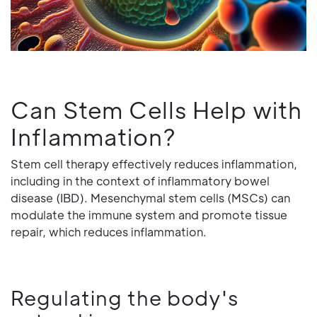
Can Stem Cells Help with
Inflammation?
Stem cell therapy effectively reduces inflammation,
including in the context of inflammatory bowel
disease (IBD). Mesenchymal stem cells (MSCs) can
modulate the immune system and promote tissue
repair, which reduces inflammation.
Regulating the body's