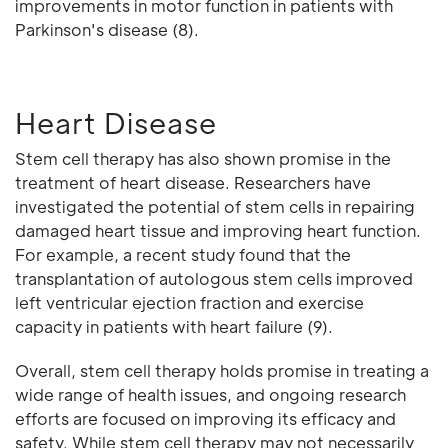
improvements in motor function in patients with
Parkinson's disease (8).
Heart Disease
Stem cell therapy has also shown promise in the
treatment of heart disease. Researchers have
investigated the potential of stem cells in repairing
damaged heart tissue and improving heart function.
For example, a recent study found that the
transplantation of autologous stem cells improved
left ventricular ejection fraction and exercise
capacity in patients with heart failure (9).
Overall, stem cell therapy holds promise in treating a
wide range of health issues, and ongoing research
efforts are focused on improving its efficacy and
safety. While stem cell therapy may not necessarily