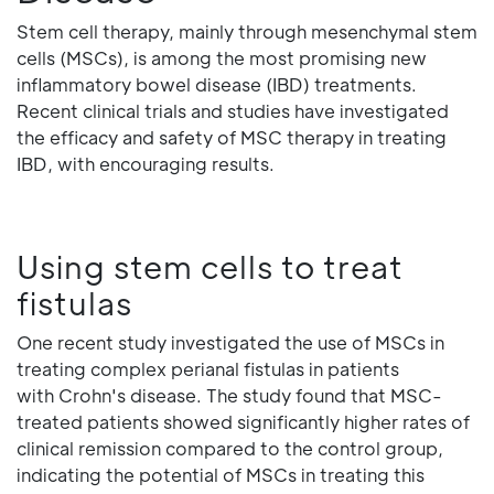
Stem cell therapy, mainly through mesenchymal stem
cells (MSCs), is among the most promising new
inflammatory bowel disease (IBD) treatments.
Recent clinical trials and studies have investigated
the efficacy and safety of MSC therapy in treating
IBD, with encouraging results.
Using stem cells to treat
fistulas
One recent study investigated the use of MSCs in
treating complex perianal fistulas in patients
with Crohn's disease. The study found that MSC-
treated patients showed significantly higher rates of
clinical remission compared to the control group,
indicating the potential of MSCs in treating this