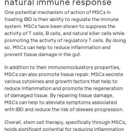
natural immune response
One potential mechanism of action of MSCs in
treating IBD is their ability to regulate the immune
system. MSCs have been shown to suppress the
activity of T cells, B cells, and natural killer cells while
promoting the activity of regulatory T cells. By doing
so, MSCs can help to reduce inflammation and
prevent tissue damage in the gut.
In addition to their immunomodulatory properties,
MSCs can also promote tissue repair. MSCs secrete
various cytokines and growth factors that help to
reduce inflammation and promote the regeneration
of damaged tissue. By repairing tissue damage,
MSCs can help to alleviate symptoms associated
with IBD and reduce the risk of disease progression.
Overall, stem cell therapy, specifically through MSCs,
holds significant potential for reducing inflammation