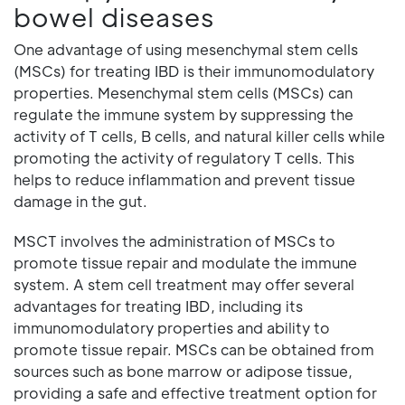
bowel diseases
One advantage of using mesenchymal stem cells
(MSCs) for treating IBD is their immunomodulatory
properties. Mesenchymal stem cells (MSCs) can
regulate the immune system by suppressing the
activity of T cells, B cells, and natural killer cells while
promoting the activity of regulatory T cells. This
helps to reduce inflammation and prevent tissue
damage in the gut.
MSCT involves the administration of MSCs to
promote tissue repair and modulate the immune
system. A stem cell treatment may offer several
advantages for treating IBD, including its
immunomodulatory properties and ability to
promote tissue repair. MSCs can be obtained from
sources such as bone marrow or adipose tissue,
providing a safe and effective treatment option for