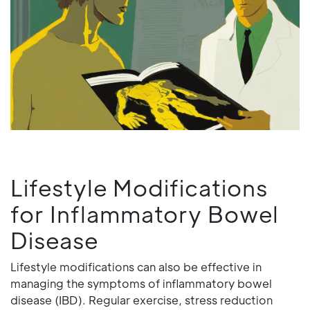
Lifestyle Modifications
for Inflammatory Bowel
Disease
Lifestyle modifications can also be effective in
managing the symptoms of inflammatory bowel
disease (IBD). Regular exercise, stress reduction