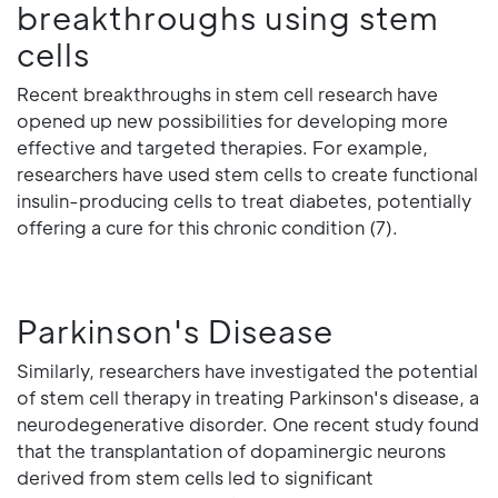
breakthroughs using stem
cells
Recent breakthroughs in stem cell research have
opened up new possibilities for developing more
effective and targeted therapies. For example,
researchers have used stem cells to create functional
insulin-producing cells to treat diabetes, potentially
offering a cure for this chronic condition (7).
Parkinson's Disease
Similarly, researchers have investigated the potential
of stem cell therapy in treating Parkinson's disease, a
neurodegenerative disorder. One recent study found
that the transplantation of dopaminergic neurons
derived from stem cells led to significant