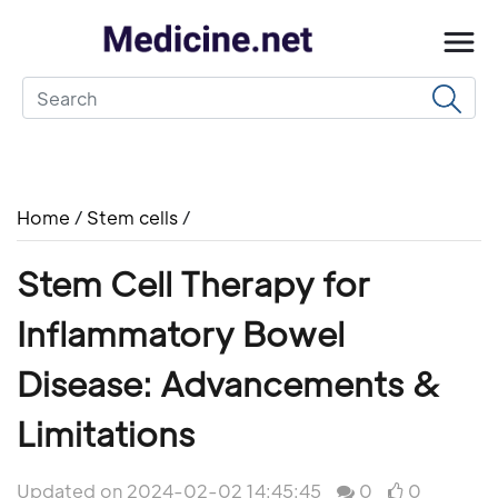
Home
/
Stem cells
/
Stem Cell Therapy for
Inflammatory Bowel
Disease: Advancements &
Limitations
Updated on 2024-02-02 14:45:45
0
0