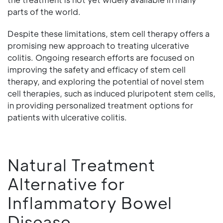
parts of the world.
Despite these limitations, stem cell therapy offers a
promising new approach to treating ulcerative
colitis. Ongoing research efforts are focused on
improving the safety and efficacy of stem cell
therapy, and exploring the potential of novel stem
cell therapies, such as induced pluripotent stem cells,
in providing personalized treatment options for
patients with ulcerative colitis.
Natural Treatment
Alternative for
Inflammatory Bowel
Disease