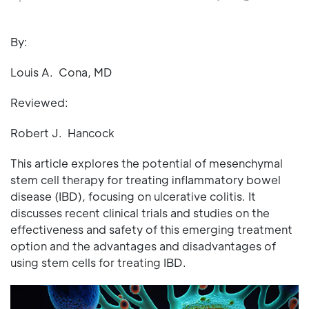
By:
Louis A. Cona, MD
Reviewed:
Robert J. Hancock
This article explores the potential of mesenchymal
stem cell therapy for treating inflammatory bowel
disease (IBD), focusing on ulcerative colitis. It
discusses recent clinical trials and studies on the
effectiveness and safety of this emerging treatment
option and the advantages and disadvantages of
using stem cells for treating IBD.