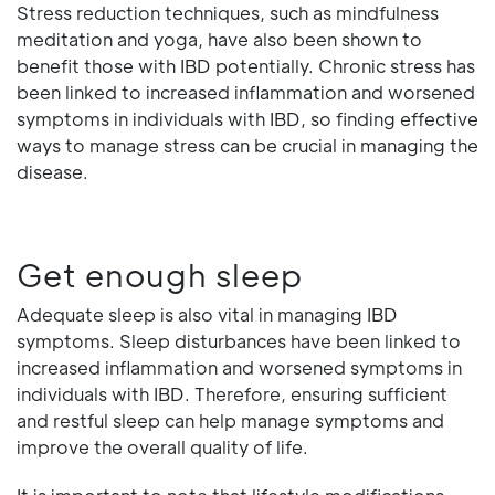
Stress reduction techniques, such as mindfulness
meditation and yoga, have also been shown to
benefit those with IBD potentially. Chronic stress has
been linked to increased inflammation and worsened
symptoms in individuals with IBD, so finding effective
ways to manage stress can be crucial in managing the
disease.
Get enough sleep
Adequate sleep is also vital in managing IBD
symptoms. Sleep disturbances have been linked to
increased inflammation and worsened symptoms in
individuals with IBD. Therefore, ensuring sufficient
and restful sleep can help manage symptoms and
improve the overall quality of life.