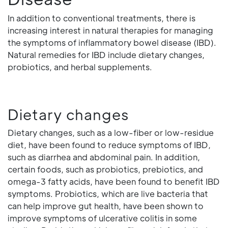
In addition to conventional treatments, there is
increasing interest in natural therapies for managing
the symptoms of inflammatory bowel disease (IBD).
Natural remedies for IBD include dietary changes,
probiotics, and herbal supplements.
Dietary changes
Dietary changes, such as a low-fiber or low-residue
diet, have been found to reduce symptoms of IBD,
such as diarrhea and abdominal pain. In addition,
certain foods, such as probiotics, prebiotics, and
omega-3 fatty acids, have been found to benefit IBD
symptoms. Probiotics, which are live bacteria that
can help improve gut health, have been shown to
improve symptoms of ulcerative colitis in some