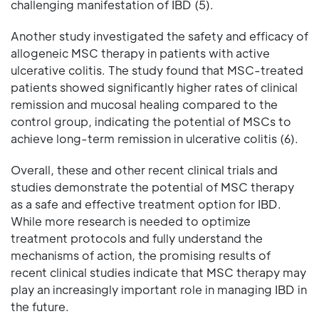
challenging manifestation of IBD (5).
Another study investigated the safety and efficacy of
allogeneic MSC therapy in patients with active
ulcerative colitis. The study found that MSC-treated
patients showed significantly higher rates of clinical
remission and mucosal healing compared to the
control group, indicating the potential of MSCs to
achieve long-term remission in ulcerative colitis (6).
Overall, these and other recent clinical trials and
studies demonstrate the potential of MSC therapy
as a safe and effective treatment option for IBD.
While more research is needed to optimize
treatment protocols and fully understand the
mechanisms of action, the promising results of
recent clinical studies indicate that MSC therapy may
play an increasingly important role in managing IBD in
the future.