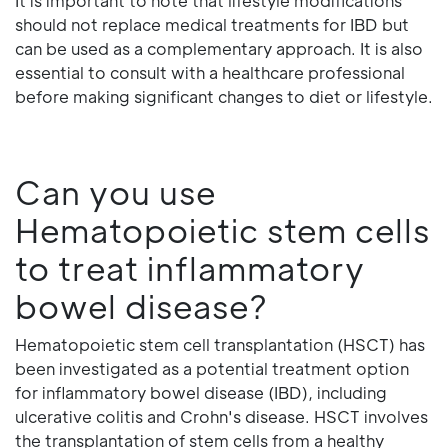
It is important to note that lifestyle modifications
should not replace medical treatments for IBD but
can be used as a complementary approach. It is also
essential to consult with a healthcare professional
before making significant changes to diet or lifestyle.
Can you use
Hematopoietic stem cells
to treat inflammatory
bowel disease?
Hematopoietic stem cell transplantation (HSCT) has
been investigated as a potential treatment option
for inflammatory bowel disease (IBD), including
ulcerative colitis and Crohn's disease. HSCT involves
the transplantation of stem cells from a healthy