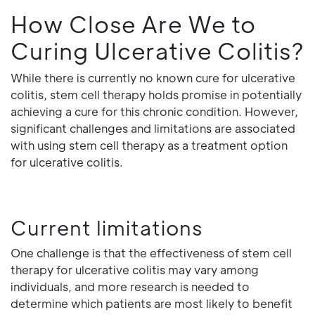
How Close Are We to
Curing Ulcerative Colitis?
While there is currently no known cure for ulcerative
colitis, stem cell therapy holds promise in potentially
achieving a cure for this chronic condition. However,
significant challenges and limitations are associated
with using stem cell therapy as a treatment option
for ulcerative colitis.
Current limitations
One challenge is that the effectiveness of stem cell
therapy for ulcerative colitis may vary among
individuals, and more research is needed to
determine which patients are most likely to benefit