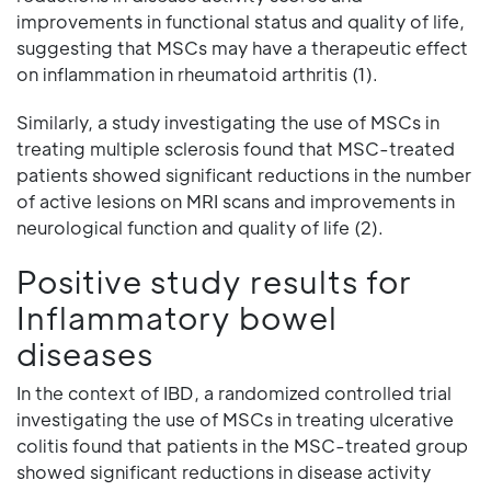
improvements in functional status and quality of life,
suggesting that MSCs may have a therapeutic effect
on inflammation in rheumatoid arthritis (1).
Similarly, a study investigating the use of MSCs in
treating multiple sclerosis found that MSC-treated
patients showed significant reductions in the number
of active lesions on MRI scans and improvements in
neurological function and quality of life (2).
Positive study results for
Inflammatory bowel
diseases
In the context of IBD, a randomized controlled trial
investigating the use of MSCs in treating ulcerative
colitis found that patients in the MSC-treated group
showed significant reductions in disease activity