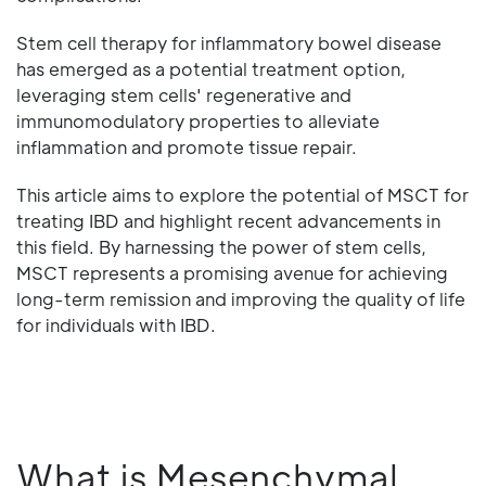
Stem cell therapy for inflammatory bowel disease
has emerged as a potential treatment option,
leveraging stem cells' regenerative and
immunomodulatory properties to alleviate
inflammation and promote tissue repair.
This article aims to explore the potential of MSCT for
treating IBD and highlight recent advancements in
this field. By harnessing the power of stem cells,
MSCT represents a promising avenue for achieving
long-term remission and improving the quality of life
for individuals with IBD.
What is Mesenchymal