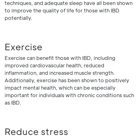
techniques, and adequate sleep have all been shown
to improve the quality of life for those with IBD
potentially.
Exercise
Exercise can benefit those with IBD, including
improved cardiovascular health, reduced
inflammation, and increased muscle strength.
Additionally, exercise has been shown to positively
impact mental health, which can be especially
important for individuals with chronic conditions such
as IBD.
Reduce stress