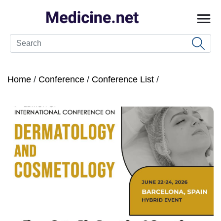
Home
/
Conference
/
Conference List
/