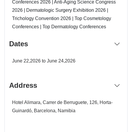
Conferences 2026 | Anti-Aging Science Congress
2026 | Dermatologic Surgery Exhibition 2026 |
Trichology Convention 2026 | Top Cosmetology
Conferences | Top Dermatology Conferences
Dates
June 22,2026 to June 24,2026
Address
Hotel Alimara, Carrer de Berruguete, 126, Horta-
Guinardó, Barcelona, Namibia