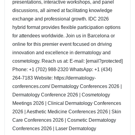
presentations, interactive workshops, and panel
discussions, all aimed at facilitating knowledge
exchange and professional growth. IDC 2026
hybrid format provides flexible participation options
for attendees worldwide. Join us in Barcelona or
online for this premier event focused on driving
innovation and excellence in dermatology and
cosmetology. Reach us at: E-mail: [email?protected]
Phone: +1 (702) 988-2320 WhatsApp: +1 (434)
264-7183 Website: https://dermatology-
conferences.com/ Dermatology Conferences 2026 |
Dermatology Conference 2026 | Cosmetology
Meetings 2026 | Clinical Dermatology Conferences
2026 | Aesthetic Medicine Conferences 2026 | Skin
Care Conferences 2026 | Cosmetic Dermatology
Conferences 2026 | Laser Dermatology