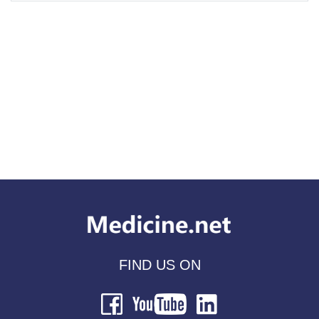
FIND US ON