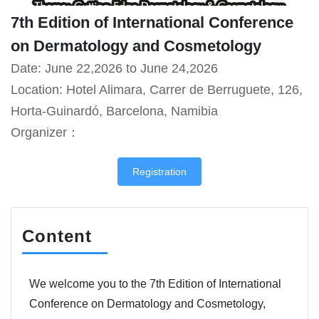
7th Edition of International Conference
on Dermatology and Cosmetology
Date: June 22,2026 to June 24,2026
Location: Hotel Alimara, Carrer de Berruguete, 126,
Horta-Guinardó, Barcelona, Namibia
Organizer：
Registration
Content
We welcome you to the 7th Edition of International
Conference on Dermatology and Cosmetology,