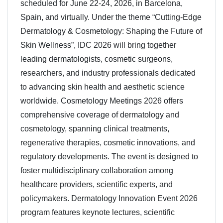
scheduled for June 22-24, 2026, in Barcelona,
Spain, and virtually. Under the theme “Cutting-Edge
Dermatology & Cosmetology: Shaping the Future of
Skin Wellness”, IDC 2026 will bring together
leading dermatologists, cosmetic surgeons,
researchers, and industry professionals dedicated
to advancing skin health and aesthetic science
worldwide. Cosmetology Meetings 2026 offers
comprehensive coverage of dermatology and
cosmetology, spanning clinical treatments,
regenerative therapies, cosmetic innovations, and
regulatory developments. The event is designed to
foster multidisciplinary collaboration among
healthcare providers, scientific experts, and
policymakers. Dermatology Innovation Event 2026
program features keynote lectures, scientific