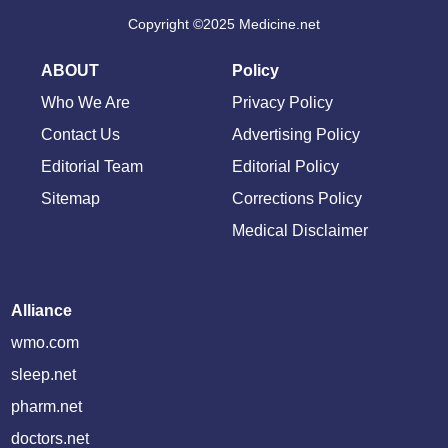
Copyright ©2025 Medicine.net
ABOUT
Policy
Who We Are
Privacy Policy
Contact Us
Advertising Policy
Editorial Team
Editorial Policy
Sitemap
Corrections Policy
Medical Disclaimer
Alliance
wmo.com
sleep.net
pharm.net
doctors.net