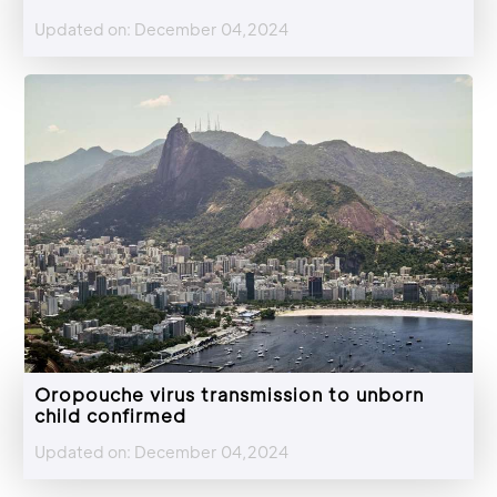
Updated on: December 04,2024
Oropouche virus transmission to unborn
child confirmed
Updated on: December 04,2024