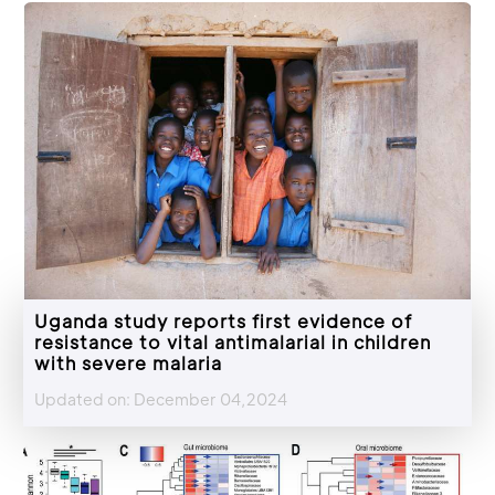
Uganda study reports first evidence of
resistance to vital antimalarial in children
with severe malaria
Updated on: December 04,2024