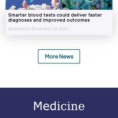
Smarter blood tests could deliver faster
diagnoses and improved outcomes
Updated on: December 04,2024
More News