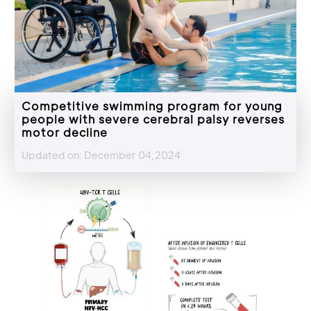
Competitive swimming program for young
people with severe cerebral palsy reverses
motor decline
Updated on: December 04,2024