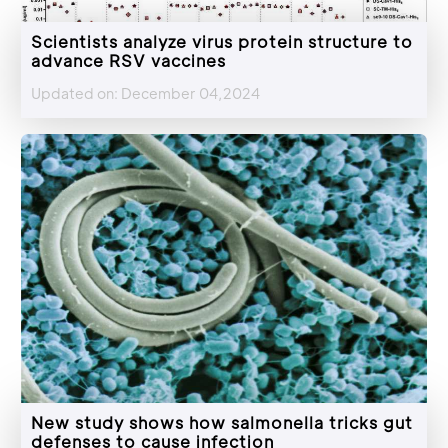
Scientists analyze virus protein structure to
advance RSV vaccines
Updated on: December 04,2024
New study shows how salmonella tricks gut
defenses to cause infection