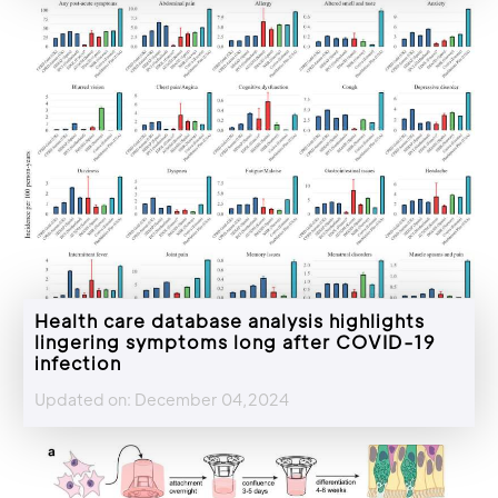
Health care database analysis highlights
lingering symptoms long after COVID-19
infection
Updated on: December 04,2024