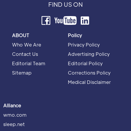
FIND US ON
ABOUT
Policy
Who We Are
Privacy Policy
Contact Us
Advertising Policy
Editorial Team
Editorial Policy
Sitemap
Corrections Policy
Medical Disclaimer
Alliance
wmo.com
sleep.net