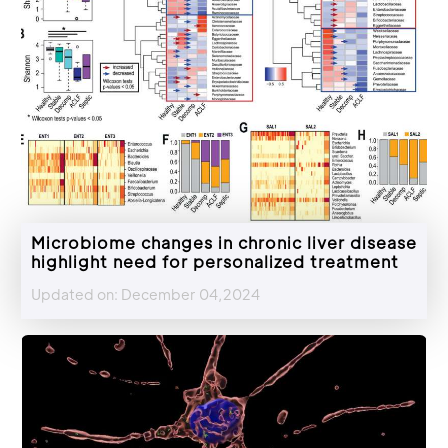
Microbiome changes in chronic liver disease
highlight need for personalized treatment
Updated on: December 04,2024