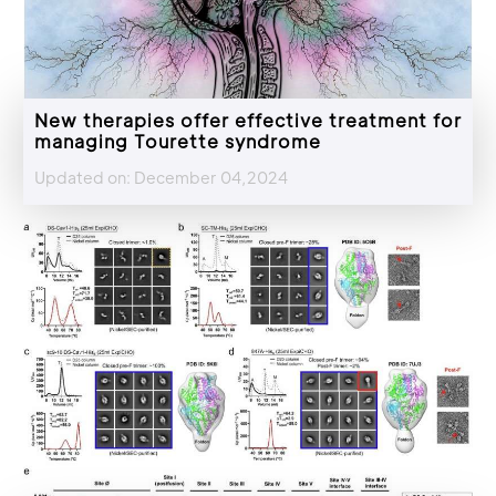
New therapies offer effective treatment for
managing Tourette syndrome
Updated on: December 04,2024