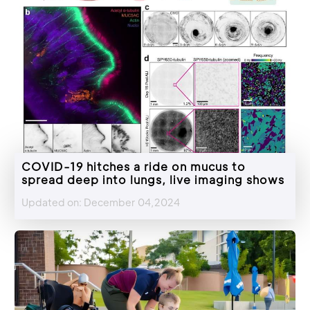
COVID-19 hitches a ride on mucus to
spread deep into lungs, live imaging shows
Updated on: December 04,2024