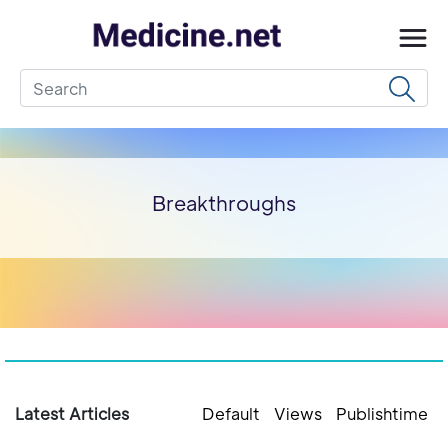
Breakthroughs
Latest Articles
Default
Views
Publishtime