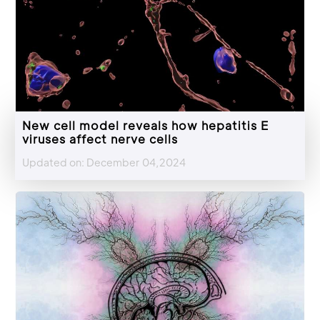
New cell model reveals how hepatitis E
viruses affect nerve cells
Updated on: December 04,2024