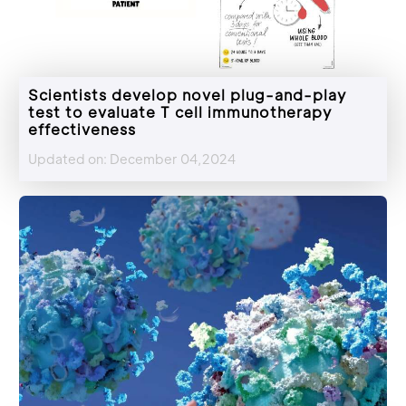
Scientists develop novel plug-and-play
test to evaluate T cell immunotherapy
effectiveness
Updated on: December 04,2024