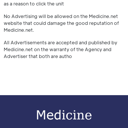
as a reason to click the unit
No Advertising will be allowed on the Medicine.net
website that could damage the good reputation of
Medicine.net.
All Advertisements are accepted and published by
Medicine.net on the warranty of the Agency and
Advertiser that both are autho