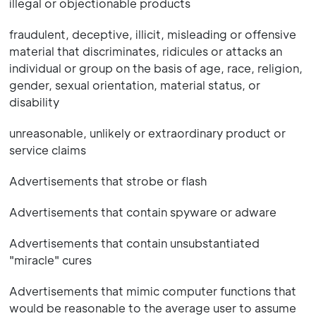
illegal or objectionable products
fraudulent, deceptive, illicit, misleading or offensive
material that discriminates, ridicules or attacks an
individual or group on the basis of age, race, religion,
gender, sexual orientation, material status, or
disability
unreasonable, unlikely or extraordinary product or
service claims
Advertisements that strobe or flash
Advertisements that contain spyware or adware
Advertisements that contain unsubstantiated
"miracle" cures
Advertisements that mimic computer functions that
would be reasonable to the average user to assume