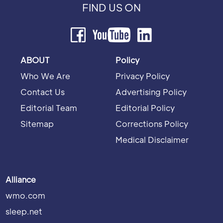
FIND US ON
ABOUT
Policy
Who We Are
Privacy Policy
Contact Us
Advertising Policy
Editorial Team
Editorial Policy
Sitemap
Corrections Policy
Medical Disclaimer
Alliance
wmo.com
sleep.net