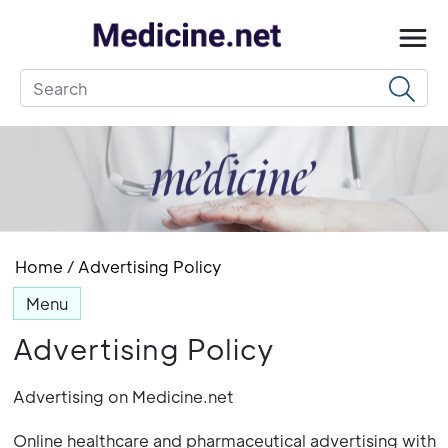
Home
/
Advertising Policy
Menu
Advertising Policy
Advertising on Medicine.net
Online healthcare and pharmaceutical advertising with