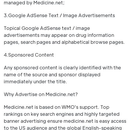
managed by Medicine.net;
3.Google AdSense Text / Image Advertisements
Topical Google AdSense text / image
advertisements may appear on drug information
pages, search pages and alphabetical browse pages.
4.Sponsored Content
Any sponsored content is clearly identified with the
name of the source and sponsor displayed
immediately under the title.
Why Advertise on Medicine.net?
Medicine.net is based on WMO's support. Top
rankings on key search engines and highly targeted
banner advertising ensure medicine.net is easy access
to the US audience and the global English-speaking