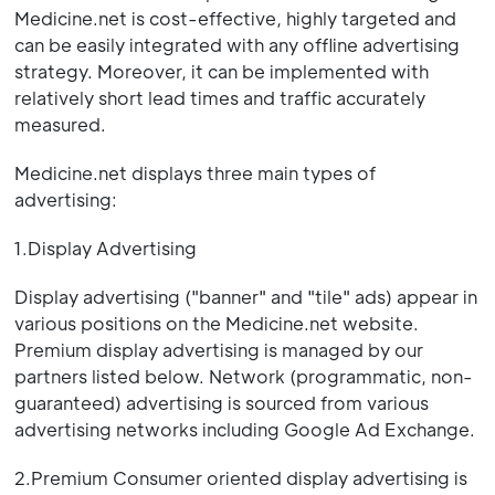
Medicine.net is cost-effective, highly targeted and
can be easily integrated with any offline advertising
strategy. Moreover, it can be implemented with
relatively short lead times and traffic accurately
measured.
Medicine.net displays three main types of
advertising:
1.Display Advertising
Display advertising ("banner" and "tile" ads) appear in
various positions on the Medicine.net website.
Premium display advertising is managed by our
partners listed below. Network (programmatic, non-
guaranteed) advertising is sourced from various
advertising networks including Google Ad Exchange.
2.Premium Consumer oriented display advertising is