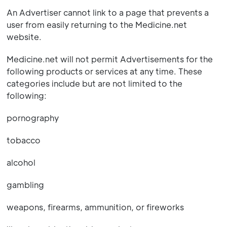
An Advertiser cannot link to a page that prevents a
user from easily returning to the Medicine.net
website.
Medicine.net will not permit Advertisements for the
following products or services at any time. These
categories include but are not limited to the
following:
pornography
tobacco
alcohol
gambling
weapons, firearms, ammunition, or fireworks