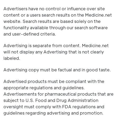
Advertisers have no control or influence over site
content or a users search results on the Medicine.net
website. Search results are based solely on the
functionality available through our search software
and user-defined criteria.
Advertising is separate from content. Medicine.net
will not display any Advertising that is not clearly
labeled.
Advertising copy must be factual and in good taste.
Advertised products must be compliant with the
appropriate regulations and guidelines.
Advertisements for pharmaceutical products that are
subject to U.S. Food and Drug Administration
oversight must comply with FDA regulations and
guidelines regarding advertising and promotion.