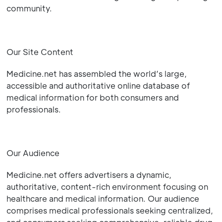
community.
Our Site Content
Medicine.net has assembled the world’s large,
accessible and authoritative online database of
medical information for both consumers and
professionals.
Our Audience
Medicine.net offers advertisers a dynamic,
authoritative, content-rich environment focusing on
healthcare and medical information. Our audience
comprises medical professionals seeking centralized,