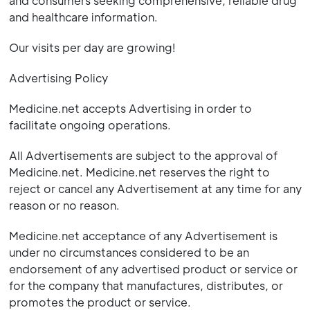
and consumers seeking comprehensive, reliable drug
and healthcare information.
Our visits per day are growing!
Advertising Policy
Medicine.net accepts Advertising in order to
facilitate ongoing operations.
All Advertisements are subject to the approval of
Medicine.net. Medicine.net reserves the right to
reject or cancel any Advertisement at any time for any
reason or no reason.
Medicine.net acceptance of any Advertisement is
under no circumstances considered to be an
endorsement of any advertised product or service or
for the company that manufactures, distributes, or
promotes the product or service.