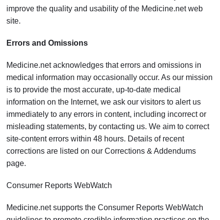
improve the quality and usability of the Medicine.net web
site.
Errors and Omissions
Medicine.net acknowledges that errors and omissions in
medical information may occasionally occur. As our mission
is to provide the most accurate, up-to-date medical
information on the Internet, we ask our visitors to alert us
immediately to any errors in content, including incorrect or
misleading statements, by contacting us. We aim to correct
site-content errors within 48 hours. Details of recent
corrections are listed on our Corrections & Addendums
page.
Consumer Reports WebWatch
Medicine.net supports the Consumer Reports WebWatch
guidelines to promote credible information practices on the