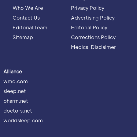
Who We Are
Privacy Policy
Contact Us
Advertising Policy
Editorial Team
Editorial Policy
Sitemap
Corrections Policy
Medical Disclaimer
Alliance
wmo.com
sleep.net
pharm.net
doctors.net
worldsleep.com