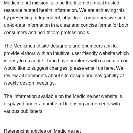
Medicine.net mission is to be the Internet's most trusted
resource related health information. We are achieving this
by presenting independent, objective, comprehensive and
up-to-date information in a clear and concise format for both
consumers and healthcare professionals.
The Medicine.net site-designers and engineers aim to
provide visitors with an intuitive, user friendly website which
is easy to navigate. If you have problems with navigation or
would like to suggest changes, please email us here. We
review all comments about site-design and navigability at
weekly design meetings.
The information available on the Medicine.net website is
displayed under a number of licensing agreements with
various publishers.
Referencing articles on
Medicine.net