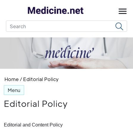
Home
/
Editorial Policy
Menu
Editorial Policy
Editorial and Content Policy