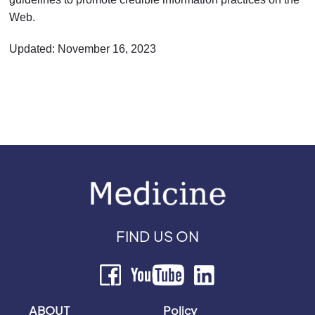
Web.
Updated: November 16, 2023
FIND US ON
ABOUT
Policy