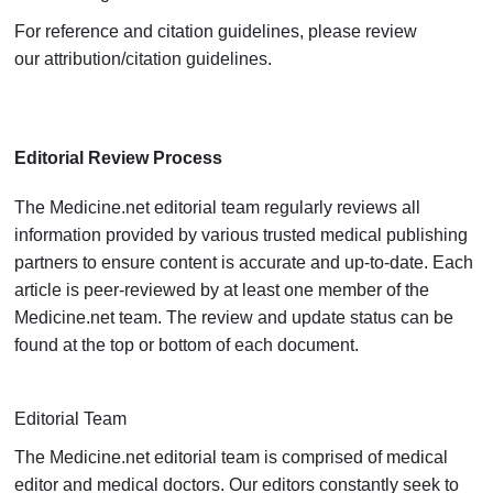
For reference and citation guidelines, please review
our
attribution/citation guidelines
.
Editorial Review Process
The Medicine.net editorial team regularly reviews all
information provided by various trusted medical publishing
partners to ensure content is accurate and up-to-date. Each
article is peer-reviewed by at least one member of the
Medicine.net team. The review and update status can be
found at the top or bottom of each document.
Editorial Team
The Medicine.net editorial team is comprised of medical
editor and medical doctors. Our editors constantly seek to