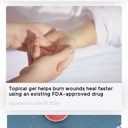
Topical gel helps burn wounds heal faster
using an existing FDA-approved drug
Updated on: July 10,2026