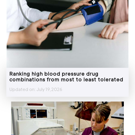
Ranking high blood pressure drug
combinations from most to least tolerated
Updated on: July 19,2026