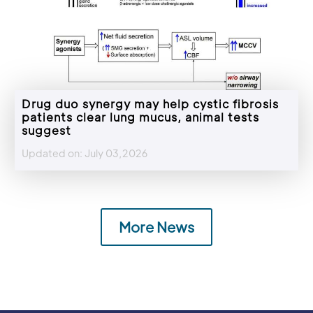
Drug duo synergy may help cystic fibrosis
patients clear lung mucus, animal tests
suggest
Updated on: July 03,2026
More News