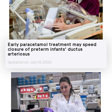
Early paracetamol treatment may speed
closure of preterm infants' ductus
arteriosus
Updated on: July 16,2026