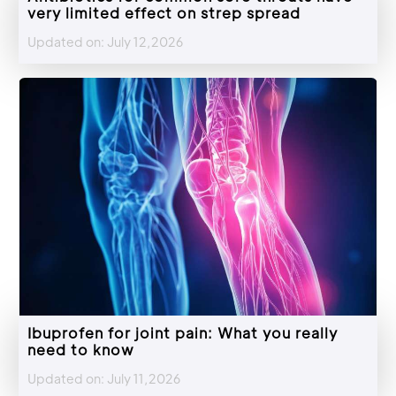
very limited effect on strep spread
Updated on: July 12,2026
Ibuprofen for joint pain: What you really
need to know
Updated on: July 11,2026