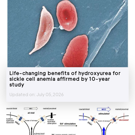
Life-changing benefits of hydroxyurea for
sickle cell anemia affirmed by 10-year
study
Updated on: July 05,2026