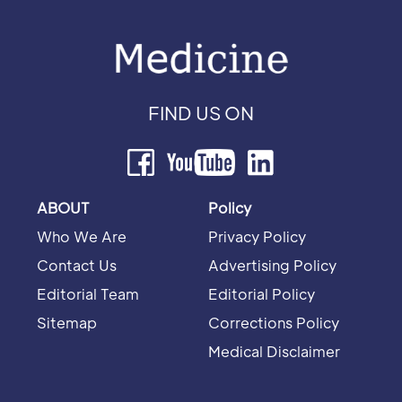
FIND US ON
ABOUT
Policy
Who We Are
Privacy Policy
Contact Us
Advertising Policy
Editorial Team
Editorial Policy
Sitemap
Corrections Policy
Medical Disclaimer