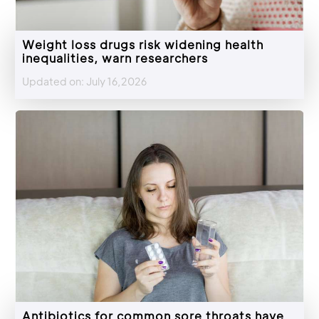
Weight loss drugs risk widening health
inequalities, warn researchers
Updated on: July 16,2026
Antibiotics for common sore throats have