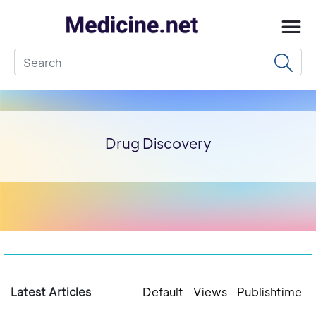
Drug Discovery
Latest Articles
Default
Views
Publishtime