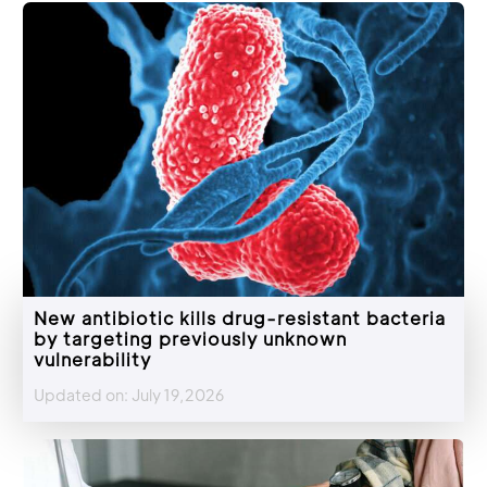
New antibiotic kills drug-resistant bacteria
by targeting previously unknown
vulnerability
Updated on: July 19,2026