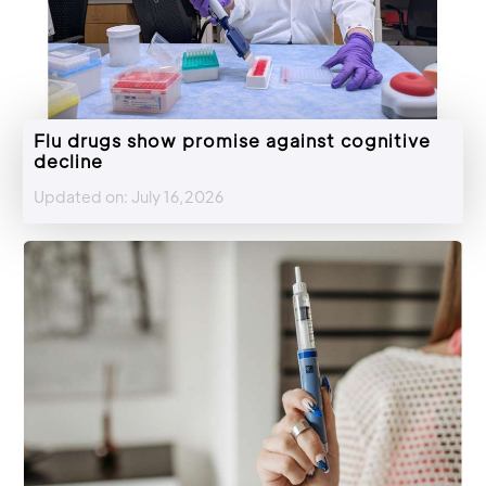
Flu drugs show promise against cognitive
decline
Updated on: July 16,2026