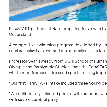
ParaSTART participant Nate preparing for a swim tra
Queensland
A competitive swimming program developed by Univ
cerebral palsy has reversed motor decline associate
Professor Sean Tweedy from UQ's School of Human 
Olympic and Paralympic Studies leads the ParaSTART
whether performance-focused sports training improve
"Our first ParaSTART intake included three young pe
"We deliberately selected people with no prior swi
with severe cerebral palsy.