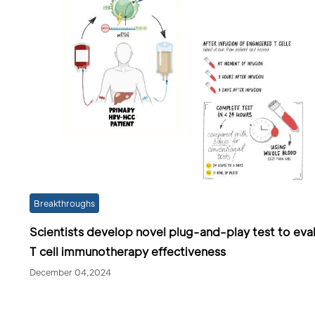
Breakthroughs
Scientists develop novel plug-and-play test to eva
T cell immunotherapy effectiveness
December 04,2024