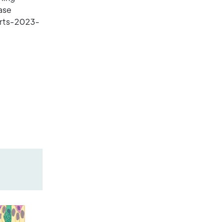
ase
orts-2023-