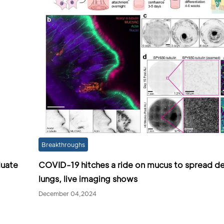
Breakthroughs
luate
COVID-19 hitches a ride on mucus to spread de
lungs, live imaging shows
December 04,2024