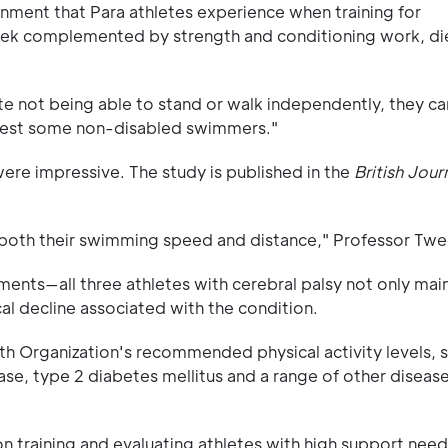
onment that Para athletes experience when training for
week complemented by strength and conditioning work, di
te not being able to stand or walk independently, they c
 test some non-disabled swimmers."
were impressive. The study is published in the
British Jour
 both their swimming speed and distance," Professor Twe
ments—all three athletes with cerebral palsy not only mai
al decline associated with the condition.
th Organization's recommended physical activity levels, si
ease, type 2 diabetes mellitus and a range of other diseas
on training and evaluating athletes with high support need