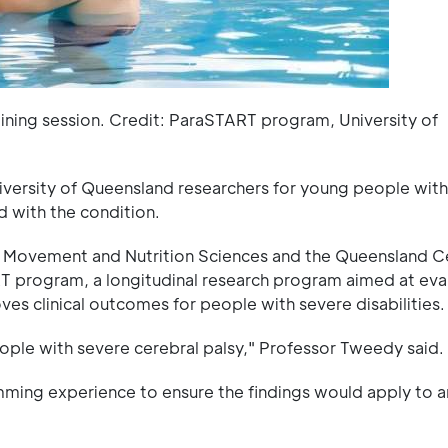
ining session. Credit: ParaSTART program, University of
ersity of Queensland researchers for young people with
d with the condition.
Movement and Nutrition Sciences and the Queensland Ce
 program, a longitudinal research program aimed at eva
s clinical outcomes for people with severe disabilities.
ople with severe cerebral palsy," Professor Tweedy said.
mming experience to ensure the findings would apply to 