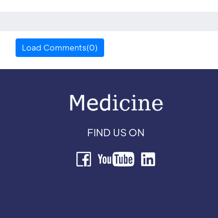
Load Comments(0)
FIND US ON