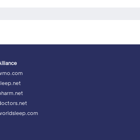
Alliance
wmo.com
sleep.net
pharm.net
doctors.net
worldsleep.com