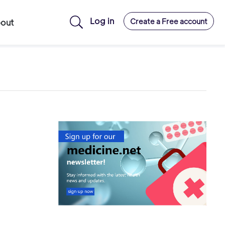
Log in
Create a Free account
out