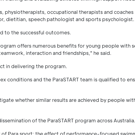
ts, physiotherapists, occupational therapists and coaches
r, dietitian, speech pathologist and sports psychologist.
d to the successful outcomes.
program offers numerous benefits for young people with 
teamwork, interaction and friendships," he said.
ct in delivering the program.
omplex conditions and the ParaSTART team is qualified to en
igate whether similar results are achieved by people wit
 dissemination of the ParaSTART program across Australia
r of Para sport: the effect of performance-focused swim