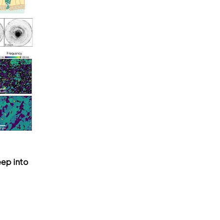
ep into