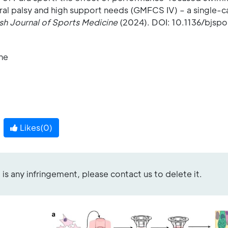
bral palsy and high support needs (GMFCS IV) – a single-c
ish Journal of Sports Medicine
(2024). DOI: 10.1136/bjsp
ine
Likes(
0
)
re is any infringement, please contact us to delete it.