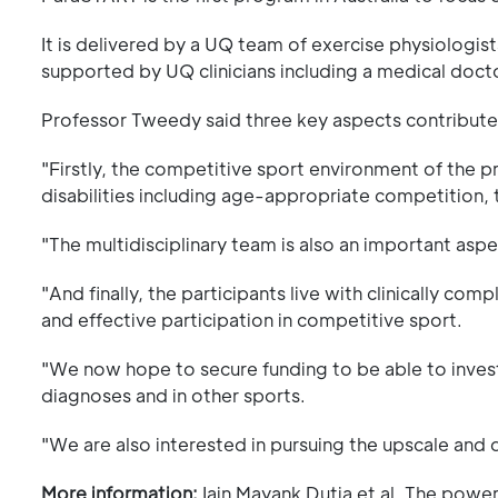
It is delivered by a UQ team of exercise physiologis
supported by UQ clinicians including a medical docto
Professor Tweedy said three key aspects contribute
"Firstly, the competitive sport environment of the 
disabilities including age-appropriate competition, 
"The multidisciplinary team is also an important aspe
"And finally, the participants live with clinically c
and effective participation in competitive sport.
"We now hope to secure funding to be able to invest
diagnoses and in other sports.
"We are also interested in pursuing the upscale and
More information:
Iain Mayank Dutia et al, The powe