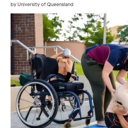
by University of Queensland