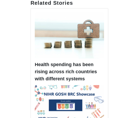
Related Stories
Health spending has been
rising across rich countries
with different systems