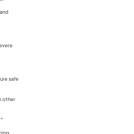
 and
severe
sure safe
h other
."
ming