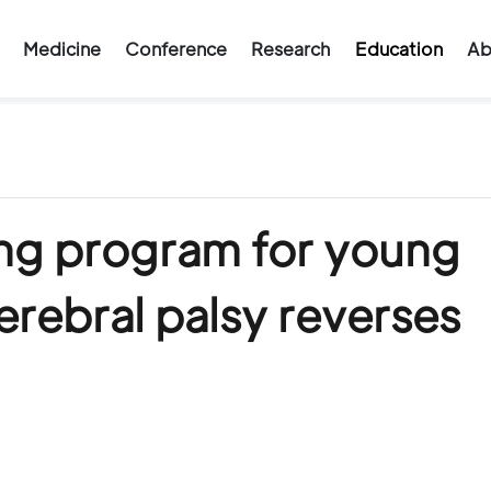
Medicine
Conference
Research
Education
Ab
ng program for young
erebral palsy reverses