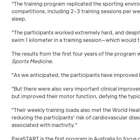
"The training program replicated the sporting envir
competitions, including 2–3 training sessions per 
sleep.
"The participants worked extremely hard, and despi
swim 1 kilometer in a training session—which would
The results from the first four years of the program 
Sports Medicine
.
"As we anticipated, the participants have improved
"But there were also very important clinical improve
but improved their motor function, defying the typic
"Their weekly training loads also met the World Heal
reducing the participants' risk of cardiovascular dis
associated with inactivity."
ParaSTART is the first program in Australia to focus 