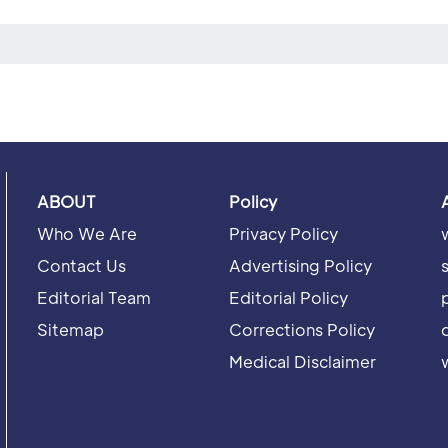
ABOUT
Policy
Who We Are
Privacy Policy
Contact Us
Advertising Policy
Editorial Team
Editorial Policy
Sitemap
Corrections Policy
Medical Disclaimer