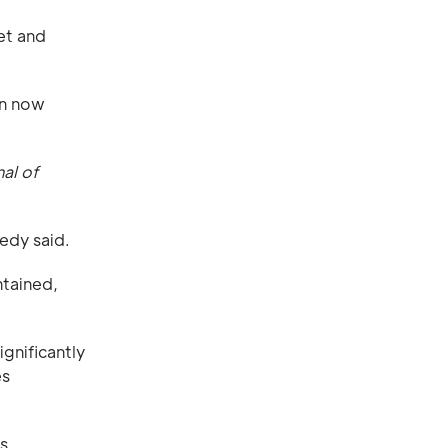
et and
an now
nal of
edy said.
ntained,
gnificantly
es
s.