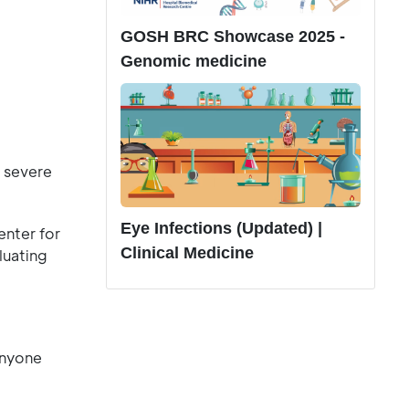
GOSH BRC Showcase 2025 -
Genomic medicine
 severe
Eye Infections (Updated) |
nter for
Clinical Medicine
luating
anyone