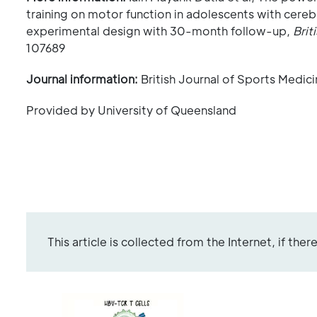
training on motor function in adolescents with cere
experimental design with 30-month follow-up,
Brit
107689
Journal information:
British Journal of Sports Medic
Provided by University of Queensland
This article is collected from the Internet, if the