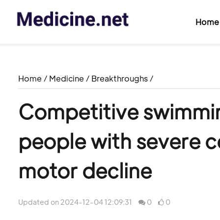
Home
Home
/
Medicine
/
Breakthroughs
/
Competitive swimmi
people with severe c
motor decline
Updated on 2024-12-04 12:09:31
0
0