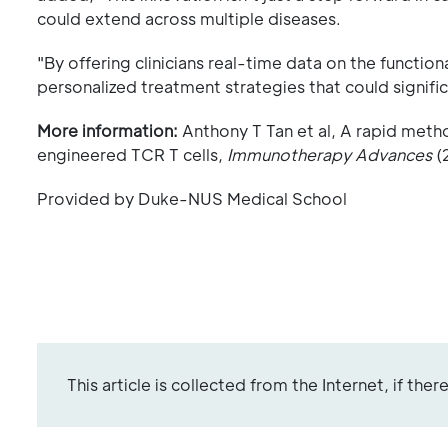
could extend across multiple diseases.
"By offering clinicians real-time data on the function
personalized treatment strategies that could signif
More information:
Anthony T Tan et al, A rapid metho
engineered TCR T cells,
Immunotherapy Advances
(
Provided by Duke-NUS Medical School
This article is collected from the Internet, if the