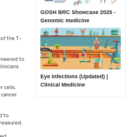
GOSH BRC Showcase 2025 -
Genomic medicine
 of the T-
ineered to
linicians
Eye Infections (Updated) |
Clinical Medicine
r cells.
 cancer
d to
 measured.
ced