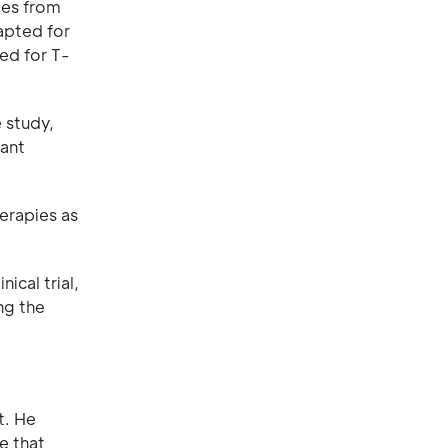
ies from
apted for
sed for T-
 study,
tant
erapies as
ical trial,
ng the
t. He
e that