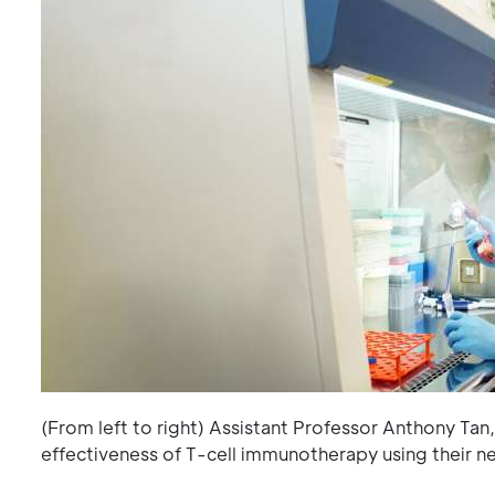
(From left to right) Assistant Professor Anthony Ta
effectiveness of T-cell immunotherapy using their 