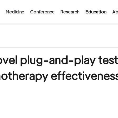
Medicine
Conference
Research
Education
Ab
ovel plug-and-play test
notherapy effectivenes