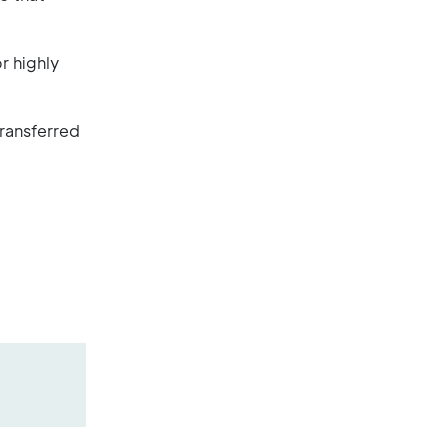
r highly
transferred