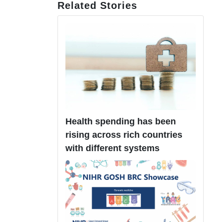
Related Stories
Health spending has been
rising across rich countries
with different systems