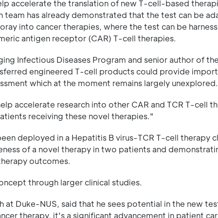
lp accelerate the translation of new T-cell-based therap
ch team has already demonstrated that the test can be ad
st foray into cancer therapies, where the test can be harnes
imeric antigen receptor (CAR) T-cell therapies.
ng Infectious Diseases Program and senior author of the
ansferred engineered T-cell products could provide impor
sessment which at the moment remains largely unexplored.
elp accelerate research into other CAR and TCR T-cell th
 patients receiving these novel therapies."
een deployed in a Hepatitis B virus-TCR T-cell therapy clin
veness of a novel therapy in two patients and demonstrati
otherapy outcomes.
cept through larger clinical studies.
h at Duke-NUS, said that he sees potential in the new tes
ancer therapy, it's a significant advancement in patient car