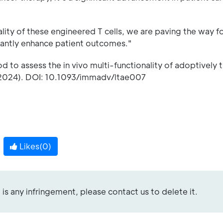
ality of these engineered T cells, we are paving the way fo
icantly enhance patient outcomes."
d to assess the in vivo multi-functionality of adoptively 
2024). DOI: 10.1093/immadv/ltae007
Likes(
0
)
re is any infringement, please contact us to delete it.