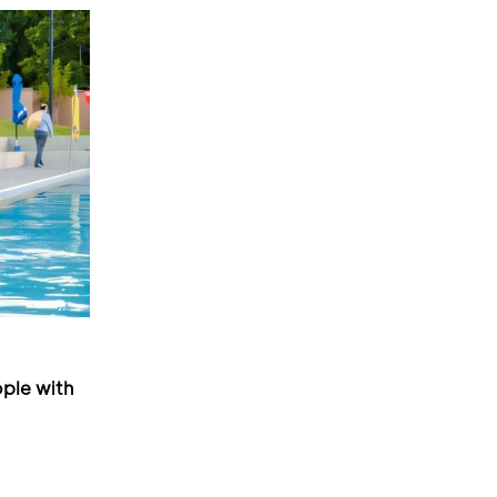
ple with