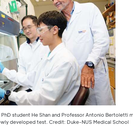
n, PhD student He Shan and Professor Antonio Bertoletti 
newly developed test. Credit: Duke-NUS Medical School