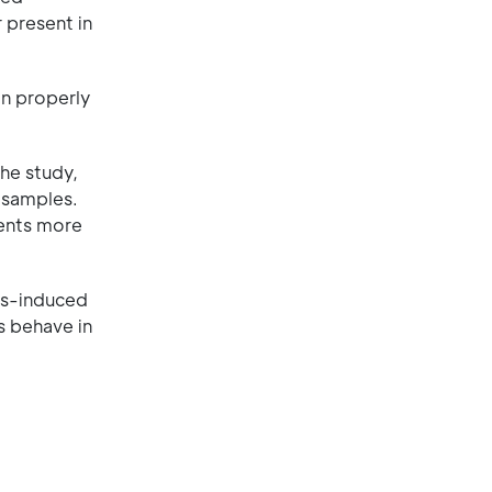
r present in
on properly
he study,
 samples.
ments more
us-induced
s behave in