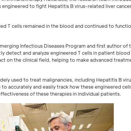
 engineered to fight Hepatitis B virus-related liver cance
red T cells remained in the blood and continued to functi
erging Infectious Diseases Program and first author of t
ly detect and analyze engineered T cells in patient blood
pact on the clinical field, helping to make advanced treat
ly used to treat malignancies, including Hepatitis B vir
e to accurately and easily track how these engineered cell
ffectiveness of these therapies in individual patients.