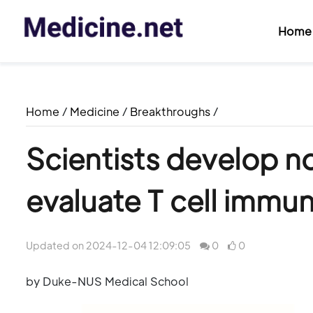
Home
Home
/
Medicine
/
Breakthroughs
/
Scientists develop n
evaluate T cell immu
Updated on 2024-12-04 12:09:05
0
0
by Duke-NUS Medical School