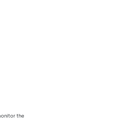
monitor the