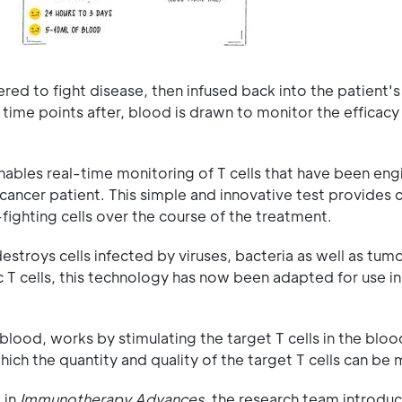
red to fight disease, then infused back into the patient's
 time points after, blood is drawn to monitor the efficacy
bles real-time monitoring of T cells that have been eng
cancer patient. This simple and innovative test provides c
-fighting cells over the course of the treatment.
estroys cells infected by viruses, bacteria as well as tumo
T cells, this technology has now been adapted for use in
blood, works by stimulating the target T cells in the bloo
hich the quantity and quality of the target T cells can be
 in
Immunotherapy Advances,
the research team introdu