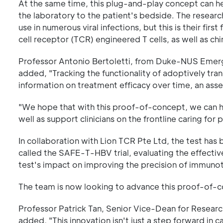
At the same time, this plug-and-play concept can he
the laboratory to the patient's bedside. The resear
use in numerous viral infections, but this is their fir
cell receptor (TCR) engineered T cells, as well as ch
Professor Antonio Bertoletti, from Duke-NUS Emergi
added, "Tracking the functionality of adoptively tr
information on treatment efficacy over time, an as
"We hope that with this proof-of-concept, we can h
well as support clinicians on the frontline caring for
In collaboration with Lion TCR Pte Ltd, the test has b
called the SAFE-T-HBV trial, evaluating the effecti
test's impact on improving the precision of immun
The team is now looking to advance this proof-of-con
Professor Patrick Tan, Senior Vice-Dean for Researc
added, "This innovation isn't just a step forward in c