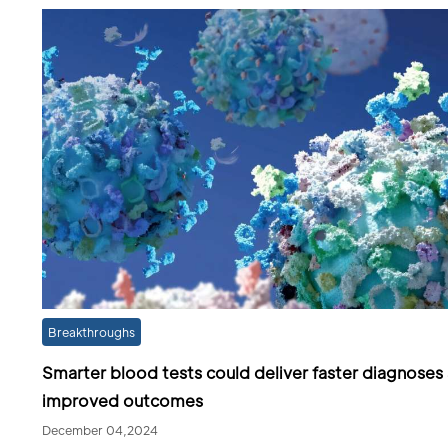
Breakthroughs
Smarter blood tests could deliver faster diagnoses
improved outcomes
December 04,2024