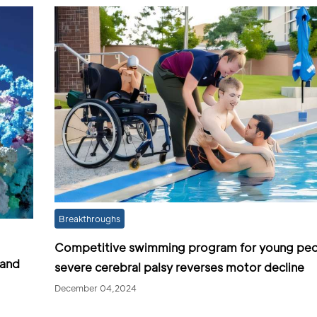
Breakthroughs
Competitive swimming program for young peo
 and
severe cerebral palsy reverses motor decline
December 04,2024