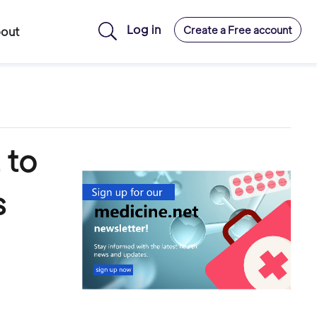
Log in
Create a Free account
out
 to
s