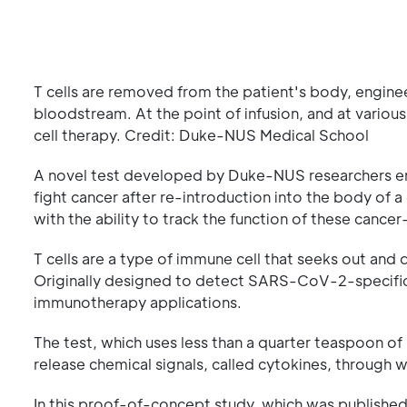
T cells are removed from the patient's body, enginee
bloodstream. At the point of infusion, and at various
cell therapy. Credit: Duke-NUS Medical School
A novel test developed by Duke-NUS researchers ena
fight cancer after re-introduction into the body of a 
with the ability to track the function of these cancer
T cells are a type of immune cell that seeks out and d
Originally designed to detect SARS-CoV-2-specific 
immunotherapy applications.
The test, which uses less than a quarter teaspoon of 
release chemical signals, called cytokines, through w
In this proof-of-concept study, which was published