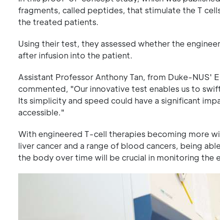
fragments, called peptides, that stimulate the T cells
the treated patients.
Using their test, they assessed whether the enginee
after infusion into the patient.
Assistant Professor Anthony Tan, from Duke-NUS' Em
commented, "Our innovative test enables us to swift
Its simplicity and speed could have a significant im
accessible."
With engineered T-cell therapies becoming more wide
liver cancer and a range of blood cancers, being abl
the body over time will be crucial in monitoring the e