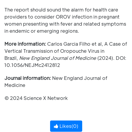
The report should sound the alarm for health care
providers to consider OROV infection in pregnant
women presenting with fever and related symptoms
in endemic or emerging regions.
More information:
Carlos Garcia Filho et al, A Case of
Vertical Transmission of Oropouche Virus in
Brazil,
New England Journal of Medicine
(2024). DOI:
10.1056/NEJMc2412812
Journal information:
New England Journal of
Medicine
© 2024 Science X Network
Likes(
0
)