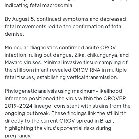
indicating fetal macrosomia.
By August 5, continued symptoms and decreased
fetal movements led to the confirmation of fetal
demise.
Molecular diagnostics confirmed acute OROV
infection, ruling out dengue, Zika, chikungunya, and
Mayaro viruses. Minimal invasive tissue sampling of
the stillborn infant revealed OROV RNA in multiple
fetal tissues, establishing vertical transmission.
Phylogenetic analysis using maximum-likelihood
inference positioned the virus within the OROVBR-
2019-2024 lineage, consistent with strains from the
ongoing outbreak. These findings link the stillbirth
directly to the current OROV spread in Brazil,
highlighting the virus's potential risks during
pregnancy.