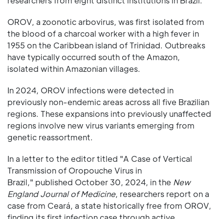
researchers from eight distinct institutions in Brazil.
OROV, a zoonotic arbovirus, was first isolated from
the blood of a charcoal worker with a high fever in
1955 on the Caribbean island of Trinidad. Outbreaks
have typically occurred south of the Amazon,
isolated within Amazonian villages.
In 2024, OROV infections were detected in
previously non-endemic areas across all five Brazilian
regions. These expansions into previously unaffected
regions involve new virus variants emerging from
genetic reassortment.
In a letter to the editor titled "A Case of Vertical
Transmission of Oropouche Virus in
Brazil," published October 30, 2024, in the
New
England Journal of Medicine
, researchers report on a
case from Ceará, a state historically free from OROV,
finding its first infection case through active