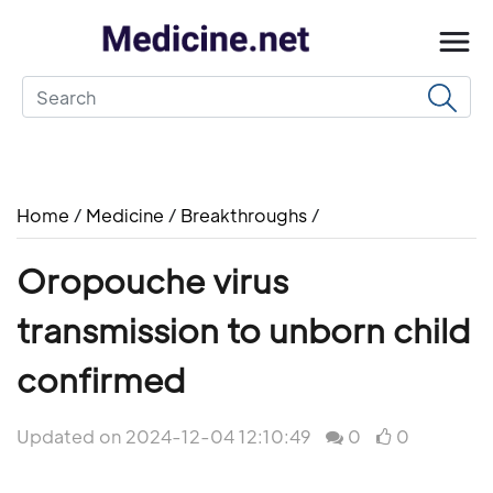
Home
/
Medicine
/
Breakthroughs
/
Oropouche virus
transmission to unborn child
confirmed
Updated on 2024-12-04 12:10:49
0
0