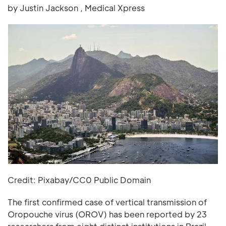
by Justin Jackson , Medical Xpress
Credit: Pixabay/CC0 Public Domain
The first confirmed case of vertical transmission of
Oropouche virus (OROV) has been reported by 23