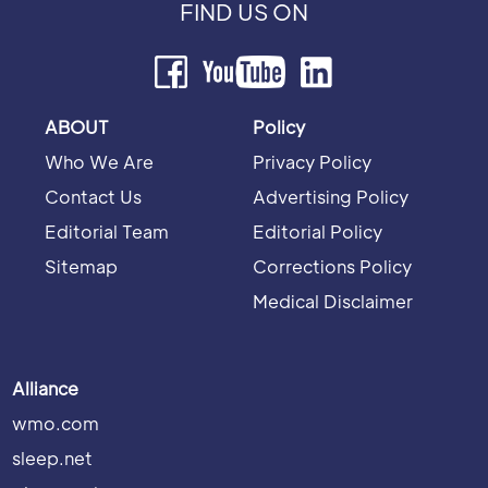
FIND US ON
ABOUT
Policy
Who We Are
Privacy Policy
Contact Us
Advertising Policy
Editorial Team
Editorial Policy
Sitemap
Corrections Policy
Medical Disclaimer
Alliance
wmo.com
sleep.net