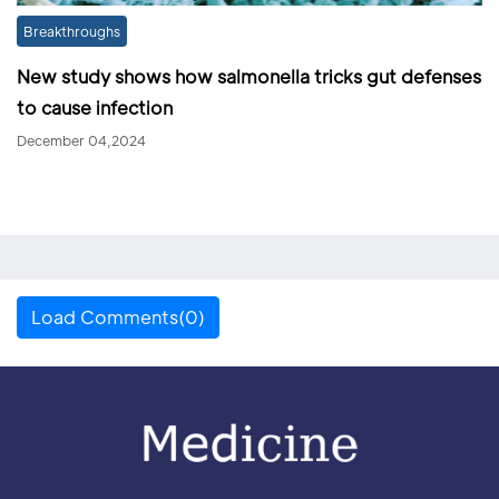
Breakthroughs
New study shows how salmonella tricks gut defenses
to cause infection
December 04,2024
Load Comments(0)