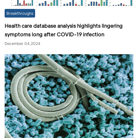
Breakthroughs
Health care database analysis highlights lingering
symptoms long after COVID-19 infection
December 04,2024