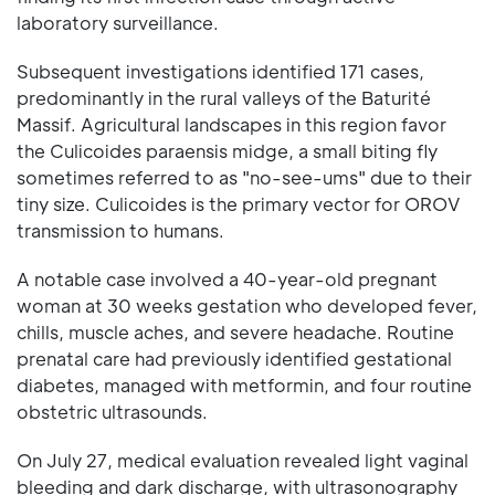
laboratory surveillance.
Subsequent investigations identified 171 cases,
predominantly in the rural valleys of the Baturité
Massif. Agricultural landscapes in this region favor
the Culicoides paraensis midge, a small biting fly
sometimes referred to as "no-see-ums" due to their
tiny size. Culicoides is the primary vector for OROV
transmission to humans.
A notable case involved a 40-year-old pregnant
woman at 30 weeks gestation who developed fever,
chills, muscle aches, and severe headache. Routine
prenatal care had previously identified gestational
diabetes, managed with metformin, and four routine
obstetric ultrasounds.
On July 27, medical evaluation revealed light vaginal
bleeding and dark discharge, with ultrasonography