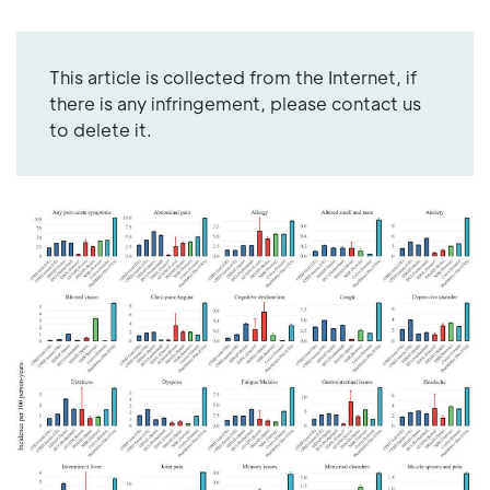
This article is collected from the Internet, if
there is any infringement, please contact us
to delete it.