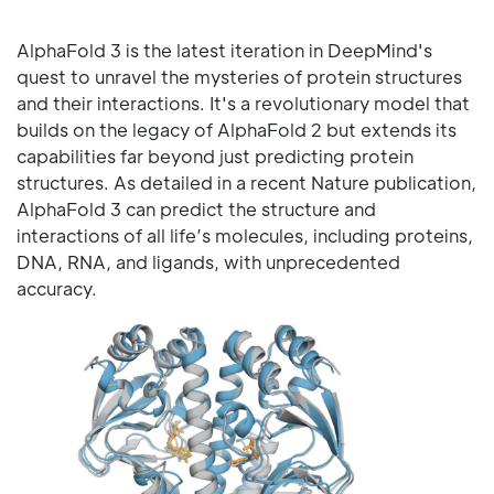
AlphaFold 3 is the latest iteration in DeepMind's
quest to unravel the mysteries of protein structures
and their interactions. It's a revolutionary model that
builds on the legacy of AlphaFold 2 but extends its
capabilities far beyond just predicting protein
structures. As detailed in a recent Nature publication,
AlphaFold 3 can predict the structure and
interactions of all life’s molecules, including proteins,
DNA, RNA, and ligands, with unprecedented
accuracy.