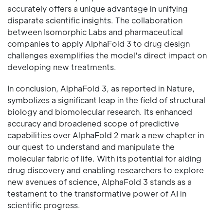
accurately offers a unique advantage in unifying
disparate scientific insights. The collaboration
between Isomorphic Labs and pharmaceutical
companies to apply AlphaFold 3 to drug design
challenges exemplifies the model's direct impact on
developing new treatments.
In conclusion, AlphaFold 3, as reported in Nature,
symbolizes a significant leap in the field of structural
biology and biomolecular research. Its enhanced
accuracy and broadened scope of predictive
capabilities over AlphaFold 2 mark a new chapter in
our quest to understand and manipulate the
molecular fabric of life. With its potential for aiding
drug discovery and enabling researchers to explore
new avenues of science, AlphaFold 3 stands as a
testament to the transformative power of AI in
scientific progress.