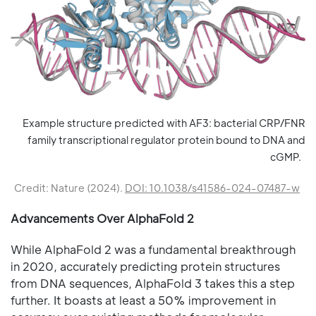
Example structure predicted with AF3: bacterial CRP/FNR
family transcriptional regulator protein bound to DNA and
cGMP.
Credit: Nature (2024).
DOI: 10.1038/s41586-024-07487-w
Advancements Over AlphaFold 2
While AlphaFold 2 was a fundamental breakthrough
in 2020, accurately predicting protein structures
from DNA sequences, AlphaFold 3 takes this a step
further. It boasts at least a 50% improvement in