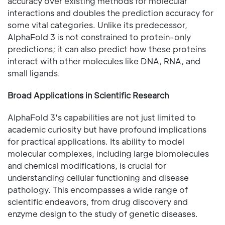
accuracy over existing methods for molecular
interactions and doubles the prediction accuracy for
some vital categories. Unlike its predecessor,
AlphaFold 3 is not constrained to protein-only
predictions; it can also predict how these proteins
interact with other molecules like DNA, RNA, and
small ligands.
Broad Applications in Scientific Research
AlphaFold 3's capabilities are not just limited to
academic curiosity but have profound implications
for practical applications. Its ability to model
molecular complexes, including large biomolecules
and chemical modifications, is crucial for
understanding cellular functioning and disease
pathology. This encompasses a wide range of
scientific endeavors, from drug discovery and
enzyme design to the study of genetic diseases.