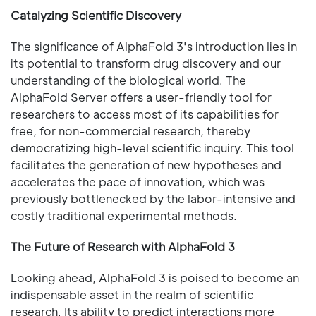
Catalyzing Scientific Discovery
The significance of AlphaFold 3's introduction lies in
its potential to transform drug discovery and our
understanding of the biological world. The
AlphaFold Server offers a user-friendly tool for
researchers to access most of its capabilities for
free, for non-commercial research, thereby
democratizing high-level scientific inquiry. This tool
facilitates the generation of new hypotheses and
accelerates the pace of innovation, which was
previously bottlenecked by the labor-intensive and
costly traditional experimental methods.
The Future of Research with AlphaFold 3
Looking ahead, AlphaFold 3 is poised to become an
indispensable asset in the realm of scientific
research. Its ability to predict interactions more