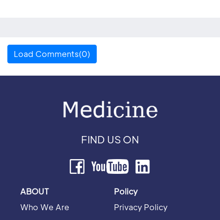
Load Comments(0)
FIND US ON
ABOUT
Policy
Who We Are
Privacy Policy