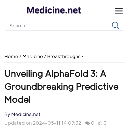
Home
/
Medicine
/
Breakthroughs
/
Unveiling AlphaFold 3: A
Groundbreaking Predictive
Model
By Medicine.net
Updated on 2024-05-11 14:09:32
0
3