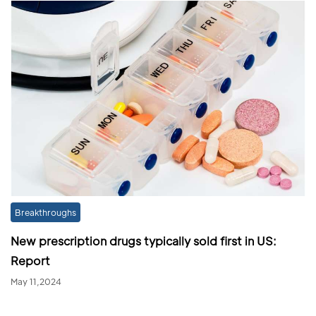
Breakthroughs
New prescription drugs typically sold first in US:
Report
May 11,2024