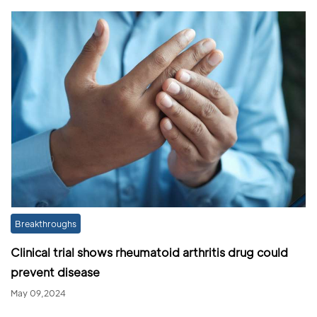
Breakthroughs
Clinical trial shows rheumatoid arthritis drug could
prevent disease
May 09,2024