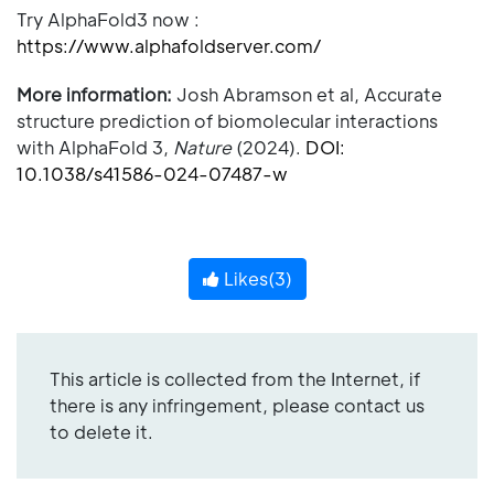
Try AlphaFold3 now :
https://www.alphafoldserver.com/
More information:
Josh Abramson et al, Accurate
structure prediction of biomolecular interactions
with AlphaFold 3,
Nature
(2024).
DOI:
10.1038/s41586-024-07487-w
Likes(
3
)
This article is collected from the Internet, if
there is any infringement, please contact us
to delete it.