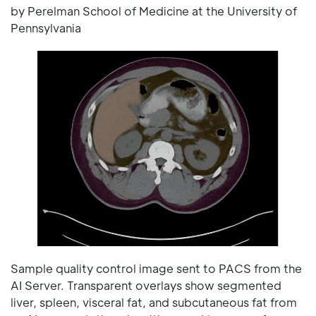
by Perelman School of Medicine at the University of
Pennsylvania
Sample quality control image sent to PACS from the
AI Server. Transparent overlays show segmented
liver, spleen, visceral fat, and subcutaneous fat from