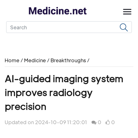
Home
/
Medicine
/
Breakthroughs
/
AI-guided imaging system
improves radiology
precision
Updated on 2024-10-09 11:20:01
0
0