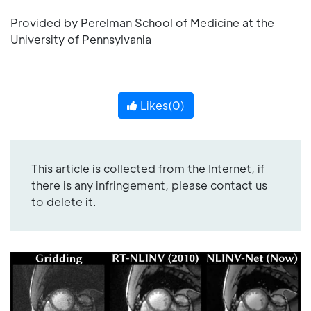
Provided by Perelman School of Medicine at the
University of Pennsylvania
Likes(
0
)
This article is collected from the Internet, if
there is any infringement, please contact us
to delete it.