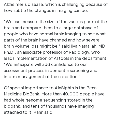
Alzheimer's disease, which is challenging because of
how subtle the changes in imaging can be.
"We can measure the size of the various parts of the
brain and compare them to a large database of
people who have normal brain imaging to see what
parts of the brain have changed and how severe
brain volume loss might be," said Ilya Nasrallah, MD,
Ph.D., an associate professor of Radiology, who
leads implementation of AI tools in the department.
"We anticipate will add confidence to our
assessment process in dementia screening and
inform management of the condition."
Of special importance to AInSights is the Penn
Medicine BioBank. More than 40,000 people have
had whole genome sequencing stored in the
biobank, and tens of thousands have imaging
attached to it, Kahn said.