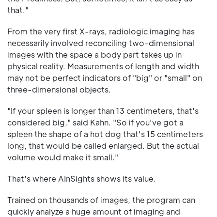
that."
From the very first X-rays, radiologic imaging has
necessarily involved reconciling two-dimensional
images with the space a body part takes up in
physical reality. Measurements of length and width
may not be perfect indicators of "big" or "small" on
three-dimensional objects.
"If your spleen is longer than 13 centimeters, that's
considered big," said Kahn. "So if you've got a
spleen the shape of a hot dog that's 15 centimeters
long, that would be called enlarged. But the actual
volume would make it small."
That's where AInSights shows its value.
Trained on thousands of images, the program can
quickly analyze a huge amount of imaging and