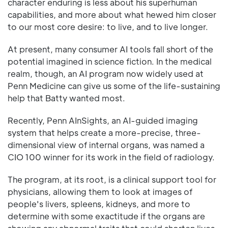
character enduring is less about his superhuman
capabilities, and more about what hewed him closer
to our most core desire: to live, and to live longer.
At present, many consumer AI tools fall short of the
potential imagined in science fiction. In the medical
realm, though, an AI program now widely used at
Penn Medicine can give us some of the life-sustaining
help that Batty wanted most.
Recently, Penn AInSights, an AI-guided imaging
system that helps create a more-precise, three-
dimensional view of internal organs, was named a
CIO 100 winner for its work in the field of radiology.
The program, at its root, is a clinical support tool for
physicians, allowing them to look at images of
people's livers, spleens, kidneys, and more to
determine with some exactitude if the organs are