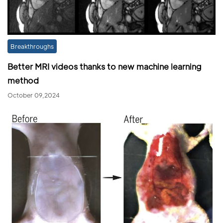
Breakthroughs
Better MRI videos thanks to new machine learning
method
October 09,2024