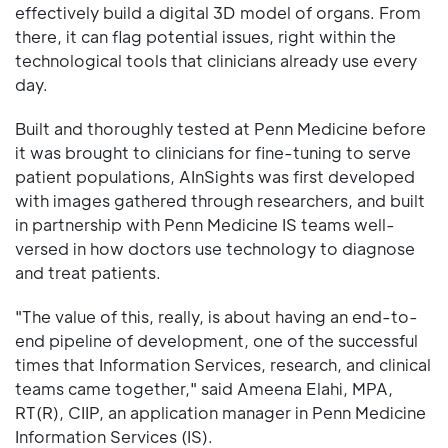
effectively build a digital 3D model of organs. From
there, it can flag potential issues, right within the
technological tools that clinicians already use every
day.
Built and thoroughly tested at Penn Medicine before
it was brought to clinicians for fine-tuning to serve
patient populations, AInSights was first developed
with images gathered through researchers, and built
in partnership with Penn Medicine IS teams well-
versed in how doctors use technology to diagnose
and treat patients.
"The value of this, really, is about having an end-to-
end pipeline of development, one of the successful
times that Information Services, research, and clinical
teams came together," said Ameena Elahi, MPA,
RT(R), CIIP, an application manager in Penn Medicine
Information Services (IS).