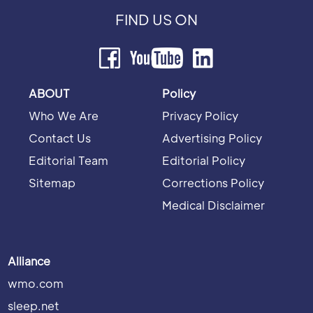
FIND US ON
ABOUT
Policy
Who We Are
Privacy Policy
Contact Us
Advertising Policy
Editorial Team
Editorial Policy
Sitemap
Corrections Policy
Medical Disclaimer
Alliance
wmo.com
sleep.net