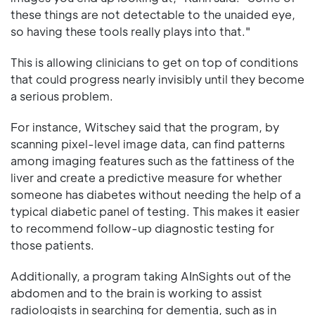
these things are not detectable to the unaided eye,
so having these tools really plays into that."
This is allowing clinicians to get on top of conditions
that could progress nearly invisibly until they become
a serious problem.
For instance, Witschey said that the program, by
scanning pixel-level image data, can find patterns
among imaging features such as the fattiness of the
liver and create a predictive measure for whether
someone has diabetes without needing the help of a
typical diabetic panel of testing. This makes it easier
to recommend follow-up diagnostic testing for
those patients.
Additionally, a program taking AInSights out of the
abdomen and to the brain is working to assist
radiologists in searching for dementia, such as in