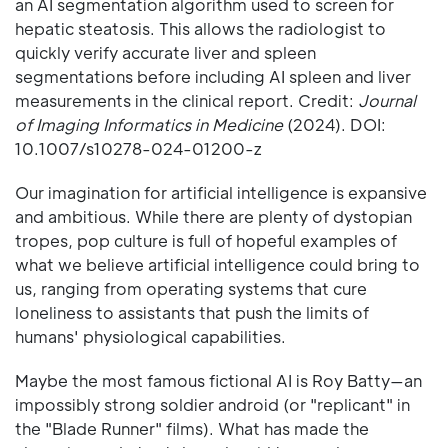
an AI segmentation algorithm used to screen for
hepatic steatosis. This allows the radiologist to
quickly verify accurate liver and spleen
segmentations before including AI spleen and liver
measurements in the clinical report. Credit:
Journal
of Imaging Informatics in Medicine
(2024). DOI:
10.1007/s10278-024-01200-z
Our imagination for artificial intelligence is expansive
and ambitious. While there are plenty of dystopian
tropes, pop culture is full of hopeful examples of
what we believe artificial intelligence could bring to
us, ranging from operating systems that cure
loneliness to assistants that push the limits of
humans' physiological capabilities.
Maybe the most famous fictional AI is Roy Batty—an
impossibly strong soldier android (or "replicant" in
the "Blade Runner" films). What has made the