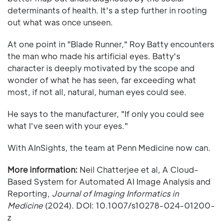
determinants of health. It's a step further in rooting
out what was once unseen.
At one point in "Blade Runner," Roy Batty encounters
the man who made his artificial eyes. Batty's
character is deeply motivated by the scope and
wonder of what he has seen, far exceeding what
most, if not all, natural, human eyes could see.
He says to the manufacturer, "If only you could see
what I've seen with your eyes."
With AInSights, the team at Penn Medicine now can.
More information:
Neil Chatterjee et al, A Cloud-
Based System for Automated AI Image Analysis and
Reporting,
Journal of Imaging Informatics in
Medicine
(2024). DOI: 10.1007/s10278-024-01200-
z