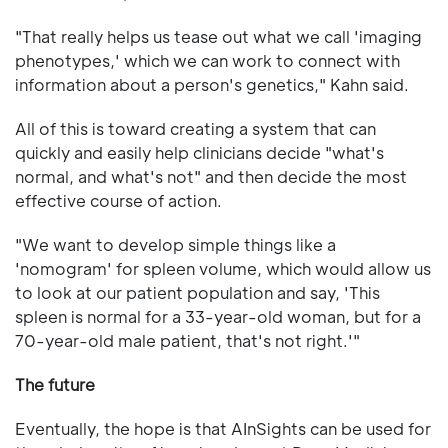
"That really helps us tease out what we call 'imaging
phenotypes,' which we can work to connect with
information about a person's genetics," Kahn said.
All of this is toward creating a system that can
quickly and easily help clinicians decide "what's
normal, and what's not" and then decide the most
effective course of action.
"We want to develop simple things like a
'nomogram' for spleen volume, which would allow us
to look at our patient population and say, 'This
spleen is normal for a 33-year-old woman, but for a
70-year-old male patient, that's not right.'"
The future
Eventually, the hope is that AInSights can be used for