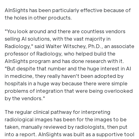
AInSights has been particularly effective because of
the holes in other products.
"You look around and there are countless vendors
selling AI solutions, with the vast majority in
Radiology," said Walter Witschey, Ph.D., an associate
professor of Radiology, who helped build the
AInSights program and has done research with it.
"But despite that number and the huge interest in AI
in medicine, they really haven't been adopted by
hospitals in a huge way because there were simple
problems of integration that were being overlooked
by the vendors."
The regular clinical pathway for interpreting
radiological images has been for the images to be
taken, manually reviewed by radiologists, then put
into a report. AInSights was built as a supportive tool