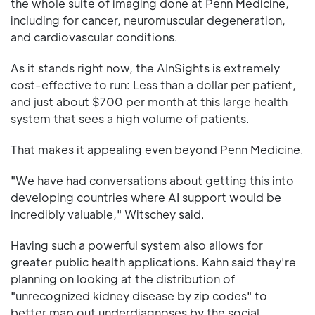
the whole suite of imaging done at Penn Medicine,
including for cancer, neuromuscular degeneration,
and cardiovascular conditions.
As it stands right now, the AInSights is extremely
cost-effective to run: Less than a dollar per patient,
and just about $700 per month at this large health
system that sees a high volume of patients.
That makes it appealing even beyond Penn Medicine.
"We have had conversations about getting this into
developing countries where AI support would be
incredibly valuable," Witschey said.
Having such a powerful system also allows for
greater public health applications. Kahn said they're
planning on looking at the distribution of
"unrecognized kidney disease by zip codes" to
better map out underdiagnoses by the social