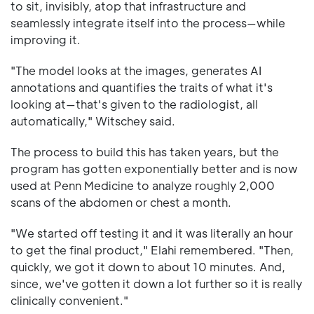
to sit, invisibly, atop that infrastructure and
seamlessly integrate itself into the process—while
improving it.
"The model looks at the images, generates AI
annotations and quantifies the traits of what it's
looking at—that's given to the radiologist, all
automatically," Witschey said.
The process to build this has taken years, but the
program has gotten exponentially better and is now
used at Penn Medicine to analyze roughly 2,000
scans of the abdomen or chest a month.
"We started off testing it and it was literally an hour
to get the final product," Elahi remembered. "Then,
quickly, we got it down to about 10 minutes. And,
since, we've gotten it down a lot further so it is really
clinically convenient."