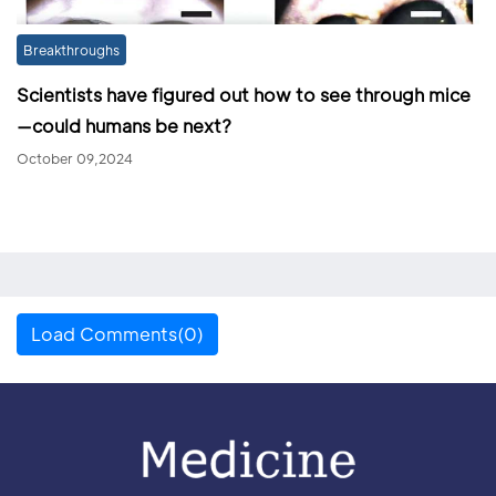
Breakthroughs
Scientists have figured out how to see through mice
—could humans be next?
October 09,2024
Load Comments(0)