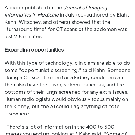
A paper published in the
Journal of Imaging
Informatics in Medicine
in July (co-authored by Elahi,
Kahn, Witschey, and others) showed that the
"turnaround time" for CT scans of the abdomen was
just 2.8 minutes.
Expanding opportunities
With this type of technology, clinicians are able to do
some "opportunistic screening," said Kahn. Someone
doing a CT scan to monitor a kidney condition can
then also have their liver, spleen, pancreas, and the
bottoms of their lungs screened for any extra issues.
Human radiologists would obviously focus mainly on
the kidney, but the AI could flag anything of note
elsewhere.
"There's a lot of information in the 400 to 500
images you end up looking at," Kahn said. "Some of