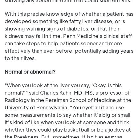
showing any abnormal traits that could shorten lives.
With this precise knowledge of whether a patient has
developed something like fatty liver disease, or is
showing warning signs of diabetes, or that their
kidneys may fail in time, Penn Medicine's clinical staff
can take steps to help patients sooner and more
effectively than ever before, potentially adding years
to their lives.
Normal or abnormal?
"When you look at the liver you say, 'Okay, is this
normal?'" said Charles Kahn, MD, MS, a professor of
Radiology in the Perelman School of Medicine at the
University of Pennsylvania. "You eyeball it and use
some measurements to say whether it's big or small.
It's kind of like when you look at someone and think
whether they could play basketball or be a jockey at
the Preakness. But, sometimes, it isn't as easy as