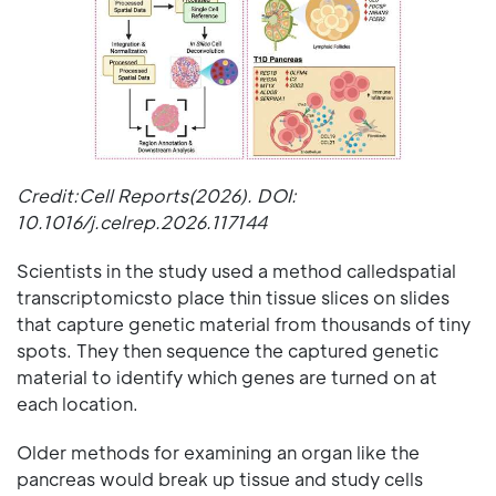
Credit:Cell Reports(2026). DOI:
10.1016/j.celrep.2026.117144
Scientists in the study used a method calledspatial
transcriptomicsto place thin tissue slices on slides
that capture genetic material from thousands of tiny
spots. They then sequence the captured genetic
material to identify which genes are turned on at
each location.
Older methods for examining an organ like the
pancreas would break up tissue and study cells