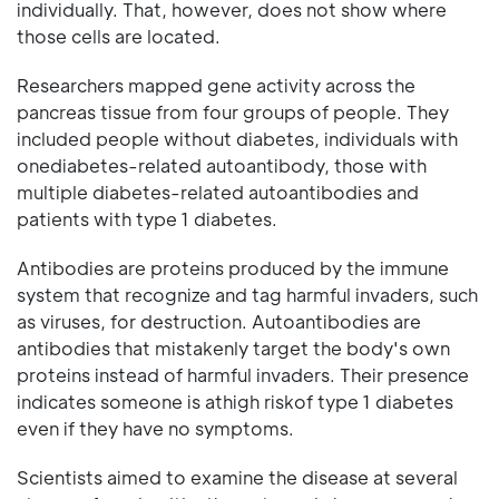
individually. That, however, does not show where
those cells are located.
Researchers mapped gene activity across the
pancreas tissue from four groups of people. They
included people without diabetes, individuals with
onediabetes-related autoantibody, those with
multiple diabetes-related autoantibodies and
patients with type 1 diabetes.
Antibodies are proteins produced by the immune
system that recognize and tag harmful invaders, such
as viruses, for destruction. Autoantibodies are
antibodies that mistakenly target the body's own
proteins instead of harmful invaders. Their presence
indicates someone is athigh riskof type 1 diabetes
even if they have no symptoms.
Scientists aimed to examine the disease at several