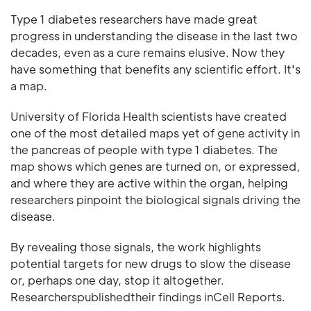
Type 1 diabetes researchers have made great
progress in understanding the disease in the last two
decades, even as a cure remains elusive. Now they
have something that benefits any scientific effort. It's
a map.
University of Florida Health scientists have created
one of the most detailed maps yet of gene activity in
the pancreas of people with type 1 diabetes. The
map shows which genes are turned on, or expressed,
and where they are active within the organ, helping
researchers pinpoint the biological signals driving the
disease.
By revealing those signals, the work highlights
potential targets for new drugs to slow the disease
or, perhaps one day, stop it altogether.
Researcherspublishedtheir findings inCell Reports.