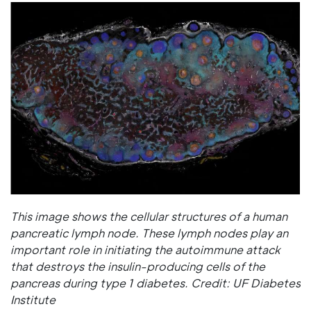
This image shows the cellular structures of a human
pancreatic lymph node. These lymph nodes play an
important role in initiating the autoimmune attack
that destroys the insulin-producing cells of the
pancreas during type 1 diabetes. Credit: UF Diabetes
Institute