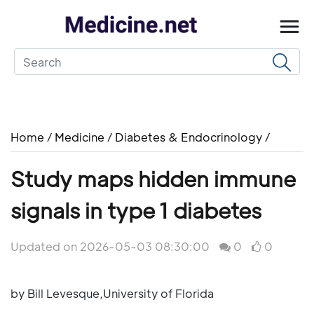
Home
/
Medicine
/
Diabetes & Endocrinology
/
Study maps hidden immune
signals in type 1 diabetes
Updated on 2026-05-03 08:30:00
0
0
by Bill Levesque,University of Florida