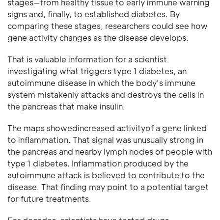
stages—from healthy tissue to early immune warning
signs and, finally, to established diabetes. By
comparing these stages, researchers could see how
gene activity changes as the disease develops.
That is valuable information for a scientist
investigating what triggers type 1 diabetes, an
autoimmune disease in which the body's immune
system mistakenly attacks and destroys the cells in
the pancreas that make insulin.
The maps showedincreased activityof a gene linked
to inflammation. That signal was unusually strong in
the pancreas and nearby lymph nodes of people with
type 1 diabetes. Inflammation produced by the
autoimmune attack is believed to contribute to the
disease. That finding may point to a potential target
for future treatments.