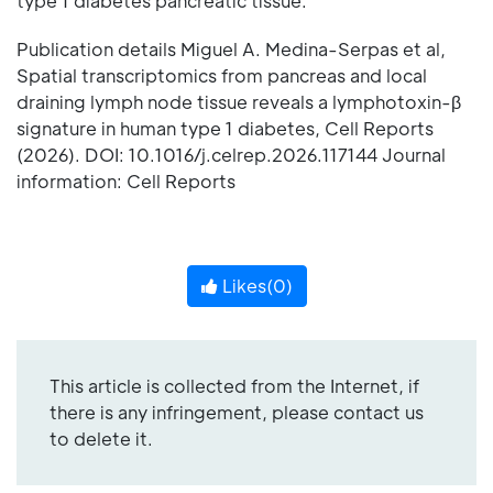
type 1 diabetes pancreatic tissue.
Publication details Miguel A. Medina-Serpas et al,
Spatial transcriptomics from pancreas and local
draining lymph node tissue reveals a lymphotoxin-β
signature in human type 1 diabetes, Cell Reports
(2026). DOI: 10.1016/j.celrep.2026.117144 Journal
information: Cell Reports
Likes(
0
)
This article is collected from the Internet, if
there is any infringement, please contact us
to delete it.