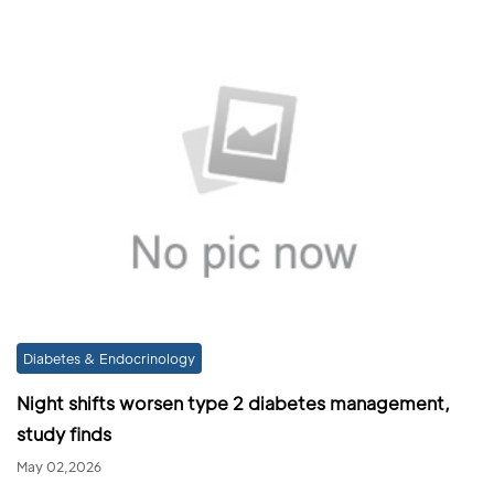
Diabetes & Endocrinology
Night shifts worsen type 2 diabetes management,
study finds
May 02,2026