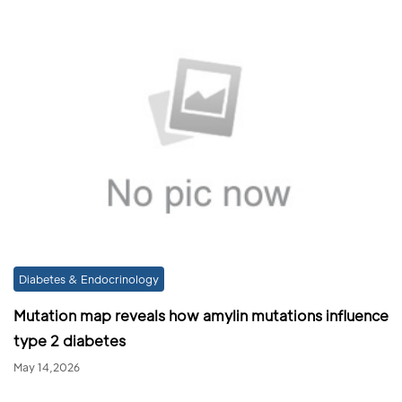
Diabetes & Endocrinology
Mutation map reveals how amylin mutations influence
type 2 diabetes
May 14,2026