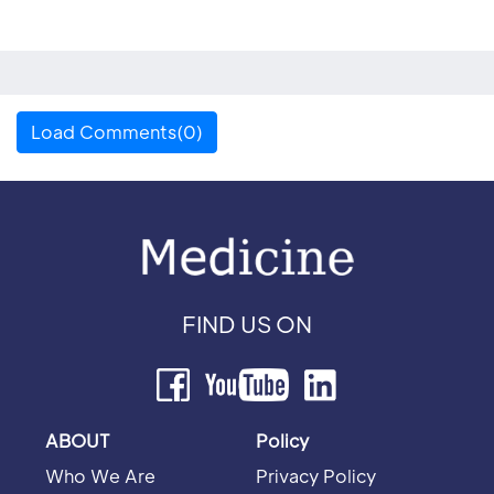
Load Comments(0)
FIND US ON
ABOUT
Policy
Who We Are
Privacy Policy