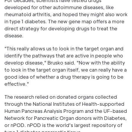
For decades, scientists have tested drugs
developed for other autoimmune diseases, like
rheumatoid arthritis, and hoped they might also work
in type 1 diabetes. The new gene map offers a more
direct strategy for developing drugs to treat the
disease.
"This really allows us to look in the target organ and
identify the pathways that are active in people who
develop disease," Brusko said. "Now with the ability
to look in the target organ itself, we can really have a
good idea of whether a drug therapy is going to be
effective."
The research relied on donated organs collected
through the National Institutes of Health-supported
Human Pancreas Analysis Program and the UF-based
Network for Pancreatic Organ donors with Diabetes,
or nPOD. nPOD is the world's largest repository of