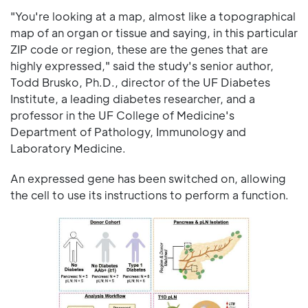
"You're looking at a map, almost like a topographical
map of an organ or tissue and saying, in this particular
ZIP code or region, these are the genes that are
highly expressed," said the study's senior author,
Todd Brusko, Ph.D., director of the UF Diabetes
Institute, a leading diabetes researcher, and a
professor in the UF College of Medicine's
Department of Pathology, Immunology and
Laboratory Medicine.
An expressed gene has been switched on, allowing
the cell to use its instructions to perform a function.