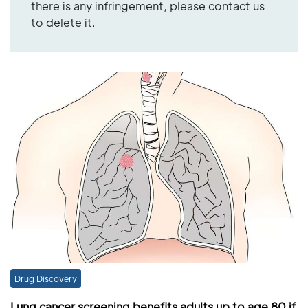
there is any infringement, please contact us
to delete it.
Drug Discovery
Lung cancer screening benefits adults up to age 80 if