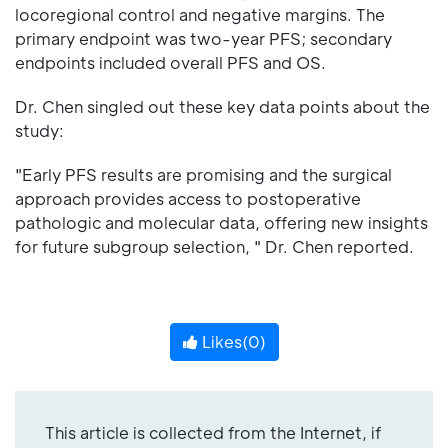
locoregional control and negative margins. The
primary endpoint was two-year PFS; secondary
endpoints included overall PFS and OS.
Dr. Chen singled out these key data points about the
study:
"Early PFS results are promising and the surgical
approach provides access to postoperative
pathologic and molecular data, offering new insights
for future subgroup selection, " Dr. Chen reported.
Likes(
0
)
This article is collected from the Internet, if