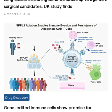
surgical candidates, UK study finds
October 05,2025
Drug Discovery
Gene-edited immune cells show promise for