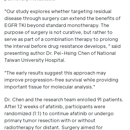
"Our study explores whether targeting residual
disease through surgery can extend the benefits of
EGFR TKI beyond standard monotherapy. The
purpose of surgery is not curative, but rather to
serve as part of a combination therapy to prolong
the interval before drug resistance develops, " said
presenting author Dr. Pei-Hsing Chen of National
Taiwan University Hospital.
"The early results suggest this approach may
improve progression-free survival while providing
important tissue for molecular analysis."
Dr. Chen and the research team enrolled 91 patients.
After 12 weeks of afatinib, participants were
randomized (1:1) to continue afatinib or undergo
primary tumor resection with or without
radiotherapy for distant. Surgery aimed for