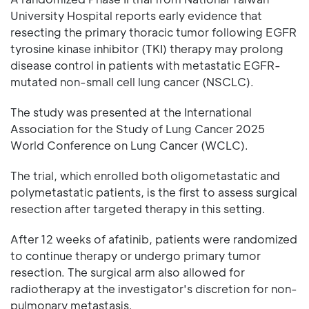
University Hospital reports early evidence that
resecting the primary thoracic tumor following EGFR
tyrosine kinase inhibitor (TKI) therapy may prolong
disease control in patients with metastatic EGFR-
mutated non-small cell lung cancer (NSCLC).
The study was presented at the International
Association for the Study of Lung Cancer 2025
World Conference on Lung Cancer (WCLC).
The trial, which enrolled both oligometastatic and
polymetastatic patients, is the first to assess surgical
resection after targeted therapy in this setting.
After 12 weeks of afatinib, patients were randomized
to continue therapy or undergo primary tumor
resection. The surgical arm also allowed for
radiotherapy at the investigator's discretion for non-
pulmonary metastasis.