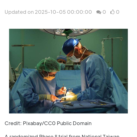
Updated on 2025-10-05 00:00:00
0
0
Credit: Pixabay/CC0 Public Domain
A randomized Phase II trial from National Taiwan