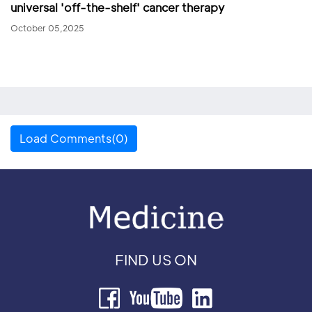
universal 'off-the-shelf' cancer therapy
October 05,2025
Load Comments(0)
FIND US ON