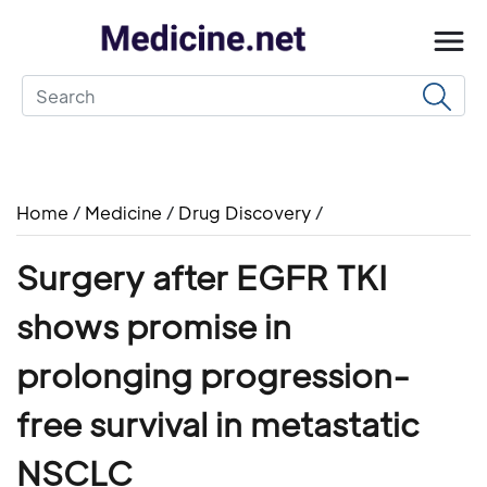
Home
/
Medicine
/
Drug Discovery
/
Surgery after EGFR TKI
shows promise in
prolonging progression-
free survival in metastatic
NSCLC