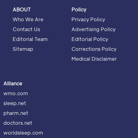
ABOUT
Policy
Who We Are
Privacy Policy
Contact Us
Advertising Policy
Editorial Team
Editorial Policy
Sitemap
Corrections Policy
Medical Disclaimer
Alliance
wmo.com
sleep.net
pharm.net
doctors.net
worldsleep.com