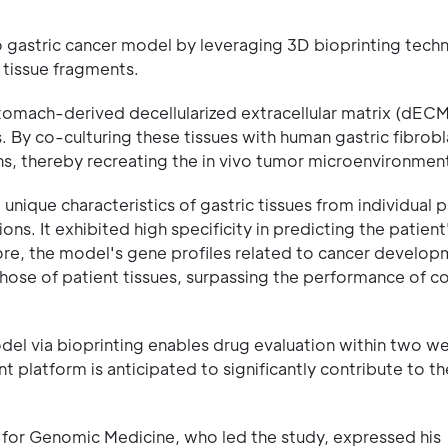
ro gastric cancer model by leveraging 3D bioprinting tec
 tissue fragments.
stomach-derived decellularized extracellular matrix (dEC
ns. By co-culturing these tissues with human gastric fibrobl
s, thereby recreating the in vivo tumor microenvironment 
nique characteristics of gastric tissues from individual p
ons. It exhibited high specificity in predicting the patient
re, the model's gene profiles related to cancer develop
ose of patient tissues, surpassing the performance of c
odel via bioprinting enables drug evaluation within two w
nt platform is anticipated to significantly contribute to th
for Genomic Medicine, who led the study, expressed his