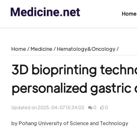
Home
Home
/
Medicine
/
Hematology&Oncology
/
3D bioprinting techn
personalized gastric
Updated on 2025-04-07 15:34:03
0
0
by Pohang University of Science and Technology