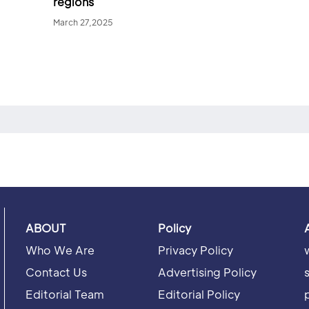
regions
March 27,2025
ABOUT
Policy
Who We Are
Privacy Policy
Contact Us
Advertising Policy
Editorial Team
Editorial Policy