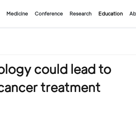
Medicine
Conference
Research
Education
Ab
ology could lead to
 cancer treatment