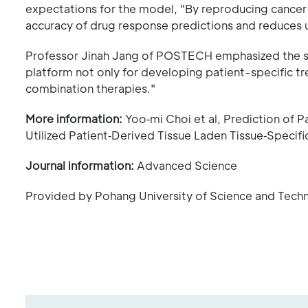
expectations for the model, "By reproducing cancer 
accuracy of drug response predictions and reduces 
Professor Jinah Jang of POSTECH emphasized the signif
platform not only for developing patient-specific tr
combination therapies."
More information:
Yoo‐mi Choi et al, Prediction of 
Utilized Patient‐Derived Tissue Laden Tissue‐Specifi
Journal information:
Advanced Science
Provided by Pohang University of Science and Tec