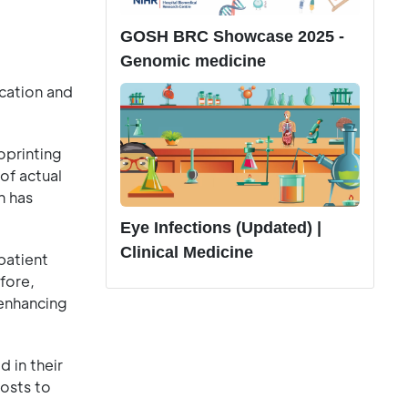
GOSH BRC Showcase 2025 -
Genomic medicine
cation and
oprinting
of actual
h has
Eye Infections (Updated) |
Clinical Medicine
patient
fore,
 enhancing
 in their
costs to