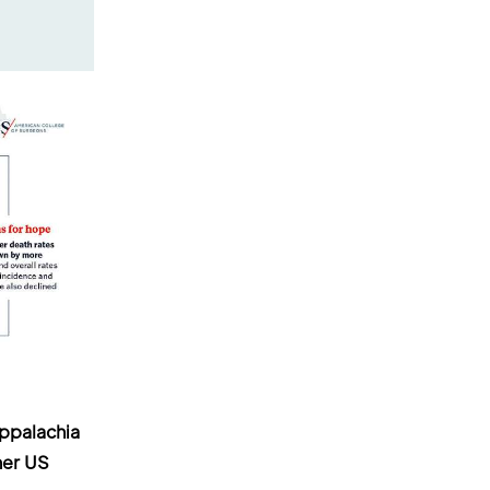
ppalachia
her US