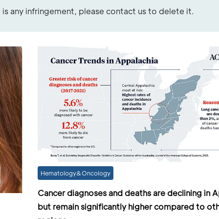
re is any infringement, please contact us to delete it.
Hematology&Oncology
Cancer diagnoses and deaths are declining in A
but remain significantly higher compared to ot