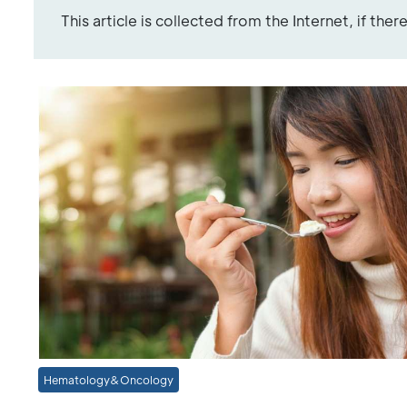
This article is collected from the Internet, if the
Hematology&Oncology