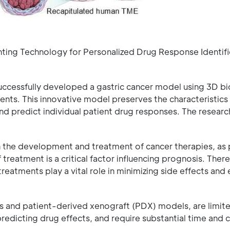
ting Technology for Personalized Drug Response Identifi
cessfully developed a gastric cancer model using 3D bi
nts. This innovative model preserves the characteristics 
and predict individual patient drug responses. The researc
n the development and treatment of cancer therapies, as 
treatment is a critical factor influencing prognosis. There
treatments play a vital role in minimizing side effects and
 and patient-derived xenograft (PDX) models, are limited
 predicting drug effects, and require substantial time and 