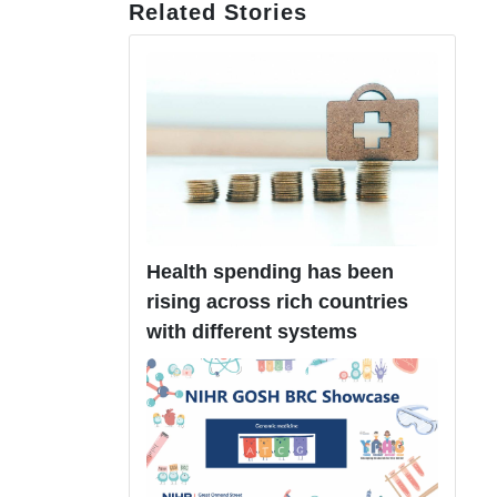
Related Stories
Health spending has been
rising across rich countries
with different systems