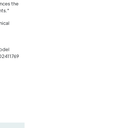
ances the
ts."
nical
d
Model
02411769