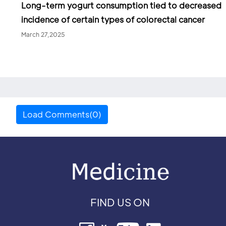
Long-term yogurt consumption tied to decreased
incidence of certain types of colorectal cancer
March 27,2025
Load Comments(0)
FIND US ON