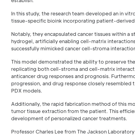
establish.
In this study, the research team developed an in vit
tissue-specific bioink incorporating patient-derived
Notably, they encapsulated cancer tissues within a 
hydrogel, artificially enabling cell-matrix interactio
successfully mimicked cancer cell-stroma interaction
This model demonstrated the ability to preserve the u
replicating both cell-stroma and cell-matrix interacti
anticancer drug responses and prognosis. Furthermo
progression, and drug response closely resembled th
PDX models.
Additionally, the rapid fabrication method of this m
tumor tissue extraction from the patient. This efficie
development of personalized cancer treatments.
Professor Charles Lee from The Jackson Laboratory 