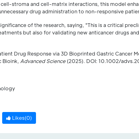
cell-stroma and cell-matrix interactions, this model enh
unnecessary drug administration to non-responsive patien
icance of the research, saying, "This is a critical precli
eatments but also for validating new anticancer drugs an
Patient Drug Response via 3D Bioprinted Gastric Cancer 
c Bioink,
Advanced Science
(2025). DOI: 10.1002/advs.2
hnology
Likes(
0
)