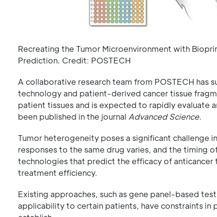
Recreating the Tumor Microenvironment with Bioprin
Prediction. Credit: POSTECH
A collaborative research team from POSTECH has suc
technology and patient-derived cancer tissue fragme
patient tissues and is expected to rapidly evaluate 
been published in the journal
Advanced Science.
Tumor heterogeneity poses a significant challenge i
responses to the same drug varies, and the timing of 
technologies that predict the efficacy of anticancer 
treatment efficiency.
Existing approaches, such as gene panel-based tests
applicability to certain patients, have constraints in