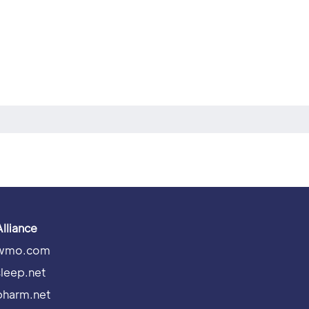
Alliance
wmo.com
sleep.net
pharm.net