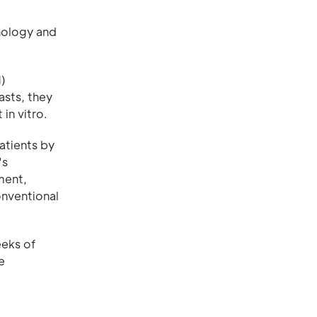
hnology and
M)
asts, they
in vitro.
atients by
's
ment,
onventional
eeks of
e