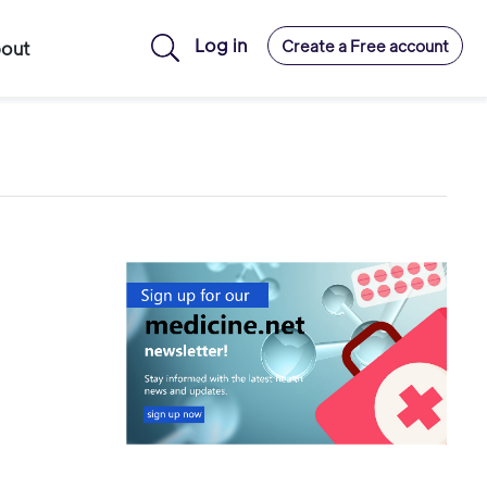
Log in
Create a Free account
out