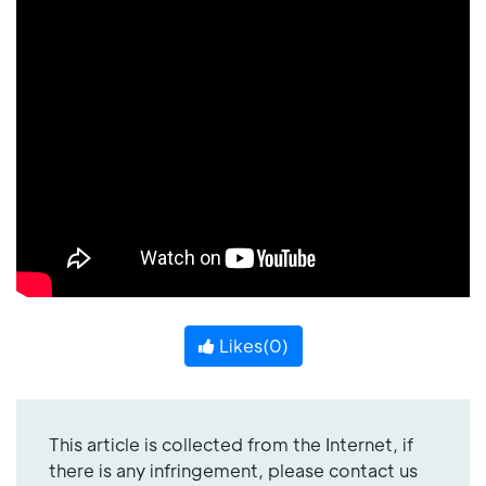
Likes(
0
)
This article is collected from the Internet, if
there is any infringement, please contact us