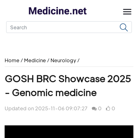
Home
/
Medicine
/
Neurology
/
GOSH BRC Showcase 2025
- Genomic medicine
Updated on 2025-11-06 09:07:27
0
0