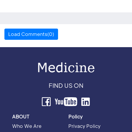
Load Comments(0)
FIND US ON
ABOUT
Policy
Who We Are
Privacy Policy