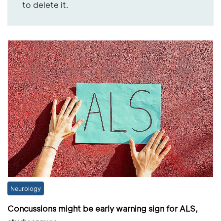
to delete it.
Neurology
Concussions might be early warning sign for ALS,