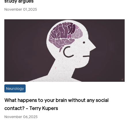
study argues
November 01,2025
Neurology
What happens to your brain without any social
contact? - Terry Kupers
November 06,2025