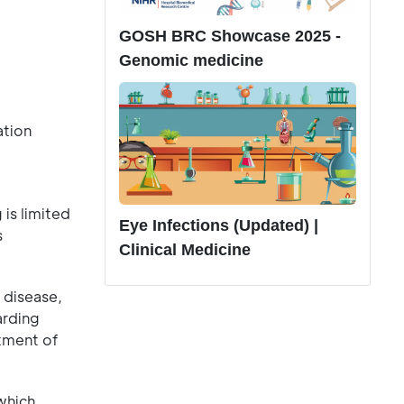
GOSH BRC Showcase 2025 -
Genomic medicine
ation
 is limited
Eye Infections (Updated) |
s
Clinical Medicine
 disease,
arding
rtment of
 which