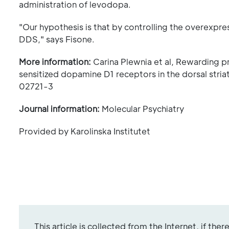
administration of levodopa.
"Our hypothesis is that by controlling the overexpre
DDS," says Fisone.
More information:
Carina Plewnia et al, Rewarding p
sensitized dopamine D1 receptors in the dorsal stri
02721-3
Journal information:
Molecular Psychiatry
Provided by Karolinska Institutet
This article is collected from the Internet, if the