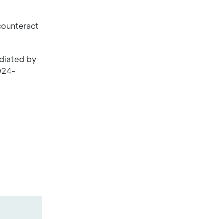
 counteract
ediated by
024-