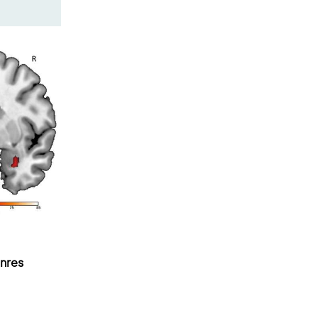
enres