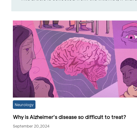
Neurology
Why is Alzheimer’s disease so difficult to treat?
September 20,2024