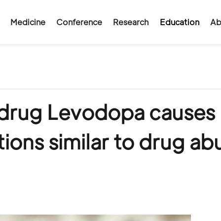
Medicine
Conference
Research
Education
Ab
 drug Levodopa causes
ions similar to drug ab