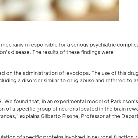
 a mechanism responsible for a serious psychiatric complic
's disease. The results of these findings were
ed on the administration of levodopa. The use of this drug
luding a disorder similar to drug abuse and referred to a
. We found that, in an experimental model of Parkinson's
n of a specific group of neurons located in the brain rew
tances," explains Gilberto Fisone, Professor at the Depa
lation of specific proteins involved in neuronal function,