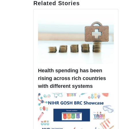
Related Stories
Health spending has been
rising across rich countries
with different systems