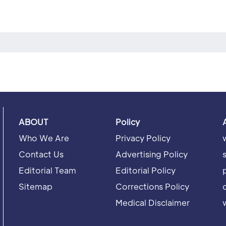
ABOUT
Policy
Who We Are
Privacy Policy
Contact Us
Advertising Policy
Editorial Team
Editorial Policy
Sitemap
Corrections Policy
Medical Disclaimer