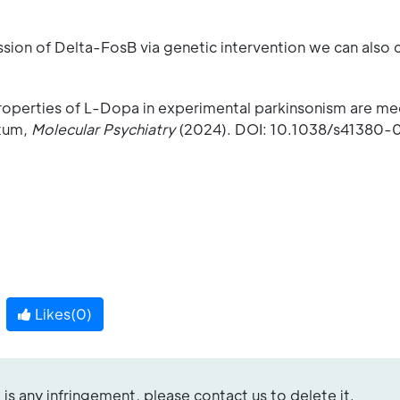
ssion of Delta-FosB via genetic intervention we can also
roperties of L-Dopa in experimental parkinsonism are m
atum,
Molecular Psychiatry
(2024). DOI: 10.1038/s41380-
Likes(
0
)
re is any infringement, please contact us to delete it.