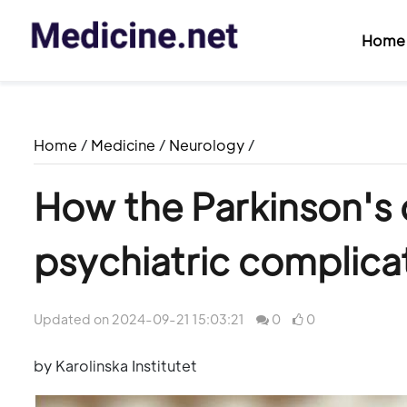
Home
Home
/
Medicine
/
Neurology
/
How the Parkinson's
psychiatric complicat
Updated on 2024-09-21 15:03:21
0
0
by Karolinska Institutet