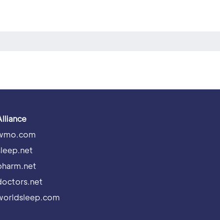
Alliance
wmo.com
sleep.net
pharm.net
doctors.net
worldsleep.com