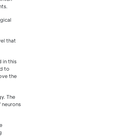
nts.
gical
el that
in this
ed to
rove the
gy. The
f neurons
ne
g