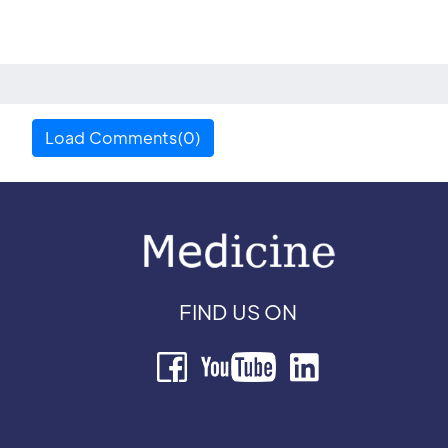
Load Comments(0)
FIND US ON