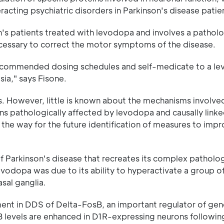
racting psychiatric disorders in Parkinson's disease patie
's patients treated with levodopa and involves a patholo
cessary to correct the motor symptoms of the disease.
ecommended dosing schedules and self-medicate to a lev
sia," says Fisone.
s. However, little is known about the mechanisms involved 
rons pathologically affected by levodopa and causally link
 the way for the future identification of measures to imp
 Parkinson's disease that recreates its complex patholo
levodopa was due to its ability to hyperactivate a group o
sal ganglia.
ement in DDS of Delta-FosB, an important regulator of ge
B levels are enhanced in D1R-expressing neurons followin