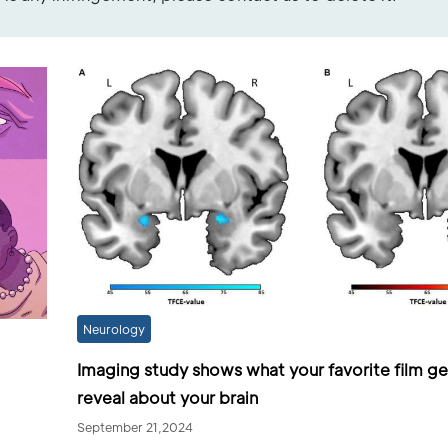
Neurology
Imaging study shows what your favorite film g
reveal about your brain
September 21,2024