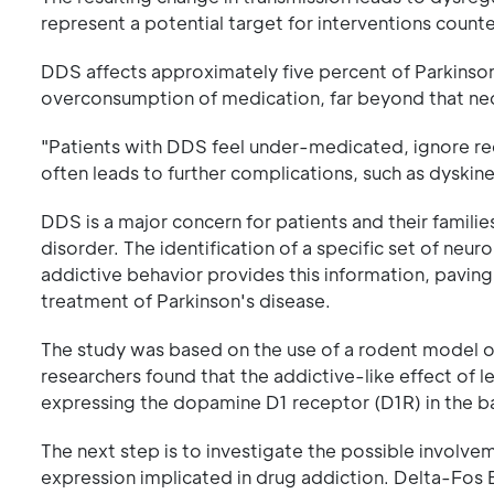
represent a potential target for interventions counte
DDS affects approximately five percent of Parkinson
overconsumption of medication, far beyond that ne
"Patients with DDS feel under-medicated, ignore r
often leads to further complications, such as dyskine
DDS is a major concern for patients and their familie
disorder. The identification of a specific set of neu
addictive behavior provides this information, paving
treatment of Parkinson's disease.
The study was based on the use of a rodent model of
researchers found that the addictive-like effect of 
expressing the dopamine D1 receptor (D1R) in the ba
The next step is to investigate the possible involv
expression implicated in drug addiction. Delta-Fos 