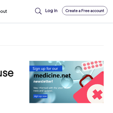
Log in
Create a Free account
out
use