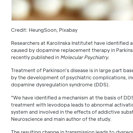
Credit: HeungSoon, Pixabay
Researchers at Karolinska Institutet have identified
caused by dopamine replacement therapy in Parkinson
recently published in
Molecular Psychiatry
.
Treatment of Parkinson's disease is in large part bas
by the development of psychiatric complications, inc
dopamine dysregulation syndrome (DDS).
"We have identified a mechanism at the basis of DDS
treatment with levodopa leads to abnormal activatio
system and involved in the effects of addictive subs
Neuroscience and main author of the study.
The resulting change in transmission leads to dysregu