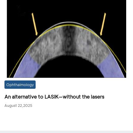
Ophthalmology
An alternative to LASIK—without the lasers
August 22,2025