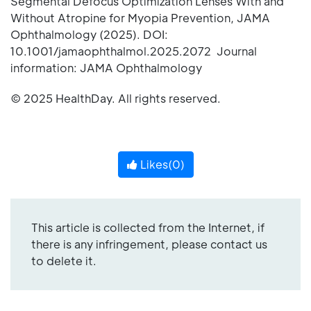
Segmental Defocus Optimization Lenses With and
Without Atropine for Myopia Prevention, JAMA
Ophthalmology (2025). DOI:
10.1001/jamaophthalmol.2025.2072 Journal
information: JAMA Ophthalmology
© 2025 HealthDay. All rights reserved.
Likes(
0
)
This article is collected from the Internet, if
there is any infringement, please contact us
to delete it.