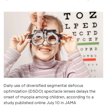
Daily use of diversified segmental defocus
optimization (DSDO) spectacle lenses delays the
onset of myopia among children, according to a
study published online July 10 in JAMA