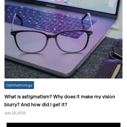
Ophthalmology
What is astigmatism? Why does it make my vision
blurry? And how did I get it?
July 22,2025