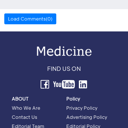
Load Comments(0)
FIND US ON
ABOUT
Policy
Who We Are
Privacy Policy
Contact Us
Advertising Policy
Editorial Team
Editorial Policy