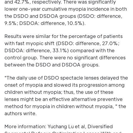
and 42.7%, respectively. There was significantly
lower one-year cumulative myopia incidence in both
the DSDO and DSDOA groups (DSDO: difference,
9.5%; DSDOA: difference, 10.5%).
Results were similar for the percentage of patients
with fast myopic shift (DSDO: difference, 27.0%;
DSDOA: difference, 33.1%) compared with the
control group. There were no significant differences
between the DSDO and DSDOA groups.
"The daily use of DSDO spectacle lenses delayed the
onset of myopia and slowed its progression among
children without myopia; thus, the use of these
lenses might be an effective alternative preventive
method for myopia in children without myopia, " the
authors write.
More information: Yuchang Lu et al, Diversified