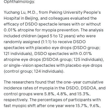
Ophthalmology.
Yuchang Lu, M.D., from Peking University People's
Hospital in Beijing, and colleagues evaluated the
efficacy of DSDO spectacle lenses with or without
0.01% atropine for myopia prevention. The analysis
included children (aged 5 to 12 years) who were
randomly assigned (1:1:1) to receive DSDO
spectacles with placebo eye drops (DSDO group;
121 individuals), DSDO spectacles with 0.01%
atropine eye drops (DSDOA group; 125 individuals),
or single-vision spectacles with placebo eye drops
(control group; 124 individuals).
The researchers found that the one-year cumulative
incidence rates of myopia in the DSDO, DSDOA, and
control groups were 5.8%, 4.8%, and 15.3%,
respectively. The percentages of participants with
fast myopic shift after one year were 15.7%, 9.6%,