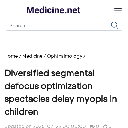
Home
/
Medicine
/
Ophthalmology
/
Diversified segmental
defocus optimization
spectacles delay myopia in
children
Updated on 2025-07-22 00:00:00
0
0