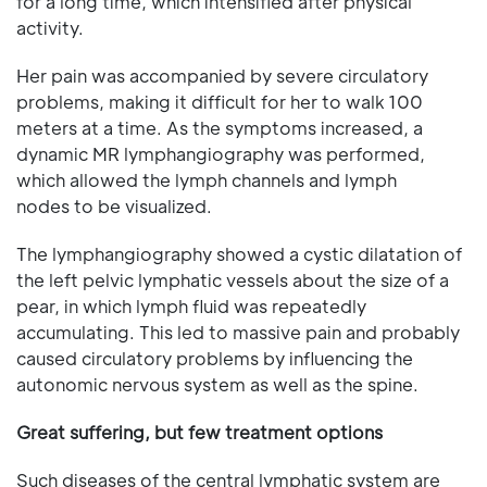
for a long time, which intensified after physical
activity.
Her pain was accompanied by severe circulatory
problems, making it difficult for her to walk 100
meters at a time. As the symptoms increased, a
dynamic MR lymphangiography was performed,
which allowed the lymph channels and lymph
nodes to be visualized.
The lymphangiography showed a cystic dilatation of
the left pelvic lymphatic vessels about the size of a
pear, in which lymph fluid was repeatedly
accumulating. This led to massive pain and probably
caused circulatory problems by influencing the
autonomic nervous system as well as the spine.
Great suffering, but few treatment options
Such diseases of the central lymphatic system are