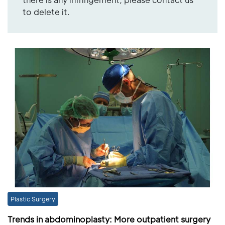
to delete it.
Plastic Surgery
Trends in abdominoplasty: More outpatient surgery