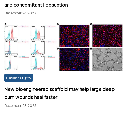
and concomitant liposuction
December 26,2023
Plastic Surgery
New bioengineered scaffold may help large deep
burn wounds heal faster
December 28,2023