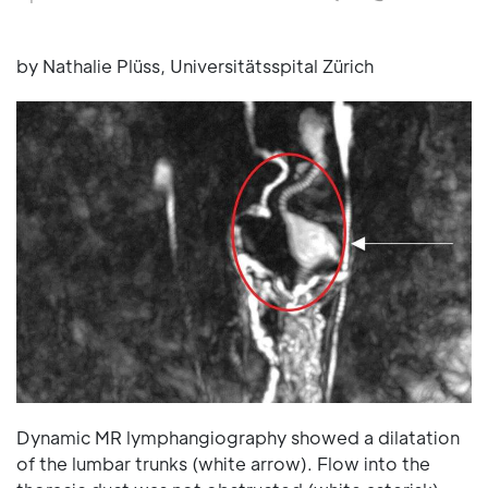
by Nathalie Plüss, Universitätsspital Zürich
Dynamic MR lymphangiography showed a dilatation
of the lumbar trunks (white arrow). Flow into the