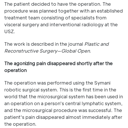
The patient decided to have the operation. The
procedure was planned together with an established
treatment team consisting of specialists from
visceral surgery and interventional radiology at the
USZ.
The work is described in the journal
Plastic and
Reconstructive Surgery—Global Open
.
The agonizing pain disappeared shortly after the
operation
The operation was performed using the Symani
robotic surgical system. This is the first time in the
world that the microsurgical system has been used in
an operation on a person's central lymphatic system,
and the microsurgical procedure was successful. The
patient's pain disappeared almost immediately after
the operation.