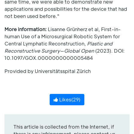
same time, we were able to demonstrate new
applications and possibilities for the device that had
not been used before."
More information:
Lisanne Grünherz et al, First-in-
human Use of a Microsurgical Robotic System for
Central Lymphatic Reconstruction,
Plastic and
Reconstructive Surgery—Global Open
(2023). DOI:
10.1097/GOX.0000000000005484
Provided by Universitätsspital Zürich
Likes(
29
)
This article is collected from the Internet, if
there is any infringement, please contact us