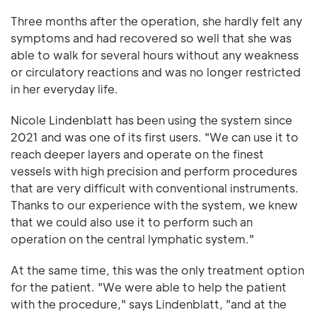
Three months after the operation, she hardly felt any
symptoms and had recovered so well that she was
able to walk for several hours without any weakness
or circulatory reactions and was no longer restricted
in her everyday life.
Nicole Lindenblatt has been using the system since
2021 and was one of its first users. "We can use it to
reach deeper layers and operate on the finest
vessels with high precision and perform procedures
that are very difficult with conventional instruments.
Thanks to our experience with the system, we knew
that we could also use it to perform such an
operation on the central lymphatic system."
At the same time, this was the only treatment option
for the patient. "We were able to help the patient
with the procedure," says Lindenblatt, "and at the