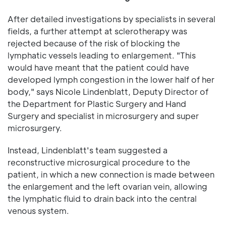
After detailed investigations by specialists in several
fields, a further attempt at sclerotherapy was
rejected because of the risk of blocking the
lymphatic vessels leading to enlargement. "This
would have meant that the patient could have
developed lymph congestion in the lower half of her
body," says Nicole Lindenblatt, Deputy Director of
the Department for Plastic Surgery and Hand
Surgery and specialist in microsurgery and super
microsurgery.
Instead, Lindenblatt's team suggested a
reconstructive microsurgical procedure to the
patient, in which a new connection is made between
the enlargement and the left ovarian vein, allowing
the lymphatic fluid to drain back into the central
venous system.