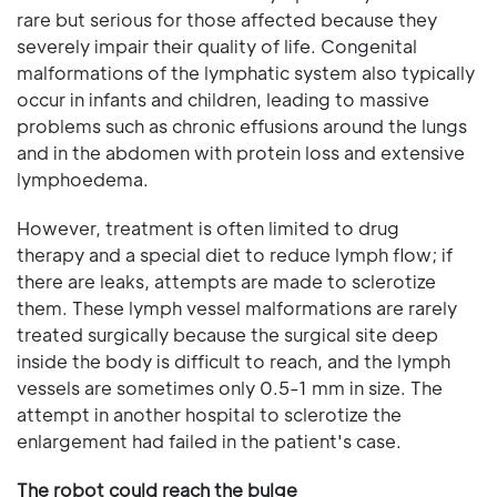
rare but serious for those affected because they
severely impair their quality of life. Congenital
malformations of the lymphatic system also typically
occur in infants and children, leading to massive
problems such as chronic effusions around the lungs
and in the abdomen with protein loss and extensive
lymphoedema.
However, treatment is often limited to drug
therapy and a special diet to reduce lymph flow; if
there are leaks, attempts are made to sclerotize
them. These lymph vessel malformations are rarely
treated surgically because the surgical site deep
inside the body is difficult to reach, and the lymph
vessels are sometimes only 0.5-1 mm in size. The
attempt in another hospital to sclerotize the
enlargement had failed in the patient's case.
The robot could reach the bulge