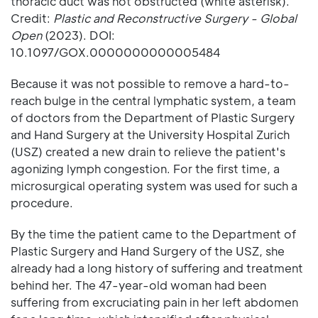
thoracic duct was not obstructed (white asterisk).
Credit:
Plastic and Reconstructive Surgery - Global
Open
(2023). DOI:
10.1097/GOX.0000000000005484
Because it was not possible to remove a hard-to-
reach bulge in the central lymphatic system, a team
of doctors from the Department of Plastic Surgery
and Hand Surgery at the University Hospital Zurich
(USZ) created a new drain to relieve the patient's
agonizing lymph congestion. For the first time, a
microsurgical operating system was used for such a
procedure.
By the time the patient came to the Department of
Plastic Surgery and Hand Surgery of the USZ, she
already had a long history of suffering and treatment
behind her. The 47-year-old woman had been
suffering from excruciating pain in her left abdomen