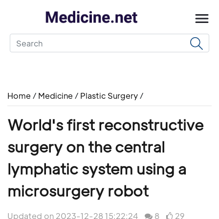
Home
/
Medicine
/
Plastic Surgery
/
World's first reconstructive
surgery on the central
lymphatic system using a
microsurgery robot
Updated on 2023-12-28 15:22:24
8
29