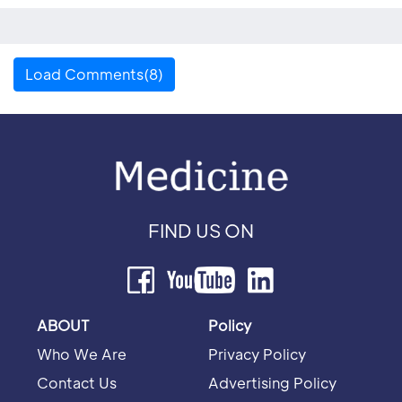
Load Comments(8)
FIND US ON
ABOUT
Policy
Who We Are
Privacy Policy
Contact Us
Advertising Policy