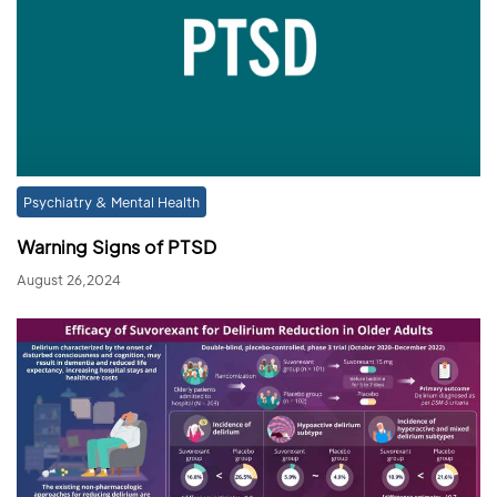
Psychiatry & Mental Health
Warning Signs of PTSD
August 26,2024