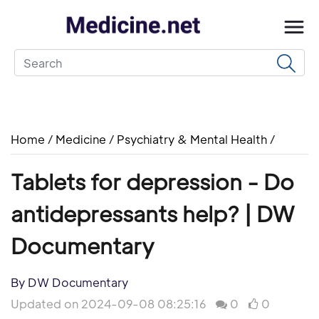
Home
/
Medicine
/
Psychiatry & Mental Health
/
Tablets for depression - Do
antidepressants help? | DW
Documentary
By DW Documentary
Updated on 2024-09-08 08:25:16
0
0