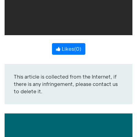
Likes(
0
)
This article is collected from the Internet, if
there is any infringement, please contact us
to delete it.