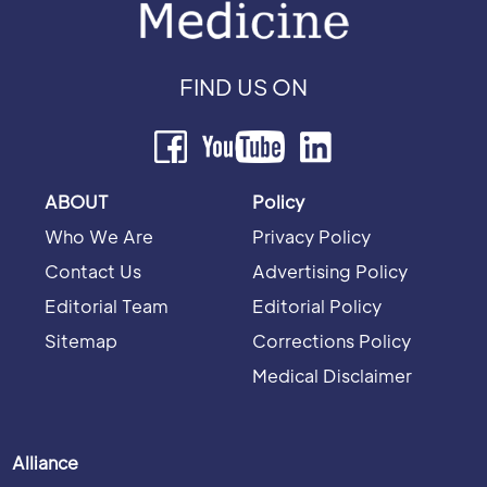
FIND US ON
ABOUT
Policy
Who We Are
Privacy Policy
Contact Us
Advertising Policy
Editorial Team
Editorial Policy
Sitemap
Corrections Policy
Medical Disclaimer
Alliance