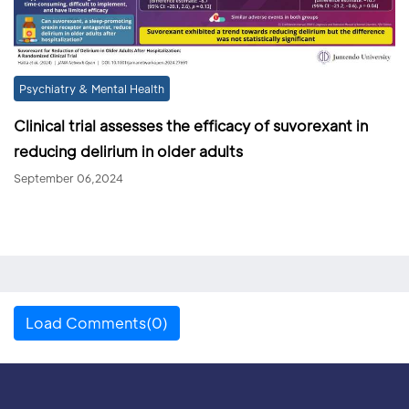
Psychiatry & Mental Health
Clinical trial assesses the efficacy of suvorexant in
reducing delirium in older adults
September 06,2024
Load Comments(0)