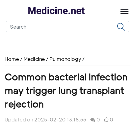
Home
/
Medicine
/
Pulmonology
/
Common bacterial infection
may trigger lung transplant
rejection
Updated on 2025-02-20 13:18:55
0
0