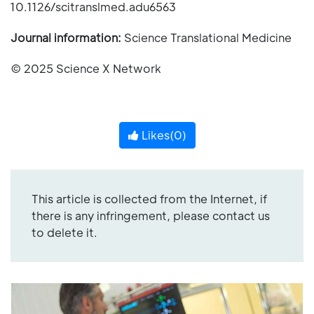
10.1126/scitranslmed.adu6563
Journal information:
Science Translational Medicine
© 2025 Science X Network
Likes(
0
)
This article is collected from the Internet, if
there is any infringement, please contact us
to delete it.