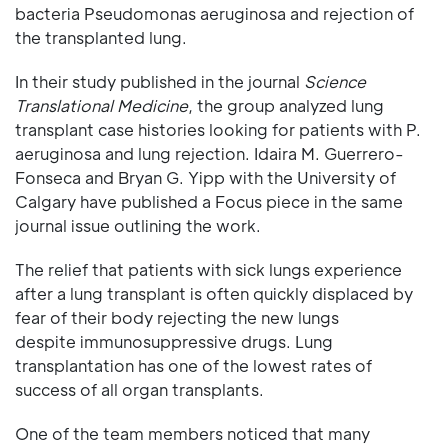
bacteria Pseudomonas aeruginosa and rejection of
the transplanted lung.
In their study published in the journal
Science
Translational Medicine
, the group analyzed lung
transplant case histories looking for patients with P.
aeruginosa and lung rejection. Idaira M. Guerrero-
Fonseca and Bryan G. Yipp with the University of
Calgary have published a Focus piece in the same
journal issue outlining the work.
The relief that patients with sick lungs experience
after a lung transplant is often quickly displaced by
fear of their body rejecting the new lungs
despite immunosuppressive drugs. Lung
transplantation has one of the lowest rates of
success of all organ transplants.
One of the team members noticed that many