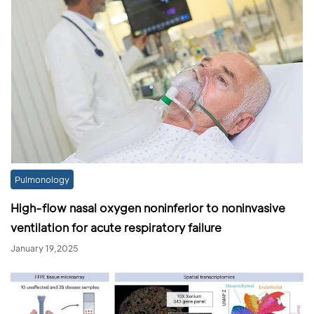
Pulmonology
High-flow nasal oxygen noninferior to noninvasive
ventilation for acute respiratory failure
January 19,2025