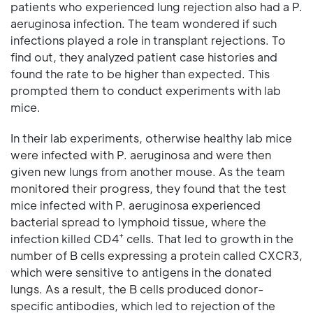
patients who experienced lung rejection also had a P.
aeruginosa infection. The team wondered if such
infections played a role in transplant rejections. To
find out, they analyzed patient case histories and
found the rate to be higher than expected. This
prompted them to conduct experiments with lab
mice.
In their lab experiments, otherwise healthy lab mice
were infected with P. aeruginosa and were then
given new lungs from another mouse. As the team
monitored their progress, they found that the test
mice infected with P. aeruginosa experienced
bacterial spread to lymphoid tissue, where the
+
infection killed CD4
cells. That led to growth in the
number of B cells expressing a protein called CXCR3,
which were sensitive to antigens in the donated
lungs. As a result, the B cells produced donor-
specific antibodies, which led to rejection of the