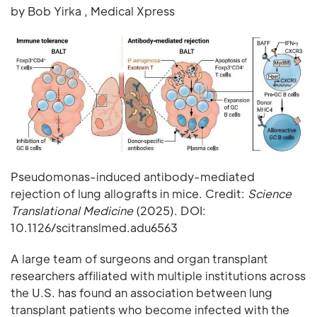
by Bob Yirka , Medical Xpress
Pseudomonas-induced antibody-mediated
rejection of lung allografts in mice. Credit:
Science
Translational Medicine
(2025). DOI:
10.1126/scitranslmed.adu6563
A large team of surgeons and organ transplant
researchers affiliated with multiple institutions across
the U.S. has found an association between lung
transplant patients who become infected with the