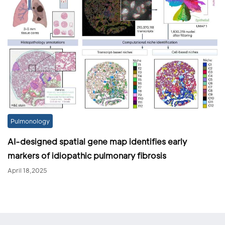
Pulmonology
AI-designed spatial gene map identifies early
markers of idiopathic pulmonary fibrosis
April 18,2025