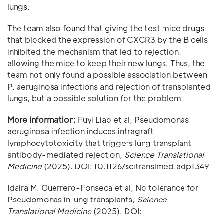
lungs.
The team also found that giving the test mice drugs
that blocked the expression of CXCR3 by the B cells
inhibited the mechanism that led to rejection,
allowing the mice to keep their new lungs. Thus, the
team not only found a possible association between
P. aeruginosa infections and rejection of transplanted
lungs, but a possible solution for the problem.
More information:
Fuyi Liao et al, Pseudomonas
aeruginosa infection induces intragraft
lymphocytotoxicity that triggers lung transplant
antibody-mediated rejection,
Science Translational
Medicine
(2025). DOI: 10.1126/scitranslmed.adp1349
Idaira M. Guerrero-Fonseca et al, No tolerance for
Pseudomonas in lung transplants,
Science
Translational Medicine
(2025). DOI: