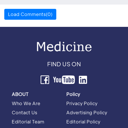
Load Comments(0)
FIND US ON
ABOUT
Policy
Who We Are
Privacy Policy
Contact Us
Advertising Policy
Editorial Team
Editorial Policy