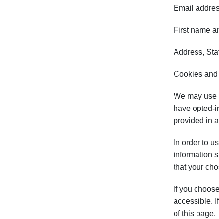
Email addre
First name a
Address, Stat
Cookies and
We may use yo
have opted-in
provided in 
In order to u
information 
that your cho
If you choose
accessible. I
of this page.