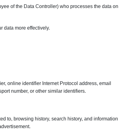
yee of the Data Controller) who processes the data on
 data more effectively.
er, online identifier Internet Protocol address, email
ort number, or other similar identifiers.
ited to, browsing history, search history, and information
 advertisement.