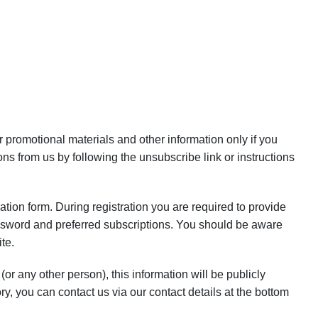
promotional materials and other information only if you
ns from us by following the unsubscribe link or instructions
ration form. During registration you are required to provide
ssword and preferred subscriptions. You should be aware
te.
or any other person), this information will be publicly
ry, you can contact us via our contact details at the bottom