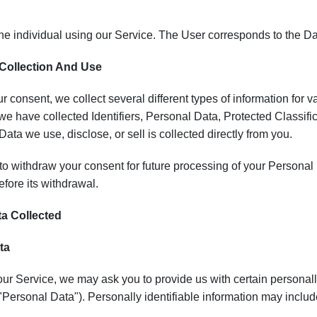
he individual using our Service. The User corresponds to the Da
 Collection And Use
 consent, we collect several different types of information for 
, we have collected Identifiers, Personal Data, Protected Classific
Data we use, disclose, or sell is collected directly from you.
o withdraw your consent for future processing of your Personal D
fore its withdrawal.
ta Collected
ta
ur Service, we may ask you to provide us with certain personally
("Personal Data"). Personally identifiable information may include,