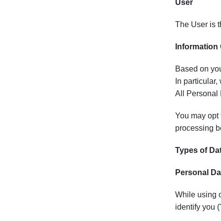
User
The User is t
Information
Based on your
In particular
All Personal 
You may opt t
processing be
Types of Da
Personal Da
While using o
identify you 