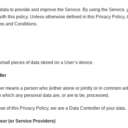
ata to provide and improve the Service. By using the Service, yo
th this policy. Unless otherwise defined in this Privacy Policy
rms and Conditions.
mall pieces of data stored on a User’s device.
ler
er means a person who (either alone or jointly or in common wi
 which any personal data are, or are to be, processed.
se of this Privacy Policy, we are a Data Controller of your data.
or (or Service Providers)