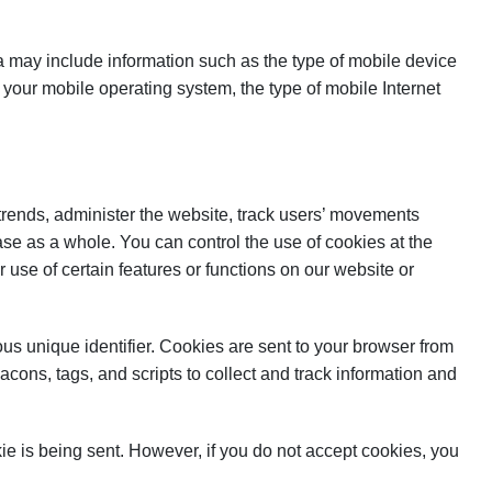
 may include information such as the type of mobile device
your mobile operating system, the type of mobile Internet
 trends, administer the website, track users’ movements
se as a whole. You can control the use of cookies at the
r use of certain features or functions on our website or
s unique identifier. Cookies are sent to your browser from
cons, tags, and scripts to collect and track information and
kie is being sent. However, if you do not accept cookies, you