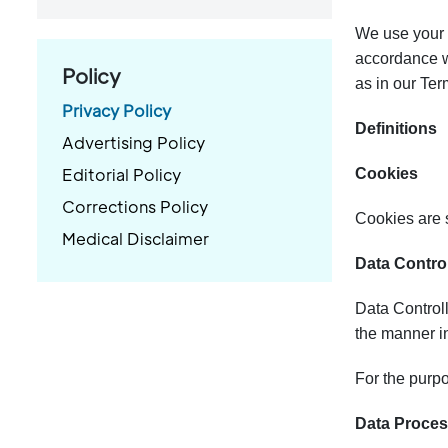
We use your d
accordance wi
Policy
as in our Te
Privacy Policy
Definitions
Advertising Policy
Editorial Policy
Cookies
Corrections Policy
Cookies are s
Medical Disclaimer
Data Control
Data Controll
the manner in
For the purpo
Data Process