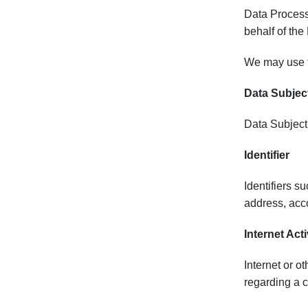
Data Process
behalf of the
We may use th
Data Subjec
Data Subject 
Identifier
Identifiers s
address, acco
Internet Acti
Internet or ot
regarding a c