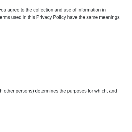
u agree to the collection and use of information in
, terms used in this Privacy Policy have the same meanings
th other persons) determines the purposes for which, and