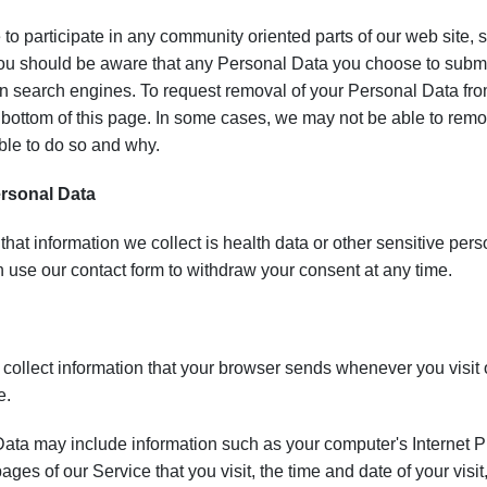
 to participate in any community oriented parts of our web site,
u should be aware that any Personal Data you choose to submit 
 search engines. To request removal of your Personal Data from
e bottom of this page. In some cases, we may not be able to rem
ble to do so and why.
ersonal Data
 that information we collect is health data or other sensitive per
 use our contact form to withdraw your consent at any time.
collect information that your browser sends whenever you visit 
e.
ta may include information such as your computer's Internet Pr
pages of our Service that you visit, the time and date of your vis