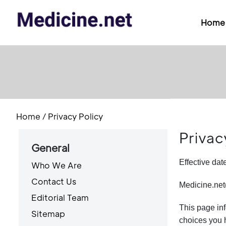
Home
Home
/
Privacy Policy
Privac
General
Effective da
Who We Are
Contact Us
Medicine.net(
Editorial Team
This page inf
Sitemap
choices you h