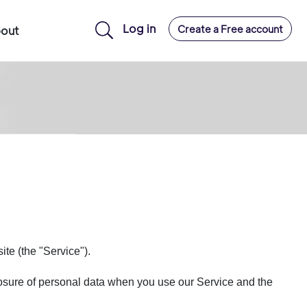
Log in
Create a Free account
out
te (the "Service").
closure of personal data when you use our Service and the