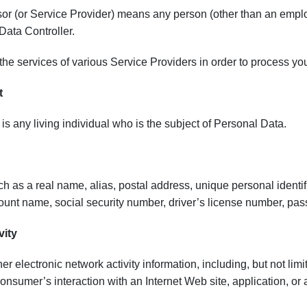
or (or Service Provider) means any person (other than an emplo
 Data Controller.
e services of various Service Providers in order to process your
t
is any living individual who is the subject of Personal Data.
uch as a real name, alias, postal address, unique personal identifi
unt name, social security number, driver’s license number, passp
vity
her electronic network activity information, including, but not lim
onsumer’s interaction with an Internet Web site, application, or