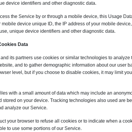
ue device identifiers and other diagnostic data.
ess the Service by or through a mobile device, this Usage Data
 mobile device unique ID, the IP address of your mobile device, 
se, unique device identifiers and other diagnostic data.
Cookies Data
and its partners use cookies or similar technologies to analyze
bsite, and to gather demographic information about our user ba
owser level, but if you choose to disable cookies, it may limit you
iles with a small amount of data which may include an anonymou
 stored on your device. Tracking technologies also used are bea
nd analyze our Service.
uct your browser to refuse all cookies or to indicate when a coo
le to use some portions of our Service.