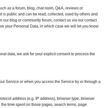
 such as a forum, blog, chat room, Q&A, reviews or
is public and can be read, collected, used by others and
 our blog or community forum, contact us via our contact
ove your Personal Data, in which case we will let you know
sonal data, we ask for your explicit consent to process the
our Service or when you access the Service by or through a
otocol address (e.g. IP address), browser type, browser
it, the time spent on those pages, search terms, page