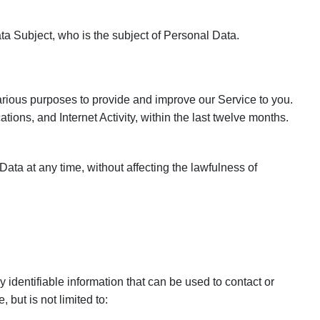
ta Subject, who is the subject of Personal Data.
various purposes to provide and improve our Service to you.
ations, and Internet Activity, within the last twelve months.
ata at any time, without affecting the lawfulness of
 identifiable information that can be used to contact or
 but is not limited to: