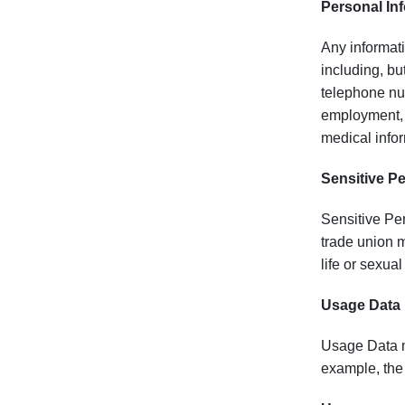
Personal Inf
Any informatio
including, bu
telephone num
employment, e
medical infor
Sensitive P
Sensitive Per
trade union m
life or sexual
Usage Data
Usage Data me
example, the 