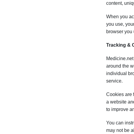
content, uniq
When you acc
you use, your
browser you u
Tracking & 
Medicine.net 
around the we
individual br
service.
Cookies are f
a website and
to improve a
You can instr
may not be ab