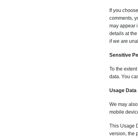
If you choose
comments, yo
may appear in
details at th
if we are una
Sensitive P
To the extent
data. You can
Usage Data
We may also 
mobile devic
This Usage Da
version, the 