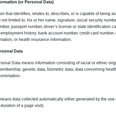
ormation (or Personal Data)
n that identifies, relates to, describes, or is capable of being as
t not limited to, his or her name, signature, social security numbe
ber, passport number, driver’s license or state identification 
mployment history, bank account number, credit card number, de
mation, or health insurance information.
ersonal Data
sonal Data means information consisting of racial or ethnic origin,
embership, genetic data, biometric data, data concerning health
 orientation.
ans data collected automatically either generated by the use of t
duration of a page visit).