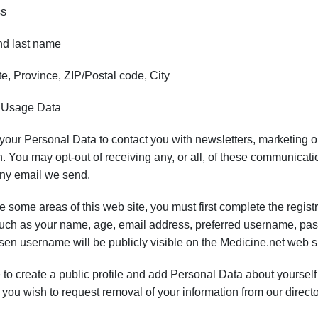
ss
nd last name
e, Province, ZIP/Postal code, City
 Usage Data
ur Personal Data to contact you with newsletters, marketing or 
. You may opt-out of receiving any, or all, of these communicatio
any email we send.
se some areas of this web site, you must first complete the regist
such as your name, age, email address, preferred username, pa
sen username will be publicly visible on the Medicine.net web si
 to create a public profile and add Personal Data about yourself (
f you wish to request removal of your information from our directo