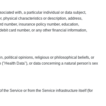
sociated with, a particular individual or data subject,
r, physical characteristics or description, address,
card number, insurance policy number, education,
bit card number, or any other financial information,
 political opinions, religious or philosophical beliefs, or
 ("Health Data"), or data concerning a natural person's sex
he Service or from the Service infrastructure itself (for