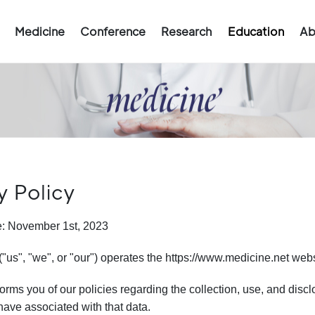
Medicine
Conference
Research
Education
Ab
y Policy
te: November 1st, 2023
"us", "we", or "our") operates the https://www.medicine.net websi
orms you of our policies regarding the collection, use, and dis
ave associated with that data.