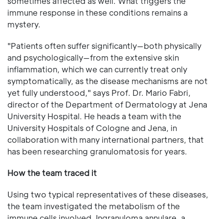
sometimes affected as well. What triggers the
immune response in these conditions remains a
mystery.
"Patients often suffer significantly—both physically
and psychologically—from the extensive skin
inflammation, which we can currently treat only
symptomatically, as the disease mechanisms are not
yet fully understood," says Prof. Dr. Mario Fabri,
director of the Department of Dermatology at Jena
University Hospital. He heads a team with the
University Hospitals of Cologne and Jena, in
collaboration with many international partners, that
has been researching granulomatosis for years.
How the team traced it
Using two typical representatives of these diseases,
the team investigated the metabolism of the
immune cells involved. Ingranuloma annulare, a