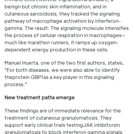
benign but chronic skin inflammation, and in
cutaneous sarcoidosis, they tracked the signaling
pathway of macrophage activation by interferon-
gamma. The result: The signaling molecule intensifies
the process of cellular respiration in macrophages—
much like marathon runners, it ramps up oxygen-
dependent energy production in these cells.
Manuel Huerta, one of the two first authors, states,
"For both diseases, we were also able to identify
theprotein GBP1as a key player in this signaling
process."
New treatment paths emerge
These findings are of immediate relevance for the
treatment of cutaneous granulomatosis. They
support early clinical trials testingJAK inhibitorsin
granulomatosis to block interferon gamma signals.