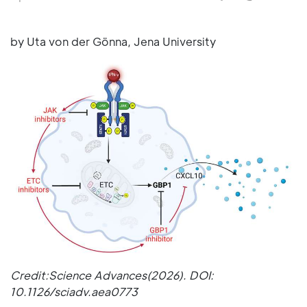
by Uta von der Gönna, Jena University
Credit:Science Advances(2026). DOI:
10.1126/sciadv.aea0773