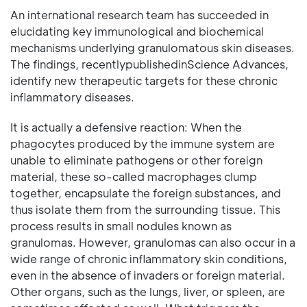
An international research team has succeeded in
elucidating key immunological and biochemical
mechanisms underlying granulomatous skin diseases.
The findings, recentlypublishedinScience Advances,
identify new therapeutic targets for these chronic
inflammatory diseases.
It is actually a defensive reaction: When the
phagocytes produced by the immune system are
unable to eliminate pathogens or other foreign
material, these so-called macrophages clump
together, encapsulate the foreign substances, and
thus isolate them from the surrounding tissue. This
process results in small nodules known as
granulomas. However, granulomas can also occur in a
wide range of chronic inflammatory skin conditions,
even in the absence of invaders or foreign material.
Other organs, such as the lungs, liver, or spleen, are