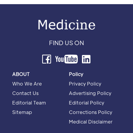
FIND US ON
ABOUT
Policy
Who We Are
Privacy Policy
Contact Us
Advertising Policy
Editorial Team
Editorial Policy
Sitemap
Corrections Policy
Medical Disclaimer