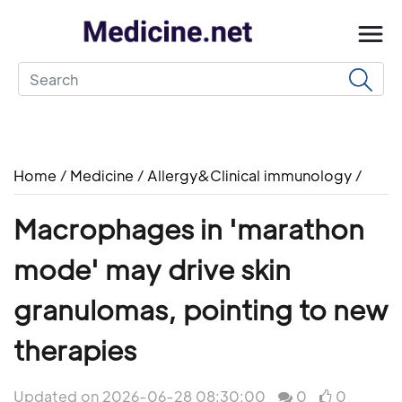
Home
/
Medicine
/
Allergy&Clinical immunology
/
Macrophages in 'marathon
mode' may drive skin
granulomas, pointing to new
therapies
Updated on 2026-06-28 08:30:00
0
0