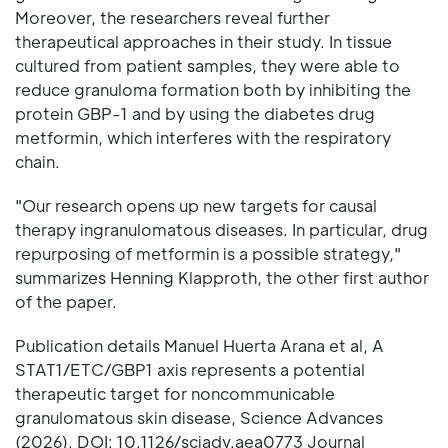
Moreover, the researchers reveal further
therapeutical approaches in their study. In tissue
cultured from patient samples, they were able to
reduce granuloma formation both by inhibiting the
protein GBP-1 and by using the diabetes drug
metformin, which interferes with the respiratory
chain.
"Our research opens up new targets for causal
therapy ingranulomatous diseases. In particular, drug
repurposing of metformin is a possible strategy,"
summarizes Henning Klapproth, the other first author
of the paper.
Publication details Manuel Huerta Arana et al, A
STAT1/ETC/GBP1 axis represents a potential
therapeutic target for noncommunicable
granulomatous skin disease, Science Advances
(2026). DOI: 10.1126/sciadv.aea0773 Journal