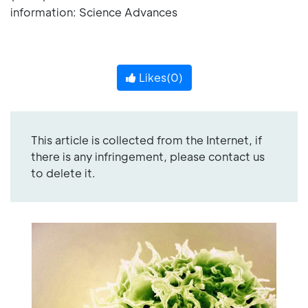
information: Science Advances
Likes(
0
)
This article is collected from the Internet, if
there is any infringement, please contact us
to delete it.