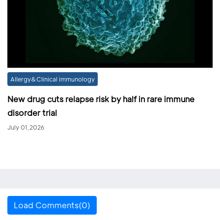
Allergy&Clinical immunology
New drug cuts relapse risk by half in rare immune
disorder trial
July 01,2026
Load Comments(0)