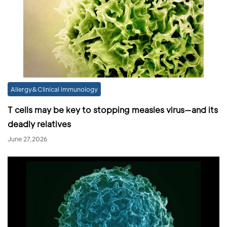
Allergy&Clinical immunology
T cells may be key to stopping measles virus—and its
deadly relatives
June 27,2026