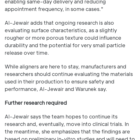
enabling same-day delivery and reducing
appointment frequency, in some cases."
Al-Jewair adds that ongoing research is also
evaluating surface characteristics, as a slightly
rougher or more porous texture could influence
durability and the potential for very small particle
release over time.
While aligners are here to stay, manufacturers and
researchers should continue evaluating the materials
used in their production to ensure safety and
performance, Al-Jewair and Warunek say.
Further research required
Al-Jewair says the team hopes to continue its
research and, eventually, move into clinical trials. In
the meantime, she emphasizes that the findings are
based on preliminary in-vitro studies and will need to