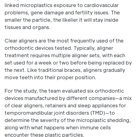
linked microplastics exposure to cardiovascular
problems, gene damage and fertility issues. The
smaller the particle, the likelier it will stay inside
tissues and organs.
Clear aligners are the most frequently used of the
orthodontic devices tested. Typically, aligner
treatment requires multiple aligner sets, with each
set used for a week or two before being replaced by
the next. Like traditional braces, aligners gradually
move teeth into their proper position.
For the study, the team evaluated six orthodontic
devices manufactured by different companies—a mix
of clear aligners, retainers and sleep appliances for
temporomandibular joint disorders (TMD)—to
determine the severity of the microplastic shedding,
along with what happens when immune cells
encounter these plastic particles.