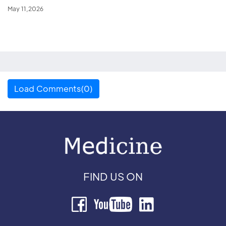
May 11,2026
Load Comments(0)
FIND US ON