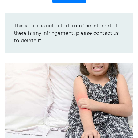
This article is collected from the Internet, if
there is any infringement, please contact us
to delete it.