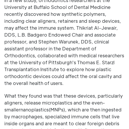
In a new study, orthodontics researchers at the
University at Buffalo School of Dental Medicine
recently discovered how synthetic polymers,
including clear aligners, retainers and sleep devices,
may affect the immune system. Thikriat Al-Jewair,
DDS, L.B. Badgero Endowed Chair and associate
professor, and Stephen Warunek, DDS, clinical
assistant professor in the Department of
Orthodontics, collaborated with medical researchers
at the University of Pittsburgh's Thomas E. Starzl
Transplantation Institute to explore how plastic
orthodontic devices could affect the oral cavity and
the overall health of users.
What they found was that these devices, particularly
aligners, release microplastics and the even-
smallernanoplastics(MNPs), which are then ingested
by macrophages, specialized immune cells that live
inside organs and are meant to clear foreign debris