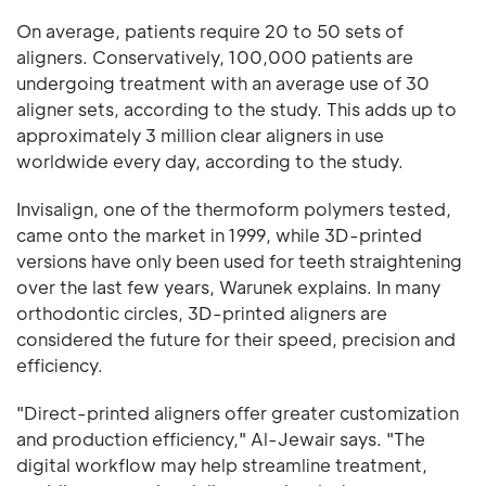
On average, patients require 20 to 50 sets of
aligners. Conservatively, 100,000 patients are
undergoing treatment with an average use of 30
aligner sets, according to the study. This adds up to
approximately 3 million clear aligners in use
worldwide every day, according to the study.
Invisalign, one of the thermoform polymers tested,
came onto the market in 1999, while 3D-printed
versions have only been used for teeth straightening
over the last few years, Warunek explains. In many
orthodontic circles, 3D-printed aligners are
considered the future for their speed, precision and
efficiency.
"Direct-printed aligners offer greater customization
and production efficiency," Al-Jewair says. "The
digital workflow may help streamline treatment,