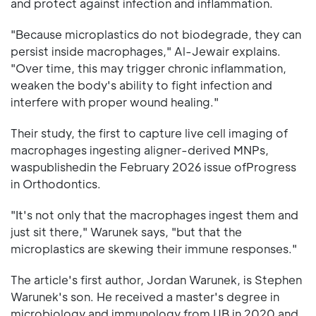
and protect against infection and inflammation.
"Because microplastics do not biodegrade, they can
persist inside macrophages," Al-Jewair explains.
"Over time, this may trigger chronic inflammation,
weaken the body's ability to fight infection and
interfere with proper wound healing."
Their study, the first to capture live cell imaging of
macrophages ingesting aligner-derived MNPs,
waspublishedin the February 2026 issue ofProgress
in Orthodontics.
"It's not only that the macrophages ingest them and
just sit there," Warunek says, "but that the
microplastics are skewing their immune responses."
The article's first author, Jordan Warunek, is Stephen
Warunek's son. He received a master's degree in
microbiology and immunology from UB in 2020 and