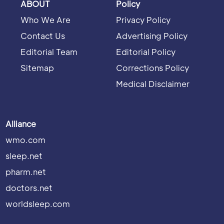
ABOUT
Policy
Who We Are
Privacy Policy
Contact Us
Advertising Policy
Editorial Team
Editorial Policy
Sitemap
Corrections Policy
Medical Disclaimer
Alliance
wmo.com
sleep.net
pharm.net
doctors.net
worldsleep.com