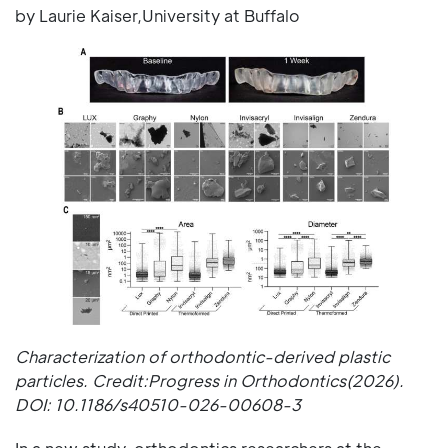
by Laurie Kaiser,University at Buffalo
Characterization of orthodontic-derived plastic
particles. Credit:Progress in Orthodontics(2026).
DOI: 10.1186/s40510-026-00608-3