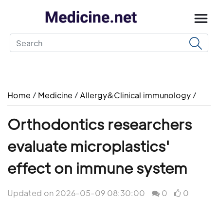
Home
/
Medicine
/
Allergy&Clinical immunology
/
Orthodontics researchers
evaluate microplastics'
effect on immune system
Updated on 2026-05-09 08:30:00
0
0