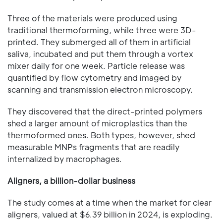
Three of the materials were produced using
traditional thermoforming, while three were 3D-
printed. They submerged all of them in artificial
saliva, incubated and put them through a vortex
mixer daily for one week. Particle release was
quantified by flow cytometry and imaged by
scanning and transmission electron microscopy.
They discovered that the direct-printed polymers
shed a larger amount of microplastics than the
thermoformed ones. Both types, however, shed
measurable MNPs fragments that are readily
internalized by macrophages.
Aligners, a billion-dollar business
The study comes at a time when the market for clear
aligners, valued at $6.39 billion in 2024, is exploding.