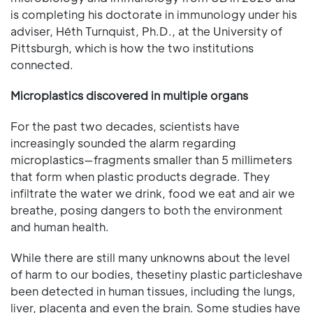
is completing his doctorate in immunology under his
adviser, Hēth Turnquist, Ph.D., at the University of
Pittsburgh, which is how the two institutions
connected.
Microplastics discovered in multiple organs
For the past two decades, scientists have
increasingly sounded the alarm regarding
microplastics—fragments smaller than 5 millimeters
that form when plastic products degrade. They
infiltrate the water we drink, food we eat and air we
breathe, posing dangers to both the environment
and human health.
While there are still many unknowns about the level
of harm to our bodies, thesetiny plastic particleshave
been detected in human tissues, including the lungs,
liver, placenta and even the brain. Some studies have