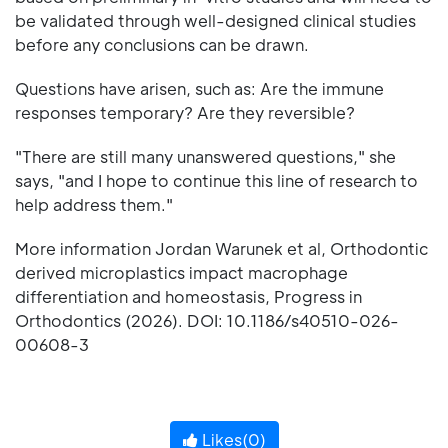
be validated through well-designed clinical studies
before any conclusions can be drawn.
Questions have arisen, such as: Are the immune
responses temporary? Are they reversible?
"There are still many unanswered questions," she
says, "and I hope to continue this line of research to
help address them."
More information Jordan Warunek et al, Orthodontic
derived microplastics impact macrophage
differentiation and homeostasis, Progress in
Orthodontics (2026). DOI: 10.1186/s40510-026-
00608-3
Likes(
0
)