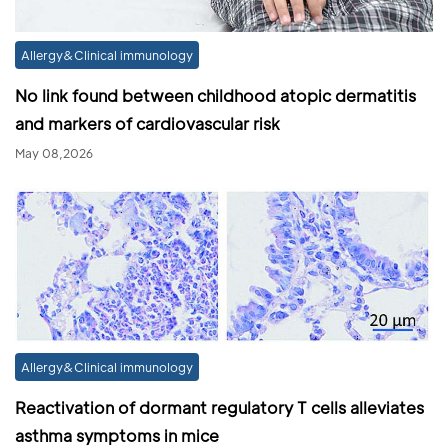
Allergy&Clinical immunology
No link found between childhood atopic dermatitis
and markers of cardiovascular risk
May 08,2026
Allergy&Clinical immunology
Reactivation of dormant regulatory T cells alleviates
asthma symptoms in mice